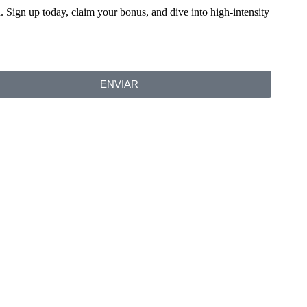
 Sign up today, claim your bonus, and dive into high‑intensity
ENVIAR