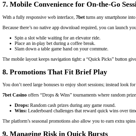
7. Mobile Convenience for On‑the‑Go Sess
With a fully responsive web interface,
7bet
turns any smartphone into
Because there’s no native app download required, you can launch your
Spin a slot while waiting for an elevator ride.
Place an in‑play bet during a coffee break.
Slam down a table game hand on your commute.
The mobile layout keeps navigation tight: a “Quick Picks” button gives
8. Promotions That Fit Brief Play
You don’t need large bonuses to enjoy short sessions; instead look for
7bet Casino
offers “Drops & Wins” tournaments where random prize d
Drops:
Random cash prizes during any game round.
Wins:
Leaderboard challenges that reward quick wins over tim
The platform’s seasonal promotions also allow you to earn extra spins
9. Managing Risk in Quick Bursts