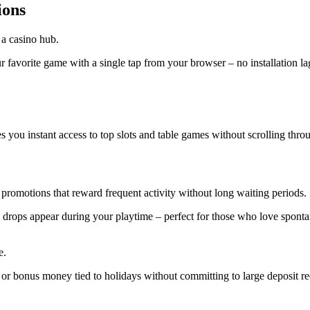
ions
 a casino hub.
 favorite game with a single tap from your browser – no installation l
 you instant access to top slots and table games without scrolling thro
 promotions that reward frequent activity without long waiting periods.
rops appear during your playtime – perfect for those who love spont
e.
 or bonus money tied to holidays without committing to large deposit r