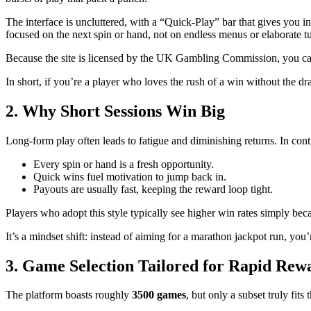
The interface is uncluttered, with a “Quick‑Play” bar that gives you in
focused on the next spin or hand, not on endless menus or elaborate tu
Because the site is licensed by the UK Gambling Commission, you can tr
In short, if you’re a player who loves the rush of a win without the dr
2. Why Short Sessions Win Big
Long‑form play often leads to fatigue and diminishing returns. In cont
Every spin or hand is a fresh opportunity.
Quick wins fuel motivation to jump back in.
Payouts are usually fast, keeping the reward loop tight.
Players who adopt this style typically see higher win rates simply beca
It’s a mindset shift: instead of aiming for a marathon jackpot run, you’
3. Game Selection Tailored for Rapid Rew
The platform boasts roughly
3500 games
, but only a subset truly fits