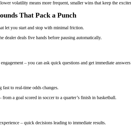
 lower volatility means more frequent, smaller wins that keep the excite
Rounds That Pack a Punch
t let you start and stop with minimal friction.
he dealer deals five hands before pausing automatically.
rm engagement – you can ask quick questions and get immediate answers
ng fast to real‑time odds changes.
from a goal scored in soccer to a quarter’s finish in basketball.
 experience – quick decisions leading to immediate results.