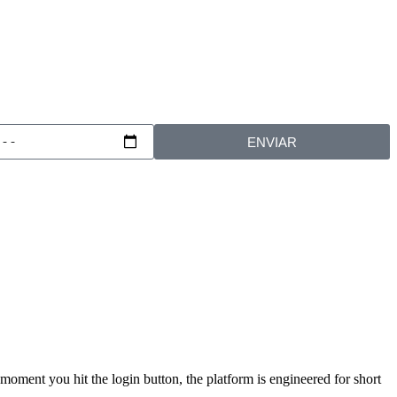
ENVIAR
moment you hit the login button, the platform is engineered for short