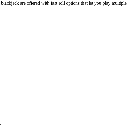
lackjack are offered with fast‑roll options that let you play multiple
.