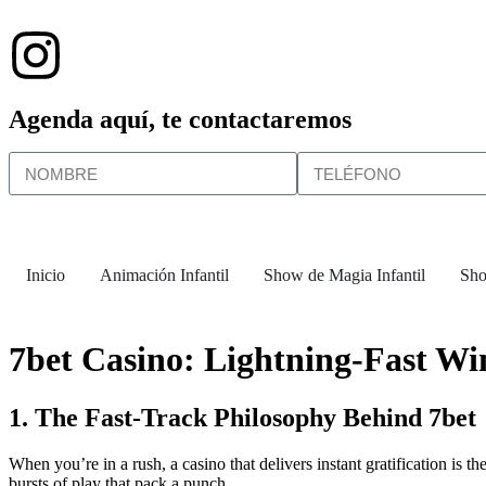
Agenda aquí, te contactaremos
Inicio
Animación Infantil
Show de Magia Infantil
Sho
7bet Casino: Lightning‑Fast Win
1. The Fast‑Track Philosophy Behind 7bet
When you’re in a rush, a casino that delivers instant gratification is t
bursts of play that pack a punch.