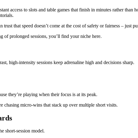
stant access to slots and table games that finish in minutes rather than 
torials.
ust that speed doesn’t come at the cost of safety or fairness – just pur
ag of prolonged sessions, you’ll find your niche here.
rast, high‑intensity sessions keep adrenaline high and decisions sharp.
use they’re playing when their focus is at its peak.
re chasing micro‑wins that stack up over multiple short visits.
ards
 the short‑session model.