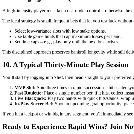
A high‑intensity player must keep risk under control – otherwise the ex
The ideal strategy is small, frequent bets that let you test luck without
Select low‑variance slots with low stake options.
Use table game limits that cap maximum losses per hand.
Set time caps – e.g., play only until the next bus arrives.
This disciplined approach preserves bankroll longevity while still delive
10. A Typical Thirty‑Minute Play Session
You’ll start by logging into
7bet
, then head straight to your preferred
MVP Slot:
Spin three times in rapid succession – hit scatter sy
Fast Roulette:
Place a single number bet; if it hits, collect ins
Live Blackjack:
Play two hands with quick hits/stands; wrap 
In‑Play Soccer Bet:
Spot an upcoming goal opportunity; place 
If you hit a jackpot or win big in any segment, you’ll immediately see
Ready to Experience Rapid Wins? Join N