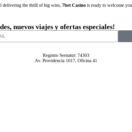
l delivering the thrill of big wins,
7bet Casino
is ready to welcome you.
es, nuevos viajes y ofertas especiales!
Registro Sernatur: 74303
Av. Providencia 1017, Oficina 41