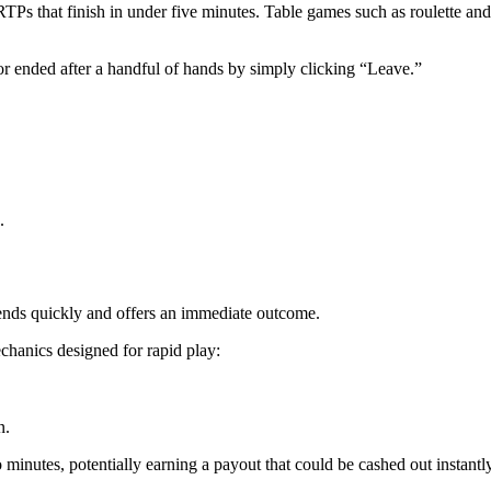
TPs that finish in under five minutes. Table games such as roulette and b
or ended after a handful of hands by simply clicking “Leave.”
.
 ends quickly and offers an immediate outcome.
echanics designed for rapid play:
n.
 minutes, potentially earning a payout that could be cashed out instantly