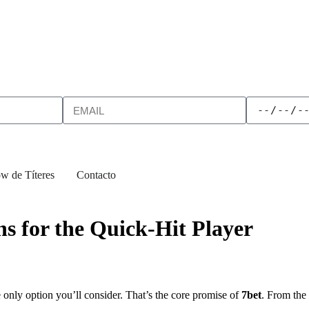
w de Títeres
Contacto
s for the Quick‑Hit Player
he only option you’ll consider. That’s the core promise of
7bet
. From the 