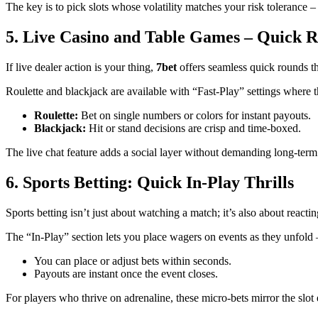
The key is to pick slots whose volatility matches your risk tolerance –
5. Live Casino and Table Games – Quick 
If live dealer action is your thing,
7bet
offers seamless quick rounds tha
Roulette and blackjack are available with “Fast‑Play” settings where t
Roulette:
Bet on single numbers or colors for instant payouts.
Blackjack:
Hit or stand decisions are crisp and time‑boxed.
The live chat feature adds a social layer without demanding long-te
6. Sports Betting: Quick In‑Play Thrills
Sports betting isn’t just about watching a match; it’s also about reacti
The “In‑Play” section lets you place wagers on events as they unfold – 
You can place or adjust bets within seconds.
Payouts are instant once the event closes.
For players who thrive on adrenaline, these micro‑bets mirror the slot