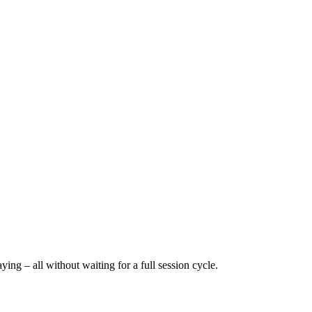
ing – all without waiting for a full session cycle.