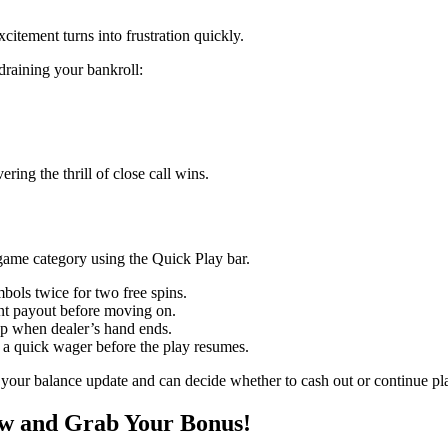
citement turns into frustration quickly.
 draining your bankroll:
ring the thrill of close call wins.
 game category using the Quick Play bar.
mbols twice for two free spins.
tant payout before moving on.
up when dealer’s hand ends.
a quick wager before the play resumes.
 your balance update and can decide whether to cash out or continue play
ow and Grab Your Bonus!