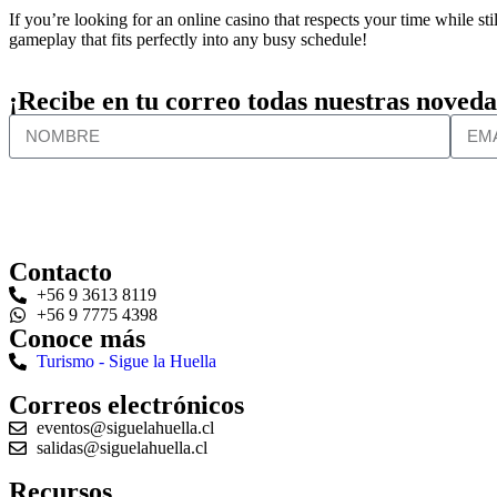
If you’re looking for an online casino that respects your time while stil
gameplay that fits perfectly into any busy schedule!
¡Recibe en tu correo todas nuestras novedad
Contacto
+56 9 3613 8119
+56 9 7775 4398
Conoce más
Turismo - Sigue la Huella
Correos electrónicos
eventos@siguelahuella.cl
salidas@siguelahuella.cl
Recursos