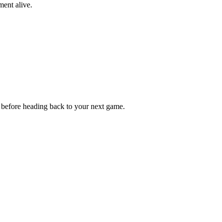
ment alive.
 before heading back to your next game.