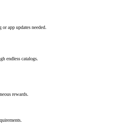
ag or app updates needed.
ugh endless catalogs.
aneous rewards.
equirements.