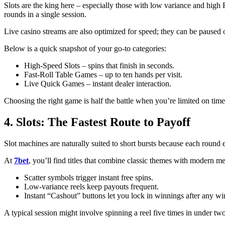
Slots are the king here – especially those with low variance and high R
rounds in a single session.
Live casino streams are also optimized for speed; they can be paused 
Below is a quick snapshot of your go‑to categories:
High‑Speed Slots – spins that finish in seconds.
Fast‑Roll Table Games – up to ten hands per visit.
Live Quick Games – instant dealer interaction.
Choosing the right game is half the battle when you’re limited on time
4. Slots: The Fastest Route to Payoff
Slot machines are naturally suited to short bursts because each round
At
7bet
, you’ll find titles that combine classic themes with modern m
Scatter symbols trigger instant free spins.
Low‑variance reels keep payouts frequent.
Instant “Cashout” buttons let you lock in winnings after any wi
A typical session might involve spinning a reel five times in under two