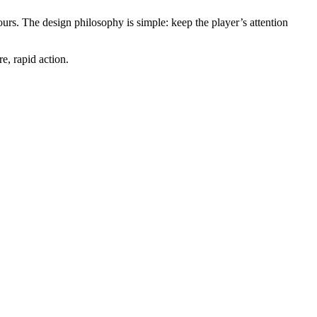
hours. The design philosophy is simple: keep the player’s attention
e, rapid action.