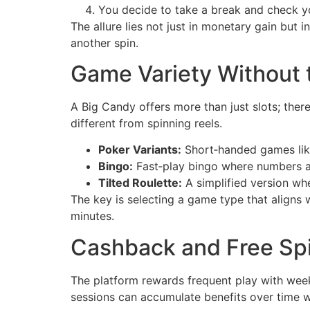
You decide to take a break and check yo
The allure lies not just in monetary gain but
another spin.
Game Variety Without
A Big Candy offers more than just slots; ther
different from spinning reels.
Poker Variants:
Short‑handed games lik
Bingo:
Fast‑play bingo where numbers ar
Tilted Roulette:
A simplified version whe
The key is selecting a game type that aligns 
minutes.
Cashback and Free Sp
The platform rewards frequent play with week
sessions can accumulate benefits over time wi