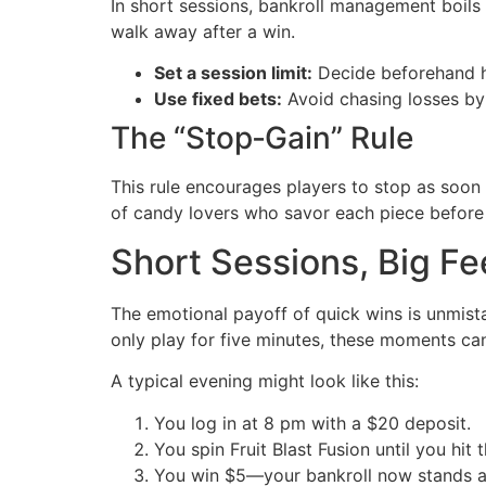
In short sessions, bankroll management boils
walk away after a win.
Set a session limit:
Decide beforehand ho
Use fixed bets:
Avoid chasing losses by 
The “Stop‑Gain” Rule
This rule encourages players to stop as soon 
of candy lovers who savor each piece before
Short Sessions, Big Fee
The emotional payoff of quick wins is unmistak
only play for five minutes, these moments ca
A typical evening might look like this:
You log in at 8 pm with a $20 deposit.
You spin Fruit Blast Fusion until you hit
You win $5—your bankroll now stands a