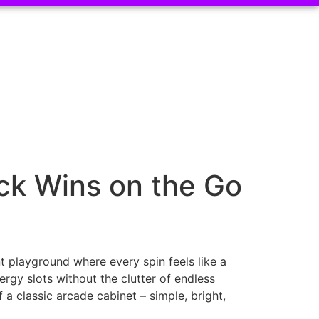
ck Wins on the Go
nt playground where every spin feels like a
ergy slots without the clutter of endless
f a classic arcade cabinet – simple, bright,