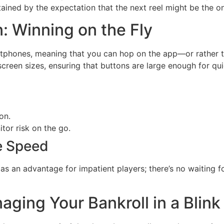
tained by the expectation that the next reel might be the on
: Winning on the Fly
artphones, meaning that you can hop on the app—or rather
screen sizes, ensuring that buttons are large enough for q
on.
tor risk on the go.
e Speed
s an advantage for impatient players; there’s no waiting 
ging Your Bankroll in a Blink