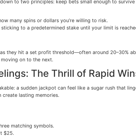
 down to two principles: keep bets small enough to survive
w many spins or dollars you’re willing to risk.
sticking to a predetermined stake until your limit is reache
as they hit a set profit threshold—often around 20–30% abov
 moving on to the next.
lings: The Thrill of Rapid Win
able: a sudden jackpot can feel like a sugar rush that ling
n create lasting memories.
 three matching symbols.
t $25.