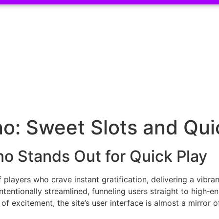
o: Sweet Slots and Qui
o Stands Out for Quick Play
players who crave instant gratification, delivering a vibra
ntentionally streamlined, funneling users straight to high‑en
f excitement, the site’s user interface is almost a mirror o