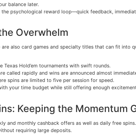
ur balance later.
 in the psychological reward loop—quick feedback, immediate 
 the Overwhelm
e are also card games and specialty titles that can fit into
e Texas Hold’em tournaments with swift rounds.
e called rapidly and wins are announced almost immediate
re spins are limited to five per session for speed.
with your time budget while still offering enough exciteme
ins: Keeping the Momentum 
ly and monthly cashback offers as well as daily free spins
thout requiring large deposits.