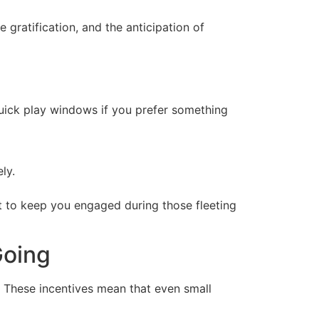
gratification, and the anticipation of
 quick play windows if you prefer something
ly.
nt to keep you engaged during those fleeting
Going
. These incentives mean that even small