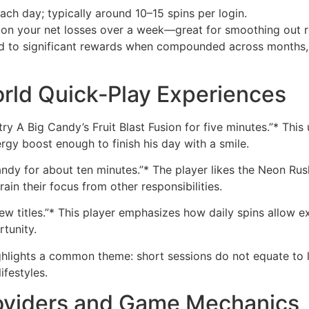
ch day; typically around 10–15 spins per login.
on your net losses over a week—great for smoothing out r
d to significant rewards when compounded across months, es
orld Quick‑Play Experiences
ry A Big Candy’s Fruit Blast Fusion for five minutes.”* This
rgy boost enough to finish his day with a smile.
Candy for about ten minutes.”* The player likes the Neon R
ain their focus from other responsibilities.
 new titles.”* This player emphasizes how daily spins allow 
rtunity.
hlights a common theme: short sessions do not equate to 
ifestyles.
roviders and Game Mechanics