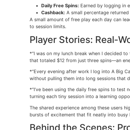
Daily Free Spins:
Earned by logging in ea
Cashback:
A small percentage returned 
A small amount of free play each day can lea
to session limits.
Player Stories: Real‑W
*“I was on my lunch break when I decided to t
that totaled $12 from just three spins—an ene
*“Every evening after work I log into A Big 
without pulling them into long sessions that dr
*“I’ve been using the daily free spins to test
turning each tiny session into a learning oppo
The shared experience among these users hig
bursts of excitement that fit neatly into busy l
Behind the Scenes: P