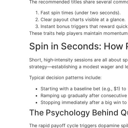
The recommended titles share several common 
Fast spin times (under two seconds).
Clear payout charts visible at a glance.
Instant bonus triggers that reward quick
These traits help players maintain momentum
Spin in Seconds: How 
Short, high‑intensity sessions are all about 
strategy—establishing a modest wager and lett
Typical decision patterns include:
Starting with a baseline bet (e.g., $1) to 
Ramping up gradually after consecutiv
Stopping immediately after a big win to l
The Psychology Behind Q
The rapid payoff cycle triggers dopamine spi