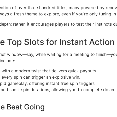
election of over three hundred titles, many powered by ren
ays a fresh theme to explore, even if you’re only tuning in 
h; rather, it encourages players to test their instincts dur
 Top Slots for Instant Action
ef window—say, while waiting for a meeting to finish—you’l
include:
e with a modern twist that delivers quick payouts.
e every spin can trigger an explosive win.
pid gameplay, offering instant free spin triggers.
ls and short spin durations, allowing you to complete dozen
he Beat Going