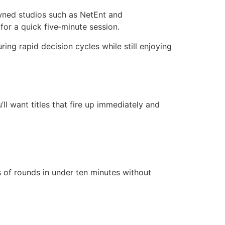
owned studios such as NetEnt and
for a quick five‑minute session.
ing rapid decision cycles while still enjoying
l want titles that fire up immediately and
s of rounds in under ten minutes without