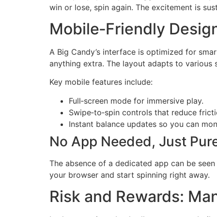
win or lose, spin again. The excitement is sus
Mobile‑Friendly Design
A Big Candy’s interface is optimized for sm
anything extra. The layout adapts to various 
Key mobile features include:
Full‑screen mode for immersive play.
Swipe‑to‑spin controls that reduce fricti
Instant balance updates so you can moni
No App Needed, Just Pur
The absence of a dedicated app can be seen a
your browser and start spinning right away.
Risk and Rewards: Mana