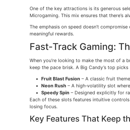
One of the key attractions is its generous s
Microgaming. This mix ensures that there’s alw
The emphasis on speed doesn’t compromise dept
meaningful rewards.
Fast‑Track Gaming: The
When you’re looking to make the most of a bri
keep the pace brisk. A Big Candy’s top picks 
Fruit Blast Fusion
– A classic fruit them
Neon Rush
– A high‑volatility slot wher
Speedy Spin
– Designed explicitly for ra
Each of these slots features intuitive contro
losing focus.
Key Features That Keep t