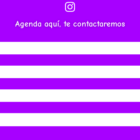
Agenda aquí, te contactaremos