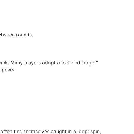
etween rounds.
 back. Many players adopt a “set‑and‑forget”
ppears.
ften find themselves caught in a loop: spin,