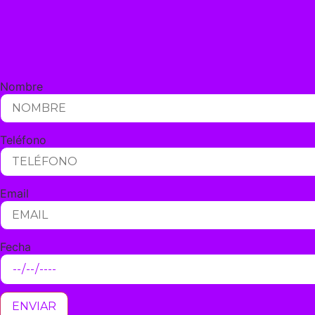
Ir
al
contenido
Nombre
Teléfono
Email
Fecha
ENVIAR