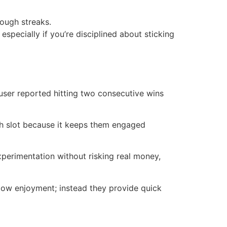
ough streaks.
pecially if you’re disciplined about sticking
 user reported hitting two consecutive wins
ush slot because it keeps them engaged
experimentation without risking real money,
low enjoyment; instead they provide quick