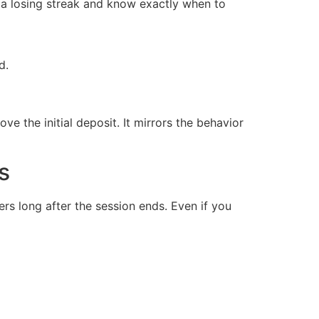
 a losing streak and know exactly when to
d.
e the initial deposit. It mirrors the behavior
s
ers long after the session ends. Even if you