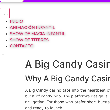
INICIO
ANIMACIÓN INFANTIL
SHOW DE MAGIA INFANTIL
SHOW DE TÍTERES
CONTACTO
A Big Candy Casin
Why A Big Candy Casin
A Big Candy casino taps into the heartbeat of 
burst of candy pop. The platform’s design is i
navigation. For those who prefer short bursts o
and ready to launch.