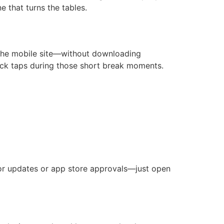
e that turns the tables.
 the mobile site—without downloading
uick taps during those short break moments.
for updates or app store approvals—just open