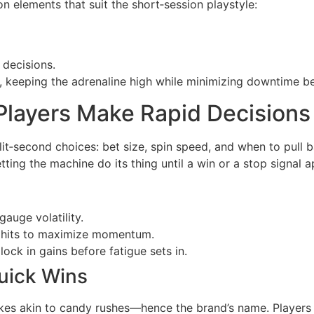
elements that suit the short‑session playstyle:
 decisions.
, keeping the adrenaline high while minimizing downtime b
Players Make Rapid Decisions
split‑second choices: bet size, spin speed, and when to pull
ing the machine do its thing until a win or a stop signal a
gauge volatility.
e hits to maximize momentum.
ock in gains before fatigue sets in.
uick Wins
kes akin to candy rushes—hence the brand’s name. Players o