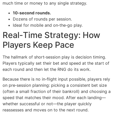
much time or money to any single strategy.
10‑second rounds.
Dozens of rounds per session.
Ideal for mobile and on‑the‑go play.
Real‑Time Strategy: How
Players Keep Pace
The hallmark of short‑session play is decision timing.
Players typically set their bet and speed at the start of
each round and then let the RNG do its work.
Because there is no in‑flight input possible, players rely
on pre‑session planning: picking a consistent bet size
(often a small fraction of their bankroll) and choosing a
speed that matches their mood. After each landing—
whether successful or not—the player quickly
reassesses and moves on to the next round.