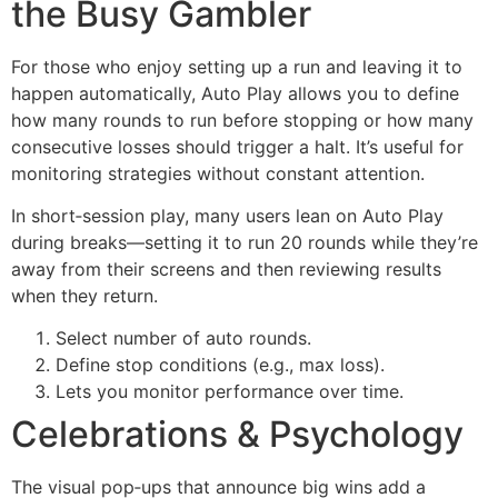
the Busy Gambler
For those who enjoy setting up a run and leaving it to
happen automatically, Auto Play allows you to define
how many rounds to run before stopping or how many
consecutive losses should trigger a halt. It’s useful for
monitoring strategies without constant attention.
In short‑session play, many users lean on Auto Play
during breaks—setting it to run 20 rounds while they’re
away from their screens and then reviewing results
when they return.
Select number of auto rounds.
Define stop conditions (e.g., max loss).
Lets you monitor performance over time.
Celebrations & Psychology
The visual pop‑ups that announce big wins add a