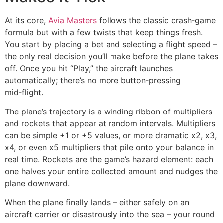
At its core,
Avia Masters
follows the classic crash‑game
formula but with a few twists that keep things fresh.
You start by placing a bet and selecting a flight speed –
the only real decision you’ll make before the plane takes
off. Once you hit “Play,” the aircraft launches
automatically; there’s no more button‑pressing
mid‑flight.
The plane’s trajectory is a winding ribbon of multipliers
and rockets that appear at random intervals. Multipliers
can be simple +1 or +5 values, or more dramatic x2, x3,
x4, or even x5 multipliers that pile onto your balance in
real time. Rockets are the game’s hazard element: each
one halves your entire collected amount and nudges the
plane downward.
When the plane finally lands – either safely on an
aircraft carrier or disastrously into the sea – your round