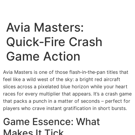
Avia Masters:
Quick‑Fire Crash
Game Action
Avia Masters is one of those flash‑in‑the‑pan titles that
feel like a wild west of the sky: a bright red aircraft
slices across a pixelated blue horizon while your heart
races for every multiplier that appears. It’s a crash game
that packs a punch in a matter of seconds – perfect for
players who crave instant gratification in short bursts.
Game Essence: What
Makes It Tick