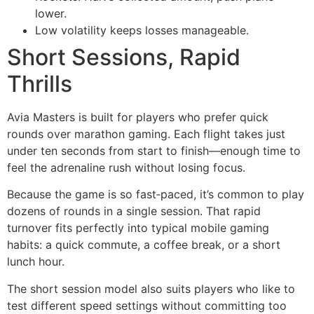
lower.
Low volatility keeps losses manageable.
Short Sessions, Rapid
Thrills
Avia Masters is built for players who prefer quick
rounds over marathon gaming. Each flight takes just
under ten seconds from start to finish—enough time to
feel the adrenaline rush without losing focus.
Because the game is so fast‑paced, it’s common to play
dozens of rounds in a single session. That rapid
turnover fits perfectly into typical mobile gaming
habits: a quick commute, a coffee break, or a short
lunch hour.
The short session model also suits players who like to
test different speed settings without committing too