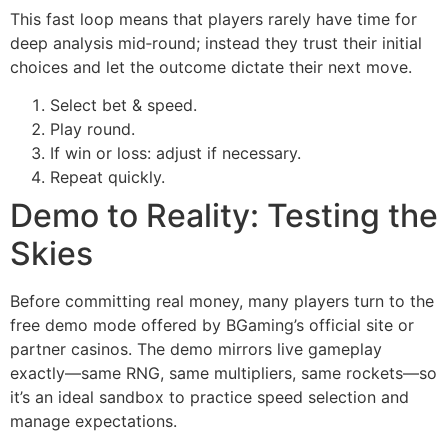
This fast loop means that players rarely have time for
deep analysis mid‑round; instead they trust their initial
choices and let the outcome dictate their next move.
Select bet & speed.
Play round.
If win or loss: adjust if necessary.
Repeat quickly.
Demo to Reality: Testing the
Skies
Before committing real money, many players turn to the
free demo mode offered by BGaming’s official site or
partner casinos. The demo mirrors live gameplay
exactly—same RNG, same multipliers, same rockets—so
it’s an ideal sandbox to practice speed selection and
manage expectations.