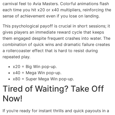
carnival feel to Avia Masters. Colorful animations flash
each time you hit x20 or x40 multipliers, reinforcing the
sense of achievement even if you lose on landing.
This psychological payoff is crucial in short sessions; it
gives players an immediate reward cycle that keeps
them engaged despite frequent crashes into water. The
combination of quick wins and dramatic failure creates
a rollercoaster effect that is hard to resist during
repeated play.
x20 = Big Win pop‑up.
x40 = Mega Win pop‑up.
x80 = Super Mega Win pop‑up.
Tired of Waiting? Take Off
Now!
If you’re ready for instant thrills and quick payouts in a