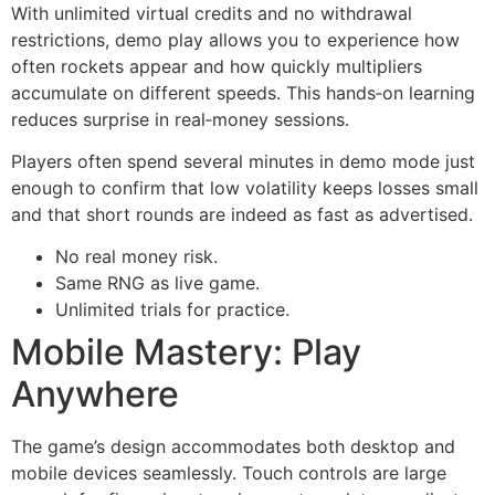
With unlimited virtual credits and no withdrawal
restrictions, demo play allows you to experience how
often rockets appear and how quickly multipliers
accumulate on different speeds. This hands‑on learning
reduces surprise in real‑money sessions.
Players often spend several minutes in demo mode just
enough to confirm that low volatility keeps losses small
and that short rounds are indeed as fast as advertised.
No real money risk.
Same RNG as live game.
Unlimited trials for practice.
Mobile Mastery: Play
Anywhere
The game’s design accommodates both desktop and
mobile devices seamlessly. Touch controls are large