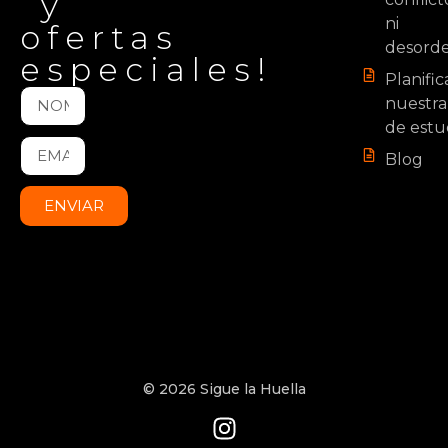
y
ni
ofertas
desord
especiales!
Planifi
nuestra
de estu
Blog
ENVIAR
© 2026 Sigue la Huella