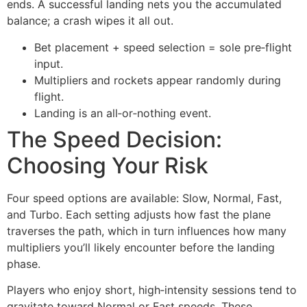
ends. A successful landing nets you the accumulated
balance; a crash wipes it all out.
Bet placement + speed selection = sole pre‑flight
input.
Multipliers and rockets appear randomly during
flight.
Landing is an all‑or‑nothing event.
The Speed Decision:
Choosing Your Risk
Four speed options are available: Slow, Normal, Fast,
and Turbo. Each setting adjusts how fast the plane
traverses the path, which in turn influences how many
multipliers you’ll likely encounter before the landing
phase.
Players who enjoy short, high‑intensity sessions tend to
gravitate toward Normal or Fast speeds. These