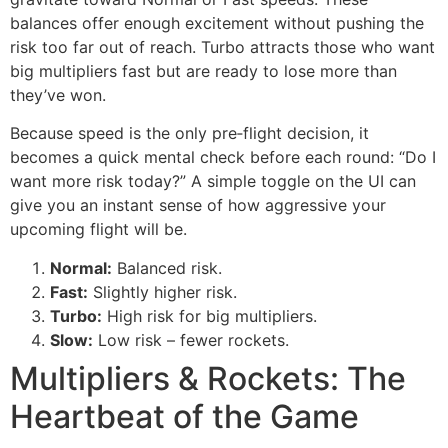
balances offer enough excitement without pushing the
risk too far out of reach. Turbo attracts those who want
big multipliers fast but are ready to lose more than
they’ve won.
Because speed is the only pre‑flight decision, it
becomes a quick mental check before each round: “Do I
want more risk today?” A simple toggle on the UI can
give you an instant sense of how aggressive your
upcoming flight will be.
Normal:
Balanced risk.
Fast:
Slightly higher risk.
Turbo:
High risk for big multipliers.
Slow:
Low risk – fewer rockets.
Multipliers & Rockets: The
Heartbeat of the Game