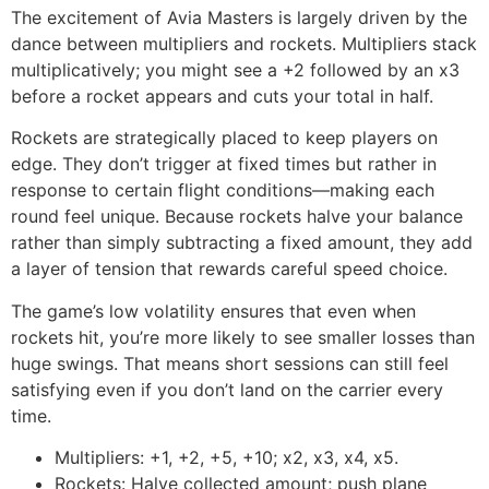
The excitement of Avia Masters is largely driven by the
dance between multipliers and rockets. Multipliers stack
multiplicatively; you might see a +2 followed by an x3
before a rocket appears and cuts your total in half.
Rockets are strategically placed to keep players on
edge. They don’t trigger at fixed times but rather in
response to certain flight conditions—making each
round feel unique. Because rockets halve your balance
rather than simply subtracting a fixed amount, they add
a layer of tension that rewards careful speed choice.
The game’s low volatility ensures that even when
rockets hit, you’re more likely to see smaller losses than
huge swings. That means short sessions can still feel
satisfying even if you don’t land on the carrier every
time.
Multipliers: +1, +2, +5, +10; x2, x3, x4, x5.
Rockets: Halve collected amount; push plane