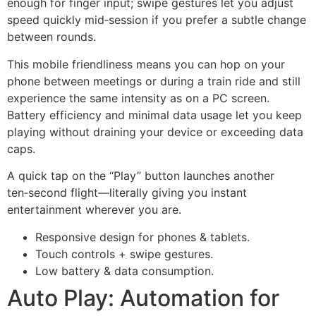
enough for finger input; swipe gestures let you adjust
speed quickly mid‑session if you prefer a subtle change
between rounds.
This mobile friendliness means you can hop on your
phone between meetings or during a train ride and still
experience the same intensity as on a PC screen.
Battery efficiency and minimal data usage let you keep
playing without draining your device or exceeding data
caps.
A quick tap on the “Play” button launches another
ten‑second flight—literally giving you instant
entertainment wherever you are.
Responsive design for phones & tablets.
Touch controls + swipe gestures.
Low battery & data consumption.
Auto Play: Automation for