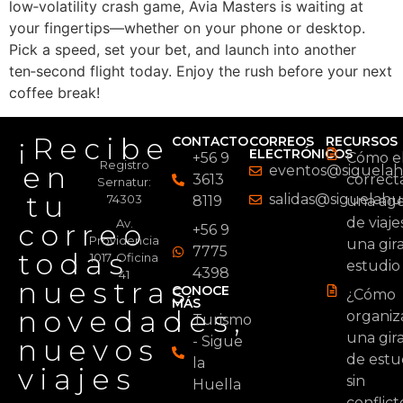
low‑volatility crash game, Avia Masters is waiting at
your fingertips—whether on your phone or desktop.
Pick a speed, set your bet, and launch into another
ten‑second flight today. Enjoy the rush before your next
coffee break!
¡Recibe
CONTACTO
CORREOS
RECURSOS
ELECTRÓNICOS
+56 9
Cómo el
Registro
en
eventos@siguelahu
3613
correc
Sernatur:
tu
salidas@siguelahue
74303
8119
una age
de viaje
Av.
correo
+56 9
Providencia
una gir
7775
todas
1017, Oficina
estudio
4398
41
nuestras
CONOCE
¿Cómo
MÁS
novedades,
organiz
Turismo
una gir
nuevos
- Sigue
de estu
la
viajes
sin
Huella
conflict