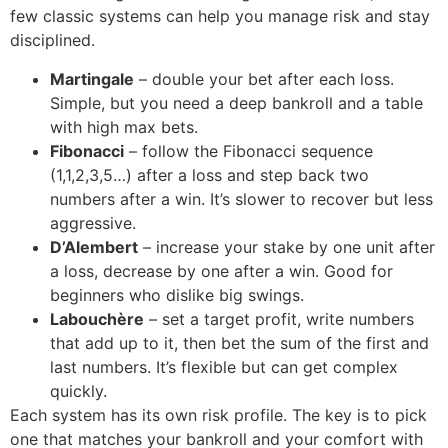
few classic systems can help you manage risk and stay
disciplined.
Martingale
– double your bet after each loss.
Simple, but you need a deep bankroll and a table
with high max bets.
Fibonacci
– follow the Fibonacci sequence
(1,1,2,3,5…) after a loss and step back two
numbers after a win. It’s slower to recover but less
aggressive.
D’Alembert
– increase your stake by one unit after
a loss, decrease by one after a win. Good for
beginners who dislike big swings.
Labouchère
– set a target profit, write numbers
that add up to it, then bet the sum of the first and
last numbers. It’s flexible but can get complex
quickly.
Each system has its own risk profile. The key is to pick
one that matches your bankroll and your comfort with