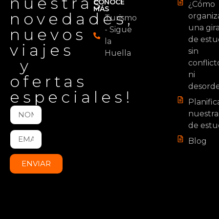
nuestras
CONOCE
¿Cómo
MÁS
novedades,
organiz
Turismo
una gir
nuevos
- Sigue
de estu
la
viajes
sin
Huella
y
conflict
ni
ofertas
desord
especiales!
Planifi
nuestra
de estu
Blog
ENVIAR