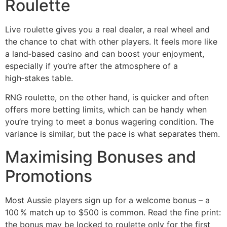
Roulette
Live roulette gives you a real dealer, a real wheel and
the chance to chat with other players. It feels more like
a land‑based casino and can boost your enjoyment,
especially if you’re after the atmosphere of a
high‑stakes table.
RNG roulette, on the other hand, is quicker and often
offers more betting limits, which can be handy when
you’re trying to meet a bonus wagering condition. The
variance is similar, but the pace is what separates them.
Maximising Bonuses and
Promotions
Most Aussie players sign up for a welcome bonus – a
100 % match up to $500 is common. Read the fine print:
the bonus may be locked to roulette only for the first