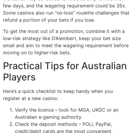
few days, and the wagering requirement could be 35x.
Some casinos also run “no‑loss” roulette challenges that
refund a portion of your bets if you lose.
To get the most out of a promotion, combine it with a
low‑risk strategy like D’Alembert, keep your bet size
small and aim to meet the wagering requirement before
moving on to higher‑risk bets.
Practical Tips for Australian
Players
Here’s a quick checklist to keep handy when you
register at a new casino:
Verify the licence – look for MGA, UKGC or an
Australian e‑gaming authority.
Check the deposit methods – POLi, PayPal,
credit/debit cards are the most convenient.