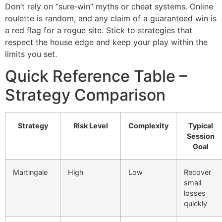
Don’t rely on “sure‑win” myths or cheat systems. Online
roulette is random, and any claim of a guaranteed win is
a red flag for a rogue site. Stick to strategies that
respect the house edge and keep your play within the
limits you set.
Quick Reference Table –
Strategy Comparison
Strategy
Risk Level
Complexity
Typical
Session
Goal
Martingale
High
Low
Recover
small
losses
quickly