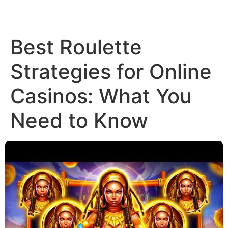
Best Roulette
Strategies for Online
Casinos: What You
Need to Know