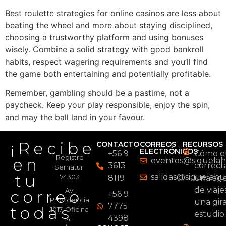
Best roulette strategies for online casinos are less about
beating the wheel and more about staying disciplined,
choosing a trustworthy platform and using bonuses
wisely. Combine a solid strategy with good bankroll
habits, respect wagering requirements and you’ll find
the game both entertaining and potentially profitable.
Remember, gambling should be a pastime, not a
paycheck. Keep your play responsible, enjoy the spin,
and may the ball land in your favour.
¡Recibe
CONTACTO
CORREOS
RECURSOS
ELECTRÓNICOS
+56 9
Cómo el
Registro
en
eventos@siguelahu
3613
correc
Sernatur:
tu
salidas@siguelahue
74303
8119
una age
de viaje
Av.
correo
+56 9
Providencia
una gir
7775
todas
1017, Oficina
estudio
4398
41