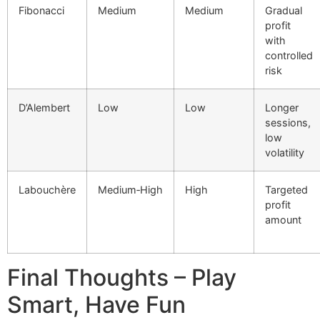
Fibonacci
Medium
Medium
Gradual
profit
with
controlled
risk
D’Alembert
Low
Low
Longer
sessions,
low
volatility
Labouchère
Medium‑High
High
Targeted
profit
amount
Final Thoughts – Play
Smart, Have Fun