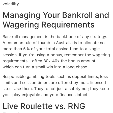
volatility.
Managing Your Bankroll and
Wagering Requirements
Bankroll management is the backbone of any strategy.
A common rule of thumb in Australia is to allocate no
more than 5 % of your total casino fund to a single
session. If you’re using a bonus, remember the wagering
requirements – often 30x‑40x the bonus amount –
which can turn a small win into a long chase.
Responsible gambling tools such as deposit limits, loss
limits and session timers are offered by most licensed
sites. Use them. They’re not just a safety net; they keep
your play enjoyable and your finances intact.
Live Roulette vs. RNG