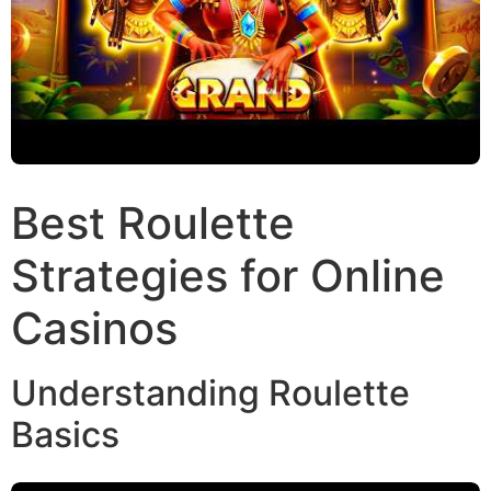
Best Roulette
Strategies for Online
Casinos
Understanding Roulette
Basics