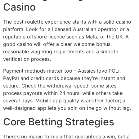
Casino
The best roulette experience starts with a solid casino
platform. Look for a licensed Australian operator or a
reputable offshore licence such as Malta or the UK. A
good casino will offer a clear welcome bonus,
reasonable wagering requirements and a smooth
verification process.
Payment methods matter too – Aussies love POLi,
PayPal and credit cards because they’re instant and
secure. Check the withdrawal speed: some sites
process payouts within 24 hours, while others take
several days. Mobile app quality is another factor; a
well‑designed app lets you spin on the go without lag.
Core Betting Strategies
There’s no magic formula that guarantees a win, but a