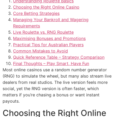
Understanding Roulette Basics
Choosing the Right Online Casino
Core Betting Strategies
Managing Your Bankroll and Wagering
Requirements
Live Roulette vs. RNG Roulette
Maximising Bonuses and Promotions
Practical Tips for Australian Players
Common Mistakes to Avoid
Quick Reference Table – Strategy Comparison
Final Thoughts – Play Smart, Have Fun
Most online casinos use a random number generator
(RNG) to simulate the wheel, but many also stream live
dealers from real studios. The live version feels more
social, yet the RNG version is often faster, which
matters if you’re chasing a bonus or want instant
payouts.
Choosing the Right Online