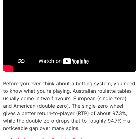
Before you even think about a betting system, you need
to know what you’re playing. Australian roulette tables
usually come in two flavours: European (single zero)
and American (double zero). The single‑zero wheel
gives a better return‑to‑player (RTP) of about 97.3%,
while the double‑zero drops that to roughly 94.7% – a
noticeable gap over many spins.