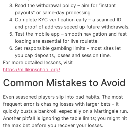
Read the withdrawal policy – aim for “instant
payouts” or same‑day processing.
Complete KYC verification early – a scanned ID
and proof of address speed up future withdrawals.
Test the mobile app – smooth navigation and fast
loading are essential for live roulette.
Set responsible gambling limits – most sites let
you cap deposits, losses and session time.
For more detailed lessons, visit
https://millikinschool.org/
.
Common Mistakes to Avoid
Even seasoned players slip into bad habits. The most
frequent error is chasing losses with larger bets – it
quickly busts a bankroll, especially on a Martingale run.
Another pitfall is ignoring the table limits; you might hit
the max bet before you recover your losses.