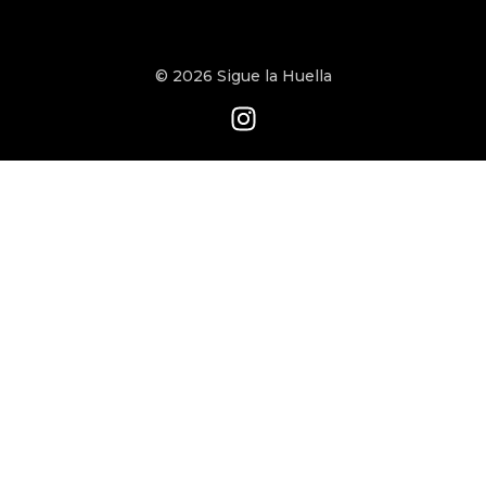
© 2026 Sigue la Huella