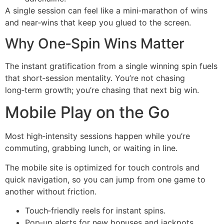
A single session can feel like a mini‑marathon of wins
and near‑wins that keep you glued to the screen.
Why One‑Spin Wins Matter
The instant gratification from a single winning spin fuels
that short‑session mentality. You’re not chasing
long‑term growth; you’re chasing that next big win.
Mobile Play on the Go
Most high‑intensity sessions happen while you’re
commuting, grabbing lunch, or waiting in line.
The mobile site is optimized for touch controls and
quick navigation, so you can jump from one game to
another without friction.
Touch‑friendly reels for instant spins.
Pop‑up alerts for new bonuses and jackpots.