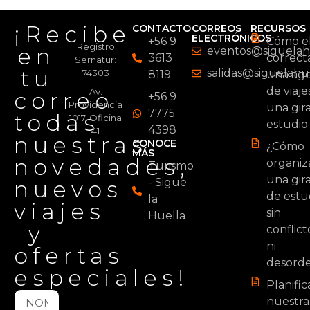
¡Recibe
CONTACTO
CORREOS
RECURSOS
ELECTRÓNICOS
+56 9
Cómo el
Registro
en
eventos@siguelahu
3613
correc
Sernatur:
tu
salidas@siguelahue
74303
8119
una age
de viaje
Av.
correo
+56 9
Providencia
una gir
7775
todas
1017, Oficina
estudio
4398
41
nuestras
CONOCE
¿Cómo
MÁS
novedades,
organiz
Turismo
una gir
nuevos
- Sigue
de estu
la
viajes
sin
Huella
y
conflict
ni
ofertas
desord
especiales!
Planifi
nuestra