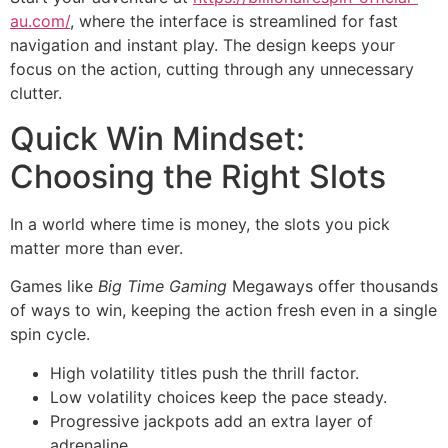
au.com/
, where the interface is streamlined for fast
navigation and instant play. The design keeps your
focus on the action, cutting through any unnecessary
clutter.
Quick Win Mindset:
Choosing the Right Slots
In a world where time is money, the slots you pick
matter more than ever.
Games like
Big Time Gaming
Megaways offer thousands
of ways to win, keeping the action fresh even in a single
spin cycle.
High volatility titles push the thrill factor.
Low volatility choices keep the pace steady.
Progressive jackpots add an extra layer of
adrenaline.