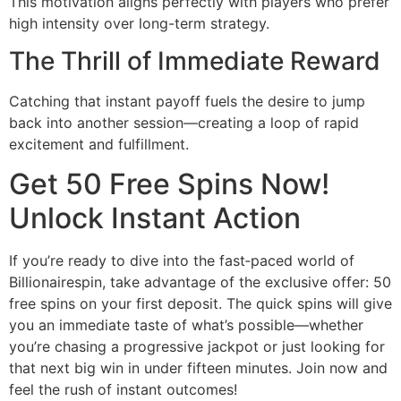
This motivation aligns perfectly with players who prefer
high intensity over long-term strategy.
The Thrill of Immediate Reward
Catching that instant payoff fuels the desire to jump
back into another session—creating a loop of rapid
excitement and fulfillment.
Get 50 Free Spins Now!
Unlock Instant Action
If you’re ready to dive into the fast‑paced world of
Billionairespin, take advantage of the exclusive offer: 50
free spins on your first deposit. The quick spins will give
you an immediate taste of what’s possible—whether
you’re chasing a progressive jackpot or just looking for
that next big win in under fifteen minutes. Join now and
feel the rush of instant outcomes!