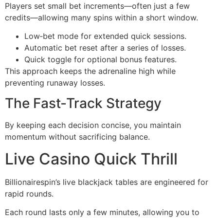
Players set small bet increments—often just a few
credits—allowing many spins within a short window.
Low‑bet mode for extended quick sessions.
Automatic bet reset after a series of losses.
Quick toggle for optional bonus features.
This approach keeps the adrenaline high while
preventing runaway losses.
The Fast‑Track Strategy
By keeping each decision concise, you maintain
momentum without sacrificing balance.
Live Casino Quick Thrill
Billionairespin’s live blackjack tables are engineered for
rapid rounds.
Each round lasts only a few minutes, allowing you to