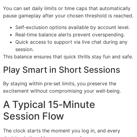
You can set daily limits or time caps that automatically
pause gameplay after your chosen threshold is reached.
Self‑exclusion options available by account level.
Real‑time balance alerts prevent overspending.
Quick access to support via live chat during any
session.
This balance ensures that quick thrills stay fun and safe.
Play Smart in Short Sessions
By staying within pre‑set limits, you preserve the
excitement without compromising your well‑being.
A Typical 15‑Minute
Session Flow
The clock starts the moment you log in, and every