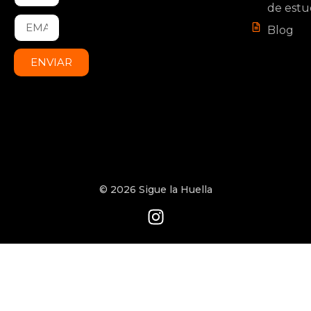
de estu
Blog
ENVIAR
© 2026 Sigue la Huella