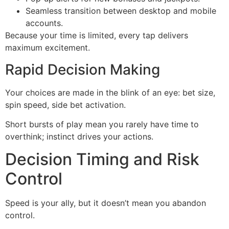
Seamless transition between desktop and mobile
accounts.
Because your time is limited, every tap delivers
maximum excitement.
Rapid Decision Making
Your choices are made in the blink of an eye: bet size,
spin speed, side bet activation.
Short bursts of play mean you rarely have time to
overthink; instinct drives your actions.
Decision Timing and Risk
Control
Speed is your ally, but it doesn’t mean you abandon
control.