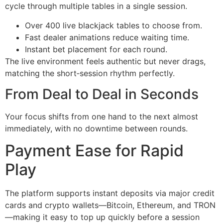
cycle through multiple tables in a single session.
Over 400 live blackjack tables to choose from.
Fast dealer animations reduce waiting time.
Instant bet placement for each round.
The live environment feels authentic but never drags,
matching the short‑session rhythm perfectly.
From Deal to Deal in Seconds
Your focus shifts from one hand to the next almost
immediately, with no downtime between rounds.
Payment Ease for Rapid
Play
The platform supports instant deposits via major credit
cards and crypto wallets—Bitcoin, Ethereum, and TRON
—making it easy to top up quickly before a session