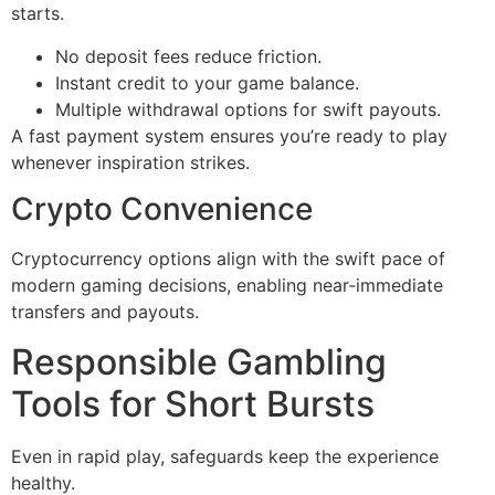
starts.
No deposit fees reduce friction.
Instant credit to your game balance.
Multiple withdrawal options for swift payouts.
A fast payment system ensures you’re ready to play
whenever inspiration strikes.
Crypto Convenience
Cryptocurrency options align with the swift pace of
modern gaming decisions, enabling near‑immediate
transfers and payouts.
Responsible Gambling
Tools for Short Bursts
Even in rapid play, safeguards keep the experience
healthy.