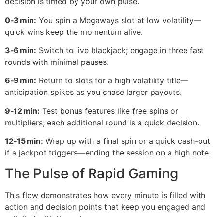
decision is timed by your own pulse.
0‑3 min:
You spin a Megaways slot at low volatility—
quick wins keep the momentum alive.
3‑6 min:
Switch to live blackjack; engage in three fast
rounds with minimal pauses.
6‑9 min:
Return to slots for a high volatility title—
anticipation spikes as you chase larger payouts.
9‑12 min:
Test bonus features like free spins or
multipliers; each additional round is a quick decision.
12‑15 min:
Wrap up with a final spin or a quick cash-out
if a jackpot triggers—ending the session on a high note.
The Pulse of Rapid Gaming
This flow demonstrates how every minute is filled with
action and decision points that keep you engaged and