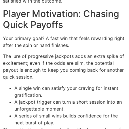
satisfied with the outcome.
Player Motivation: Chasing
Quick Payoffs
Your primary goal? A fast win that feels rewarding right
after the spin or hand finishes.
The lure of progressive jackpots adds an extra spike of
excitement; even if the odds are slim, the potential
payout is enough to keep you coming back for another
quick session.
A single win can satisfy your craving for instant
gratification.
A jackpot trigger can turn a short session into an
unforgettable moment.
A series of small wins builds confidence for the
next burst of play.