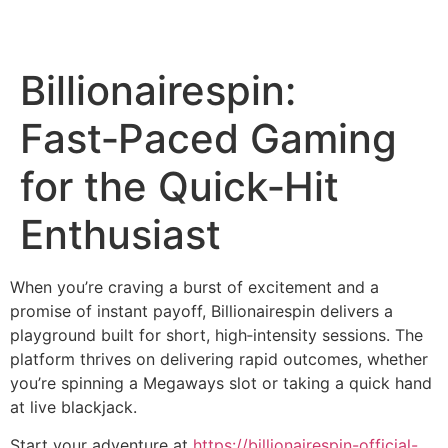
Billionairespin:
Fast‑Paced Gaming
for the Quick‑Hit
Enthusiast
When you’re craving a burst of excitement and a
promise of instant payoff, Billionairespin delivers a
playground built for short, high‑intensity sessions. The
platform thrives on delivering rapid outcomes, whether
you’re spinning a Megaways slot or taking a quick hand
at live blackjack.
Start your adventure at
https://billionairespin-official-