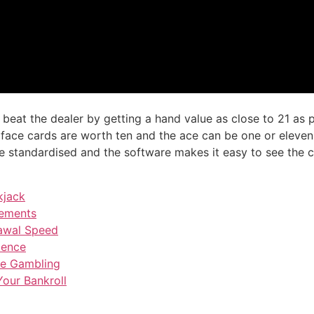
 beat the dealer by getting a hand value as close to 21 as 
 face cards are worth ten and the ace can be one or eleven,
are standardised and the software makes it easy to see the 
kjack
rements
awal Speed
ience
ble Gambling
our Bankroll