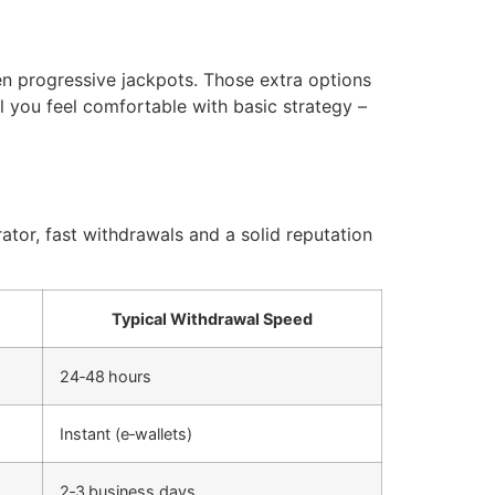
ven progressive jackpots. Those extra options
il you feel comfortable with basic strategy –
ator, fast withdrawals and a solid reputation
Typical Withdrawal Speed
24‑48 hours
Instant (e‑wallets)
2‑3 business days