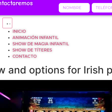
ntactaremos
INICIO
ANIMACIÓN INFANTIL
SHOW DE MAGIA INFANTIL
SHOW DE TÍTERES
CONTACTO
 and options for Irish 