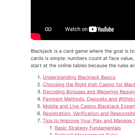
Blackjack is a card game where the goal is to
cards is simple: numbers count at face value,
start at the online tables because the rules 
Understanding Blackjack Basics
Choosing the Right Irish Casino for Blac
Decoding Bonuses and Wagering Requi
Payment Methods, Deposits and Withdr
Mobile and Live Casino Blackjack Exper
Registration, Verification and Responsi
Tips to Improve Your Play and Manage Y
Basic Strategy Fundamentals
Bankroll Management Rules