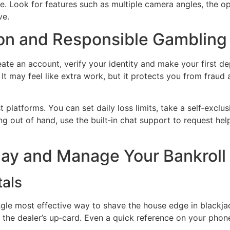
. Look for features such as multiple camera angles, the opti
ve.
tion and Responsible Gambling
eate an account, verify your identity and make your first de
. It may feel like extra work, but it protects you from fraud
 platforms. You can set daily loss limits, take a self‑exclu
ing out of hand, use the built‑in chat support to request hel
lay and Manage Your Bankroll
als
ngle most effective way to shave the house edge in blackjack
the dealer’s up‑card. Even a quick reference on your phon