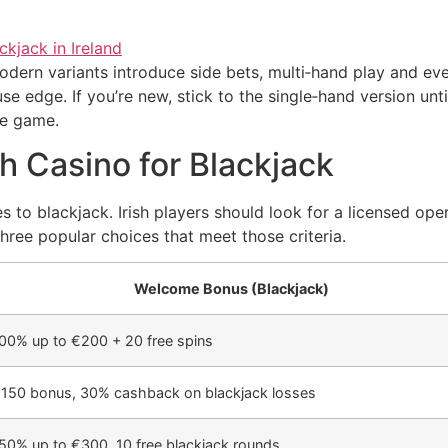
kjack in Ireland
 modern variants introduce side bets, multi‑hand play and e
se edge. If you’re new, stick to the single‑hand version unt
he game.
sh Casino for Blackjack
 to blackjack. Irish players should look for a licensed oper
three popular choices that meet those criteria.
Welcome Bonus (Blackjack)
00% up to €200 + 20 free spins
150 bonus, 30% cashback on blackjack losses
50% up to €300, 10 free blackjack rounds