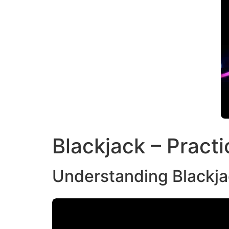
Blackjack – Practi
Understanding Blackja