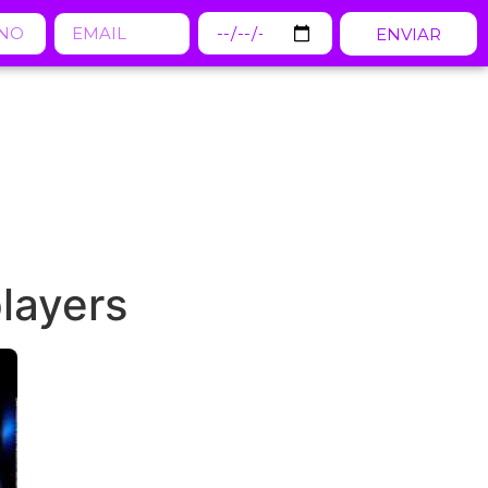
ENVIAR
players