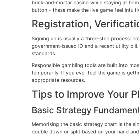
brick‑and‑mortar casino while staying at home
button – these make the live game feel intuiti
Registration, Verifica
Signing up is usually a three‑step process: cr
government‑issued ID and a recent utility bill
standards.
Responsible gambling tools are built into most
temporarily. If you ever feel the game is gett
appropriate resources.
Tips to Improve Your P
Basic Strategy Fundament
Memorising the basic strategy chart is the si
double down or split based on your hand and 