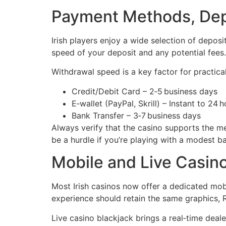
Payment Methods, Dep
Irish players enjoy a wide selection of depos
speed of your deposit and any potential fees. 
Withdrawal speed is a key factor for practical
Credit/Debit Card – 2‑5 business days
E‑wallet (PayPal, Skrill) – Instant to 24 
Bank Transfer – 3‑7 business days
Always verify that the casino supports the 
be a hurdle if you’re playing with a modest ba
Mobile and Live Casin
Most Irish casinos now offer a dedicated mo
experience should retain the same graphics, RN
Live casino blackjack brings a real‑time dealer