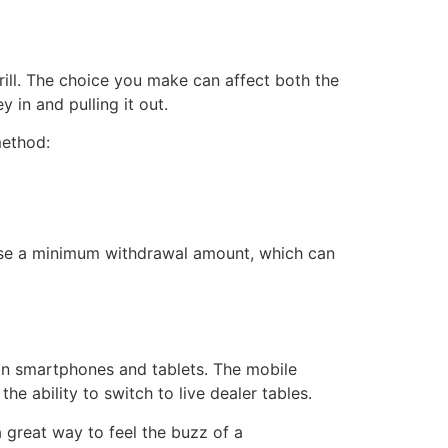
rill. The choice you make can affect both the
 in and pulling it out.
method:
pose a minimum withdrawal amount, which can
on smartphones and tablets. The mobile
he ability to switch to live dealer tables.
 a great way to feel the buzz of a