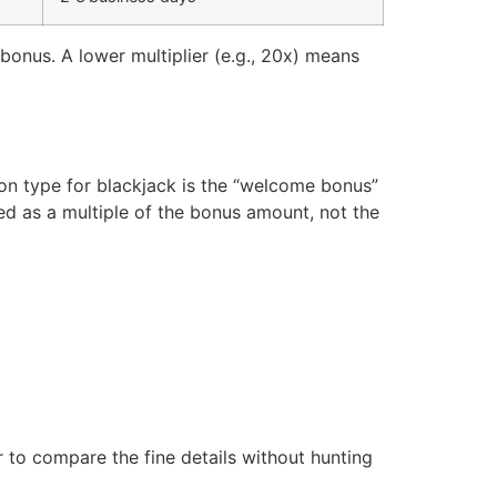
onus. A lower multiplier (e.g., 20x) means
on type for blackjack is the “welcome bonus”
sed as a multiple of the bonus amount, not the
r to compare the fine details without hunting