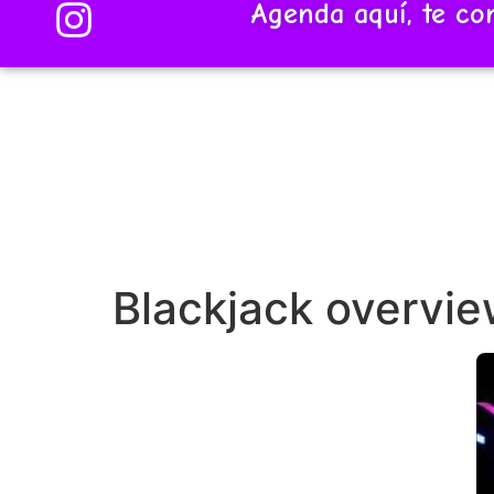
Agenda aquí, te co
Blackjack overview