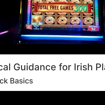
cal Guidance for Irish P
ck Basics