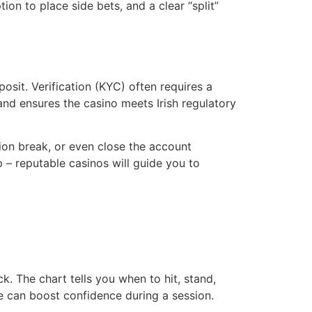
on to place side bets, and a clear “split”
posit. Verification (KYC) often requires a
 and ensures the casino meets Irish regulatory
sion break, or even close the account
p – reputable casinos will guide you to
. The chart tells you when to hit, stand,
e can boost confidence during a session.