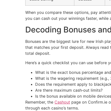
When you compare these options, pay attenti
you can cash out your winnings faster, while 
Decoding Bonuses and
Bonuses are the biggest lure for new Irish p
that matches your first deposit. Always read 
total deposit.
Here’s a quick checklist you can use before y
What is the exact bonus percentage a
What is the wagering requirement (e.g.,
Does the requirement apply to blackjack
Are there maximum cash‑out limits?
Is the bonus available on mobile device
Remember, the
Cashout
page on Confirm.ie of
through each casino’s terms.