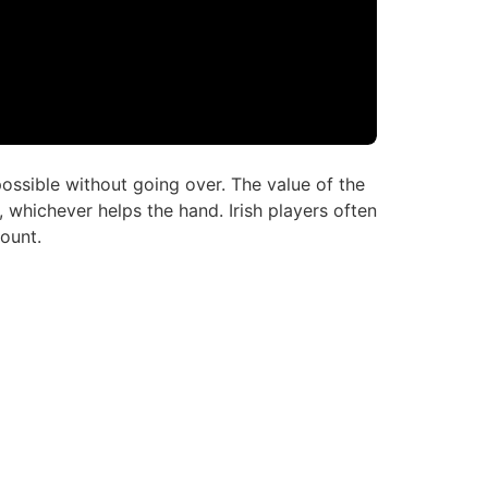
possible without going over. The value of the
 whichever helps the hand. Irish players often
count.