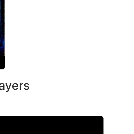
layers