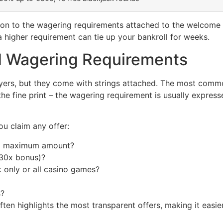
on to the wagering requirements attached to the welcome b
a higher requirement can tie up your bankroll for weeks.
 Wagering Requirements
layers, but they come with strings attached. The most comm
the fine print – the wagering requirement is usually expres
ou claim any offer:
nd maximum amount?
 30x bonus)?
 only or all casino games?
s?
ten highlights the most transparent offers, making it easie