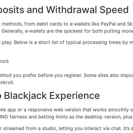
osits and Withdrawal Speed
it methods, from debit cards to e‑wallets like PayPal and Sk
Generally, e‑wallets are the quickest for both putting money
 play. Below is a short list of typical processing times by 
hours
method you prefer before you register. Some sites also im
nkroll.
o Blackjack Experience
bile app or a responsive web version that works smoothly 
G fairness and betting limits as the desktop version, plus t
 streamed from a studio, letting you interact via chat. It’s