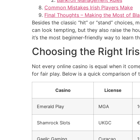
Common Mistakes Irish Players Make
Final Thoughts – Making the Most of Blac
Besides the classic “hit” or “stand” choices,
can look tempting, but they also raise the hou
it’s the most beginner‑friendly way to learn t
Choosing the Right Iri
Not every online casino is equal when it comes
for fair play. Below is a quick comparison of 
Casino
License
Emerald Play
MGA
1
Shamrock Slots
UKGC
€
Gaelic Gaming
Curacao
1