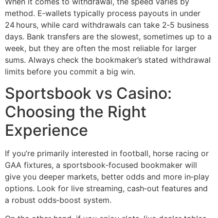
When it comes to withdrawal, the speed varies by
method. E‑wallets typically process payouts in under
24 hours, while card withdrawals can take 2‑5 business
days. Bank transfers are the slowest, sometimes up to a
week, but they are often the most reliable for larger
sums. Always check the bookmaker’s stated withdrawal
limits before you commit a big win.
Sportsbook vs Casino:
Choosing the Right
Experience
If you’re primarily interested in football, horse racing or
GAA fixtures, a sportsbook‑focused bookmaker will
give you deeper markets, better odds and more in‑play
options. Look for live streaming, cash‑out features and
a robust odds‑boost system.