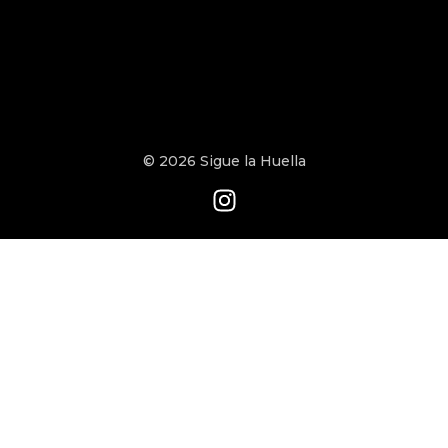
© 2026 Sigue la Huella