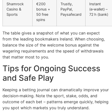
Shamrock
€200
Trustly,
Instant
Casino &
bonus +
PayPal,
(e‑wallet) –
Sports
50 free
Paysafecard
72 h (bank)
spins
The table gives a snapshot of what you can expect
from the leading bookmakers Ireland. When choosing,
balance the size of the welcome bonus against the
wagering requirements and the speed of withdrawals
that matter most to you.
Tips for Ongoing Success
and Safe Play
Keeping a betting journal can dramatically improve your
decision‑making. Note the sport, stake, odds, and
outcome of each bet – patterns emerge quickly, helping
you spot which markets you truly understand.