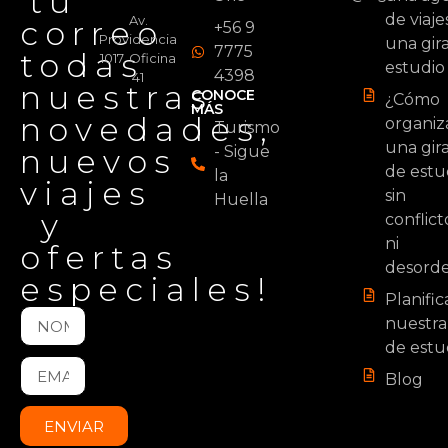
tu
de viaje
Av.
correo
+56 9
Providencia
una gir
7775
todas
1017, Oficina
estudio
4398
41
nuestras
CONOCE
¿Cómo
MÁS
novedades,
organiz
Turismo
una gir
nuevos
- Sigue
de estu
la
viajes
sin
Huella
y
conflict
ni
ofertas
desord
especiales!
Planifi
nuestra
de estu
Blog
ENVIAR