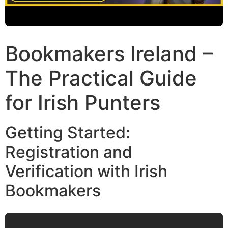
Bookmakers Ireland –
The Practical Guide
for Irish Punters
Getting Started:
Registration and
Verification with Irish
Bookmakers