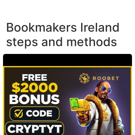
Bookmakers Ireland
steps and methods