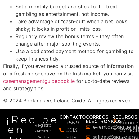
Set a monthly budget and stick to it – treat
gambling as entertainment, not income.
Take advantage of “cash‑out” when a bet looks
shaky; it locks in profit or limits loss.
Regularly review the bonus terms – they often
change after major sporting events.
Use a dedicated payment method for gambling to
keep finances tidy.
Finally, if you ever need a trusted source of information
or a fresh perspective on the Irish market, you can visit
casemanagementguidebook.ie
for up‑to‑date reviews
and strategy tips.
© 2024 Bookmakers Ireland Guide. All rights reserved.
¡Recibe
CONTACTO
CORREOS
RECURSOS
ELECTRÓNICOS
+56 9
Cómo el
Registro
en
eventos@siguelahu
3613
correc
Sernatur:
salidas@siguelahue
74303
8119
una age