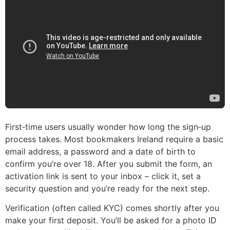
First‑time users usually wonder how long the sign‑up
process takes. Most bookmakers Ireland require a basic
email address, a password and a date of birth to
confirm you’re over 18. After you submit the form, an
activation link is sent to your inbox – click it, set a
security question and you’re ready for the next step.
Verification (often called KYC) comes shortly after you
make your first deposit. You’ll be asked for a photo ID