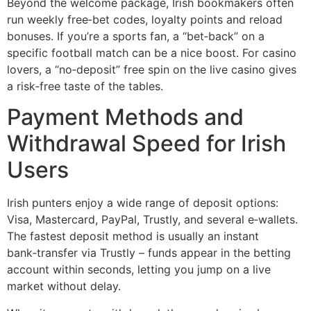
Beyond the welcome package, Irish bookmakers often
run weekly free‑bet codes, loyalty points and reload
bonuses. If you’re a sports fan, a “bet‑back” on a
specific football match can be a nice boost. For casino
lovers, a “no‑deposit” free spin on the live casino gives
a risk‑free taste of the tables.
Payment Methods and
Withdrawal Speed for Irish
Users
Irish punters enjoy a wide range of deposit options:
Visa, Mastercard, PayPal, Trustly, and several e‑wallets.
The fastest deposit method is usually an instant
bank‑transfer via Trustly – funds appear in the betting
account within seconds, letting you jump on a live
market without delay.