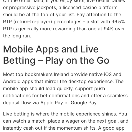
On the other hand, if you enjoy slots, live dealer tables
or progressive jackpots, a licensed casino platform
should be at the top of your list. Pay attention to the
RTP (return‑to‑player) percentages – a slot with 96.5%
RTP is generally more rewarding than one at 94% over
the long run.
Mobile Apps and Live
Betting – Play on the Go
Most top bookmakers Ireland provide native iOS and
Android apps that mirror the desktop experience. The
mobile app should load quickly, support push
notifications for bet confirmations and offer a seamless
deposit flow via Apple Pay or Google Pay.
Live betting is where the mobile experience shines. You
can watch a match, place a wager on the next goal, and
instantly cash out if the momentum shifts. A good app