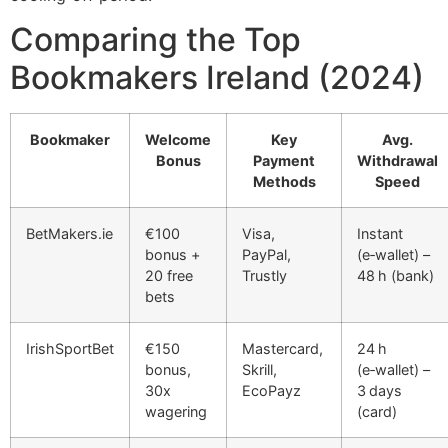
Comparing the Top
Bookmakers Ireland (2024)
Bookmaker
Welcome
Key
Avg.
Bonus
Payment
Withdrawal
Methods
Speed
BetMakers.ie
€100
Visa,
Instant
bonus +
PayPal,
(e‑wallet) –
20 free
Trustly
48 h (bank)
bets
IrishSportBet
€150
Mastercard,
24 h
bonus,
Skrill,
(e‑wallet) –
30x
EcoPayz
3 days
wagering
(card)