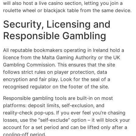
will also host a live casino section, letting you join a
roulette wheel or blackjack table from the same device.
Security, Licensing and
Responsible Gambling
All reputable bookmakers operating in Ireland hold a
licence from the Malta Gaming Authority or the UK
Gambling Commission. This ensures that the site
follows strict rules on player protection, data
encryption and fair play. Look for the seal of a
recognised regulator on the footer of the site.
Responsible gambling tools are built‑in on most
platforms: deposit limits, self‑exclusion, and
reality‑check pop‑ups. If you ever feel you’re chasing
losses, use the “self‑exclude” option – it will block your
account for a set period and can be lifted only after a
cooling‑off period.