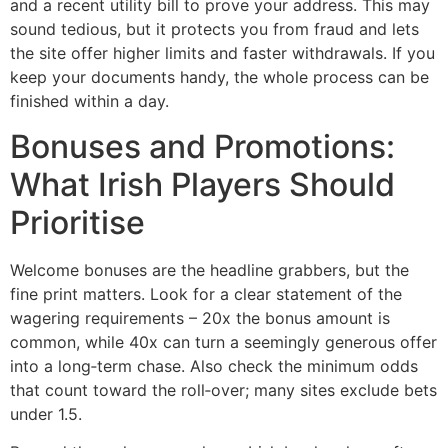
and a recent utility bill to prove your address. This may
sound tedious, but it protects you from fraud and lets
the site offer higher limits and faster withdrawals. If you
keep your documents handy, the whole process can be
finished within a day.
Bonuses and Promotions:
What Irish Players Should
Prioritise
Welcome bonuses are the headline grabbers, but the
fine print matters. Look for a clear statement of the
wagering requirements – 20x the bonus amount is
common, while 40x can turn a seemingly generous offer
into a long‑term chase. Also check the minimum odds
that count toward the roll‑over; many sites exclude bets
under 1.5.