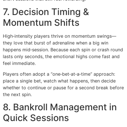
7. Decision Timing &
Momentum Shifts
High‑intensity players thrive on momentum swings—
they love that burst of adrenaline when a big win
happens mid‑session. Because each spin or crash round
lasts only seconds, the emotional highs come fast and
feel immediate.
Players often adopt a “one‑bet‑at‑a‑time” approach:
place a single bet, watch what happens, then decide
whether to continue or pause for a second break before
the next spin.
8. Bankroll Management in
Quick Sessions