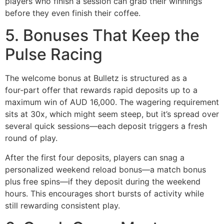
players who finish a session can grab their winnings
before they even finish their coffee.
5. Bonuses That Keep the
Pulse Racing
The welcome bonus at Bulletz is structured as a
four‑part offer that rewards rapid deposits up to a
maximum win of AUD 16,000. The wagering requirement
sits at 30x, which might seem steep, but it’s spread over
several quick sessions—each deposit triggers a fresh
round of play.
After the first four deposits, players can snag a
personalized weekend reload bonus—a match bonus
plus free spins—if they deposit during the weekend
hours. This encourages short bursts of activity while
still rewarding consistent play.