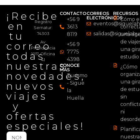
¡Recibe
CONTACTO
CORREOS
RECURSOS
ELECTRÓNICOS
+56 9
Cómo el
Registro
en
eventos@siguelahu
3613
correc
Sernatur:
tu
salidas@siguelahue
74303
8119
una age
de viaje
Av.
correo
+56 9
Providencia
una gir
7775
todas
1017, Oficina
estudio
4398
41
nuestras
CONOCE
¿Cómo
MÁS
novedades,
organiz
Turismo
una gir
nuevos
- Sigue
de estu
la
viajes
sin
Huella
y
conflict
ni
ofertas
desord
especiales!
Planifi
nuestra