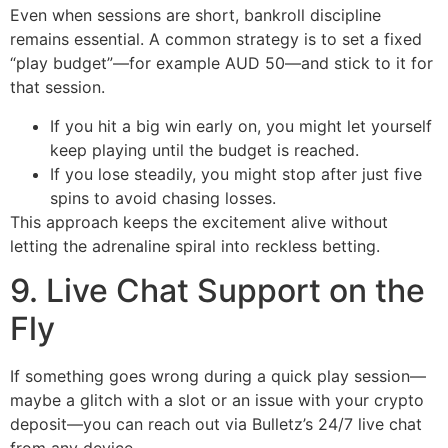
Even when sessions are short, bankroll discipline
remains essential. A common strategy is to set a fixed
“play budget”—for example AUD 50—and stick to it for
that session.
If you hit a big win early on, you might let yourself
keep playing until the budget is reached.
If you lose steadily, you might stop after just five
spins to avoid chasing losses.
This approach keeps the excitement alive without
letting the adrenaline spiral into reckless betting.
9. Live Chat Support on the
Fly
If something goes wrong during a quick play session—
maybe a glitch with a slot or an issue with your crypto
deposit—you can reach out via Bulletz’s 24/7 live chat