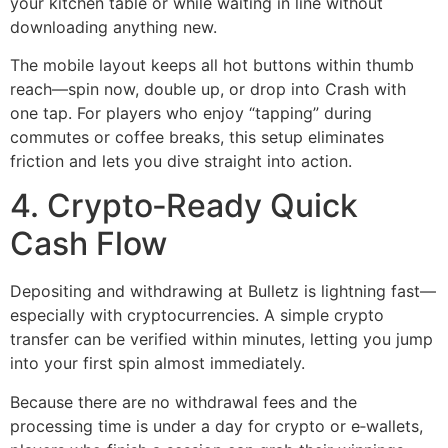
your kitchen table or while waiting in line without
downloading anything new.
The mobile layout keeps all hot buttons within thumb
reach—spin now, double up, or drop into Crash with
one tap. For players who enjoy “tapping” during
commutes or coffee breaks, this setup eliminates
friction and lets you dive straight into action.
4. Crypto‑Ready Quick
Cash Flow
Depositing and withdrawing at Bulletz is lightning fast—
especially with cryptocurrencies. A simple crypto
transfer can be verified within minutes, letting you jump
into your first spin almost immediately.
Because there are no withdrawal fees and the
processing time is under a day for crypto or e‑wallets,