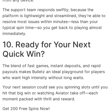
from any device.
The support team responds swiftly; because the
platform is lightweight and streamlined, they’re able to
resolve most issues within minutes—less than your
typical spin time—so you get back to playing almost
immediately.
10. Ready for Your Next
Quick Win?
The blend of fast games, instant deposits, and rapid
payouts makes Bulletz an ideal playground for players
who want high intensity without long waits.
Your next session could see you spinning slots until you
hit that big win or watching Aviator take off—each
moment packed with thrill and reward.
Get 200 Free Spins Now!