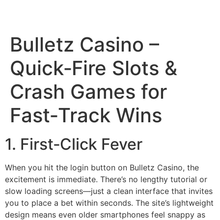
Bulletz Casino –
Quick‑Fire Slots &
Crash Games for
Fast‑Track Wins
1. First‑Click Fever
When you hit the login button on Bulletz Casino, the
excitement is immediate. There’s no lengthy tutorial or
slow loading screens—just a clean interface that invites
you to place a bet within seconds. The site’s lightweight
design means even older smartphones feel snappy as