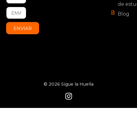
de estu
Blog
ENVIAR
© 2026 Sigue la Huella