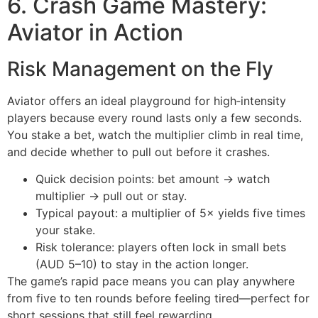
6. Crash Game Mastery:
Aviator in Action
Risk Management on the Fly
Aviator offers an ideal playground for high‑intensity
players because every round lasts only a few seconds.
You stake a bet, watch the multiplier climb in real time,
and decide whether to pull out before it crashes.
Quick decision points: bet amount → watch
multiplier → pull out or stay.
Typical payout: a multiplier of 5× yields five times
your stake.
Risk tolerance: players often lock in small bets
(AUD 5–10) to stay in the action longer.
The game’s rapid pace means you can play anywhere
from five to ten rounds before feeling tired—perfect for
short sessions that still feel rewarding.