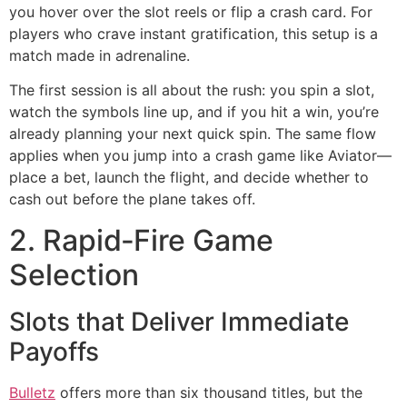
you hover over the slot reels or flip a crash card. For
players who crave instant gratification, this setup is a
match made in adrenaline.
The first session is all about the rush: you spin a slot,
watch the symbols line up, and if you hit a win, you’re
already planning your next quick spin. The same flow
applies when you jump into a crash game like Aviator—
place a bet, launch the flight, and decide whether to
cash out before the plane takes off.
2. Rapid‑Fire Game
Selection
Slots that Deliver Immediate
Payoffs
Bulletz
offers more than six thousand titles, but the