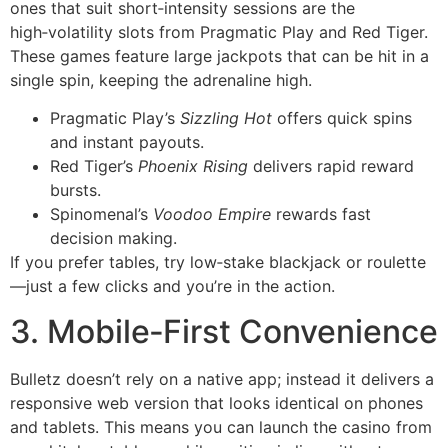
ones that suit short‑intensity sessions are the
high‑volatility slots from Pragmatic Play and Red Tiger.
These games feature large jackpots that can be hit in a
single spin, keeping the adrenaline high.
Pragmatic Play’s
Sizzling Hot
offers quick spins
and instant payouts.
Red Tiger’s
Phoenix Rising
delivers rapid reward
bursts.
Spinomenal’s
Voodoo Empire
rewards fast
decision making.
If you prefer tables, try low‑stake blackjack or roulette
—just a few clicks and you’re in the action.
3. Mobile‑First Convenience
Bulletz doesn’t rely on a native app; instead it delivers a
responsive web version that looks identical on phones
and tablets. This means you can launch the casino from