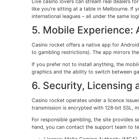
Live casino lovers can stream real dealers fo
like you’re sitting at a table in Melbourne. I
international leagues – all under the same logi
5. Mobile Experience:
Casino rocket offers a native app for Android
to gambling restrictions). The app mirrors th
If you prefer not to install anything, the m
graphics and the ability to switch between g
6. Security, Licensing
Casino rocket operates under a licence issued
transmission is encrypted with 128‑bit SSL, m
For responsible gambling, the site provides sel
hand, you can contact the support team to te
License: Malta Gaming Authority (MGA)