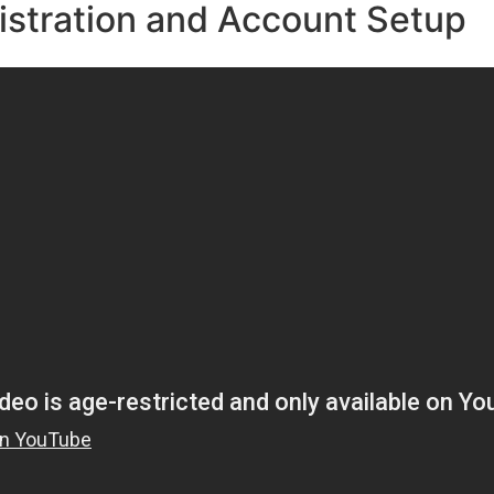
gistration and Account Setup