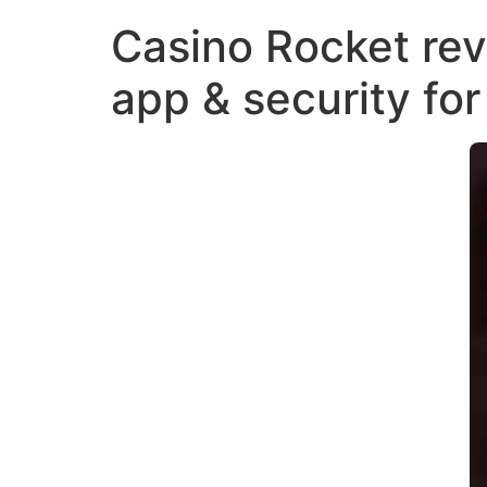
Casino Rocket re
app & security for