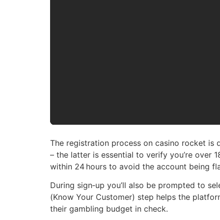
The registration process on casino rocket is d
– the latter is essential to verify you’re over 
within 24 hours to avoid the account being fl
During sign‑up you’ll also be prompted to sele
(Know Your Customer) step helps the platfor
their gambling budget in check.