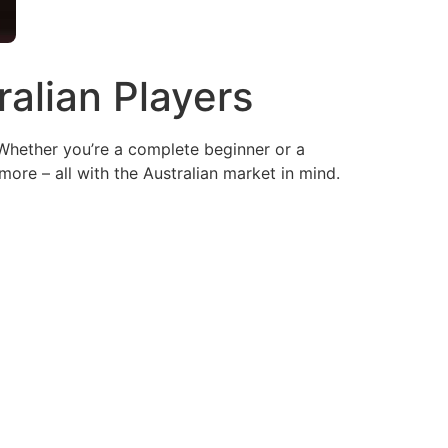
ralian Players
 Whether you’re a complete beginner or a
ore – all with the Australian market in mind.