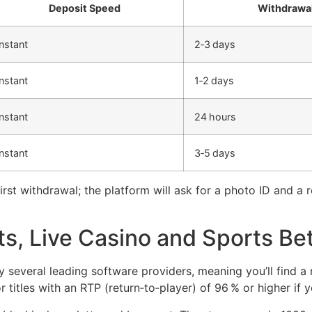
Deposit Speed
Withdrawa
Instant
2‑3 days
Instant
1‑2 days
Instant
24 hours
Instant
3‑5 days
rst withdrawal; the platform will ask for a photo ID and a r
ts, Live Casino and Sports Be
everal leading software providers, meaning you’ll find a mix
 titles with an RTP (return‑to‑player) of 96 % or higher if y