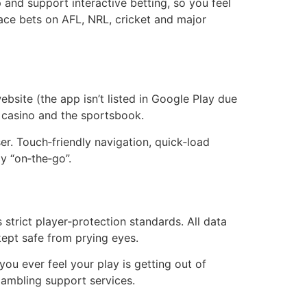
 and support interactive betting, so you feel
place bets on AFL, NRL, cricket and major
bsite (the app isn’t listed in Google Play due
e casino and the sportsbook.
r. Touch‑friendly navigation, quick‑load
y “on‑the‑go”.
strict player‑protection standards. All data
kept safe from prying eyes.
 you ever feel your play is getting out of
gambling support services.