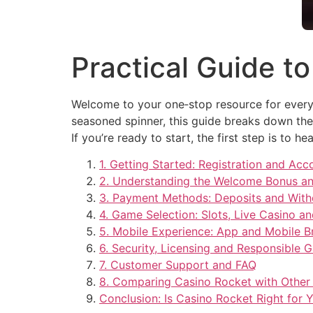
Practical Guide to
Welcome to your one‑stop resource for every
seasoned spinner, this guide breaks down the 
If you’re ready to start, the first step is to h
1. Getting Started: Registration and Ac
2. Understanding the Welcome Bonus a
3. Payment Methods: Deposits and With
4. Game Selection: Slots, Live Casino a
5. Mobile Experience: App and Mobile 
6. Security, Licensing and Responsible 
7. Customer Support and FAQ
8. Comparing Casino Rocket with Other
Conclusion: Is Casino Rocket Right for 