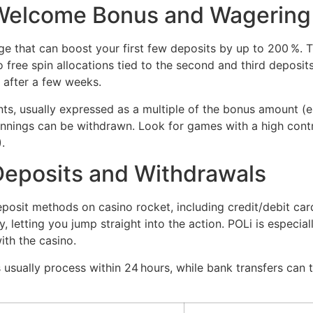
 Welcome Bonus and Wagering
e that can boost your first few deposits by up to 200 %. 
so free spin allocations tied to the second and third deposi
 after a few weeks.
, usually expressed as a multiple of the bonus amount (e.
nnings can be withdrawn. Look for games with a high contr
.
Deposits and Withdrawals
eposit methods on casino rocket, including credit/debit card
y, letting you jump straight into the action. POLi is especia
ith the casino.
usually process within 24 hours, while bank transfers can 