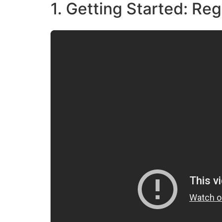
1. Getting Started: Re