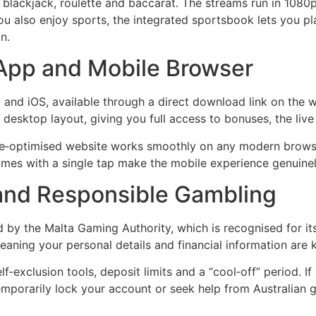
r blackjack, roulette and baccarat. The streams run in 1080p
f you also enjoy sports, the integrated sportsbook lets you 
n.
 App and Mobile Browser
 and iOS, available through a direct download link on the we
e desktop layout, giving you full access to bonuses, the liv
obile‑optimised website works smoothly on any modern browse
ames with a single tap make the mobile experience genuinel
 and Responsible Gambling
 by the Malta Gaming Authority, which is recognised for its 
eaning your personal details and financial information are 
f‑exclusion tools, deposit limits and a “cool‑off” period. If
mporarily lock your account or seek help from Australian 