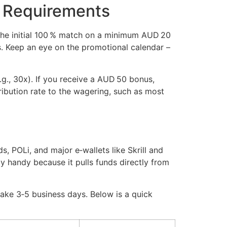
 Requirements
The initial 100 % match on a minimum AUD 20
ts. Keep an eye on the promotional calendar –
g., 30x). If you receive a AUD 50 bonus,
ibution rate to the wagering, such as most
s, POLi, and major e‑wallets like Skrill and
lly handy because it pulls funds directly from
take 3‑5 business days. Below is a quick