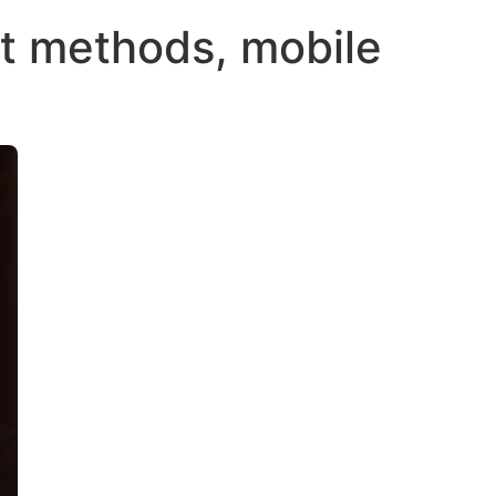
t methods, mobile