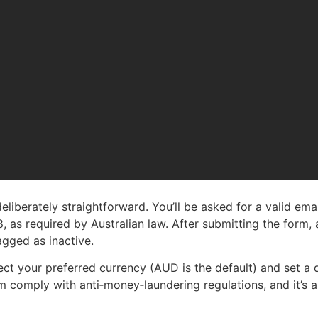
eliberately straightforward. You’ll be asked for a valid em
18, as required by Australian law. After submitting the form, a
agged as inactive.
ct your preferred currency (AUD is the default) and set a d
m comply with anti‑money‑laundering regulations, and it’s