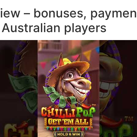
view – bonuses, paymen
 Australian players