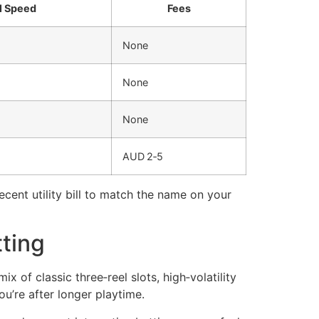
l Speed
Fees
None
None
None
AUD 2‑5
ecent utility bill to match the name on your
tting
 of classic three‑reel slots, high‑volatility
ou’re after longer playtime.