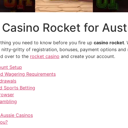
 Casino Rocket for Aust
thing you need to know before you fire up
casino rocket
.
nitty‑gritty of registration, bonuses, payment options and m
ead over to the
rocket casino
and create your account.
count Setup
nd Wagering Requirements
drawals
nd Sports Betting
Browser
Gambling
 Aussie Casinos
You?