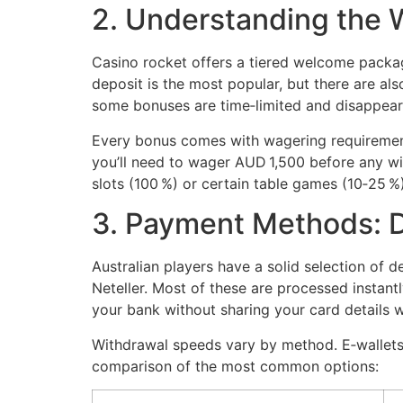
2. Understanding the
Casino rocket offers a tiered welcome packag
deposit is the most popular, but there are al
some bonuses are time‑limited and disappear
Every bonus comes with wagering requirements
you’ll need to wager AUD 1,500 before any wi
slots (100 %) or certain table games (10‑25 %)
3. Payment Methods: 
Australian players have a solid selection of d
Neteller. Most of these are processed instantl
your bank without sharing your card details w
Withdrawal speeds vary by method. E‑wallets 
comparison of the most common options: