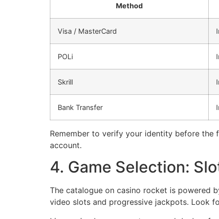
Method
Visa / MasterCard
POLi
Skrill
Bank Transfer
Remember to verify your identity before the fi
account.
4. Game Selection: Slo
The catalogue on casino rocket is powered by s
video slots and progressive jackpots. Look for