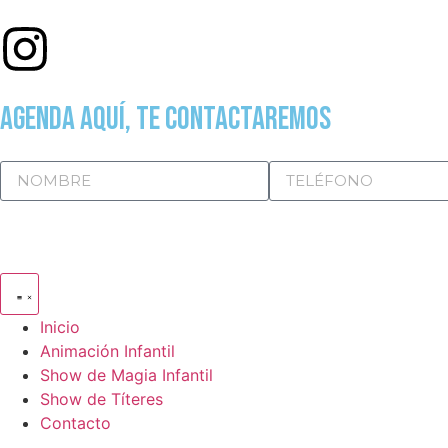
Agenda aquí, te contactaremos
Inicio
Animación Infantil
Show de Magia Infantil
Show de Títeres
Contacto