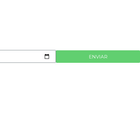
ENVIAR