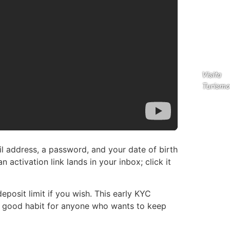
Visita
Turism
ail address, a password, and your date of birth
n activation link lands in your inbox; click it
eposit limit if you wish. This early KYC
 a good habit for anyone who wants to keep