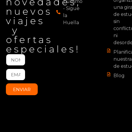
novedades,
organiz
Turismo
una gir
nuevos
- Sigue
de estu
la
viajes
sin
Huella
y
conflict
ni
ofertas
desord
especiales!
Planifi
nuestra
de estu
Blog
ENVIAR