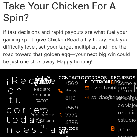
Take Your Chicken For A
Spin?
If fast decisions and rapid payouts are what fuel your
gaming spirit, give Chicken Road a try today. Pick your
difficulty level, set your target multiplier, and ride the
road toward that golden egg—your next big win could
be just one click away. Happy hunting!
¡Recibe
CONTACTO
CORREOS
RECURSOS
ELECTRÓNICOS
+56 9
Cómo el
en
eventos@siguelahu
Registro
3613
correc
Sernatur:
tu
salidas@siguelahue
8119
una age
74303
de viaje
correo
+56 9
Av.
una gir
7775
Providencia
todas
estudio
1017, Oficina
4398
nuestras
41
CONOCE
¿Cómo
MÁS