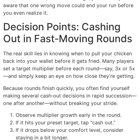
aware that one wrong move could end your run before
you even realize it.
Decision Points: Cashing
Out in Fast‑Moving Rounds
The real skill lies in knowing when to pull your chicken
back into your wallet before it gets fried. Many players
set a target multiplier before each round—say, 3x or 5x
—and simply keep an eye on how close they’re getting.
Because rounds finish quickly, you often find yourself
making several cash‑out decisions in rapid succession—
one after another—without breaking your stride.
Observe multiplier growth early in the round.
If it hits your preset target, tap “cash out.”
If it drops below your comfort level, consider
staying in a bit longer.