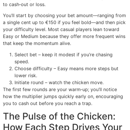
to cash‑out or loss.
You’ll start by choosing your bet amount—ranging from
a single cent up to €150 if you feel bold—and then pick
your difficulty level. Most casual players lean toward
Easy or Medium because they offer more frequent wins
that keep the momentum alive.
Select bet – keep it modest if you’re chasing
speed.
Choose difficulty – Easy means more steps but
lower risk.
Initiate round – watch the chicken move.
The first few rounds are your warm‑up; you’ll notice
how the multiplier jumps quickly early on, encouraging
you to cash out before you reach a trap.
The Pulse of the Chicken:
How Each Step Drives Your