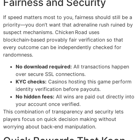
Fairness and Security
If speed matters most to you, fairness should still be a
priority—you don’t want that adrenaline rush ruined by
suspect mechanisms. Chicken Road uses
blockchain‑based provably fair verification so that
every outcome can be independently checked for
randomness.
No download required:
All transactions happen
over secure SSL connections.
KYC checks:
Casinos hosting this game perform
identity verification before payouts.
No hidden fees:
All wins are paid out directly into
your account once verified.
This combination of transparency and security lets
players focus on quick decision making without
worrying about back‑end manipulation.