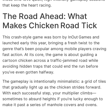
that keep the heart racing.
The Road Ahead: What
Makes Chicken Road Tick
This crash‑style game was born by InOut Games and
launched early this year, bringing a fresh twist to the
genre that’s been popular among mobile players craving
fast action. At its core, the game is about guiding a
cartoon chicken across a traffic‑jammed road while
avoiding hidden traps that could end the run before
you’ve even gotten halfway.
The gameplay is intentionally minimalistic: a grid of tiles
that gradually light up as the chicken strides forward.
With each successful step, your multiplier climbs—
sometimes to absurd heights if you’re lucky enough to
make it past a series of manhole covers and ovens.