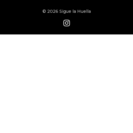
© 2026 Sigue la Huella