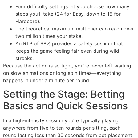
Four difficulty settings let you choose how many
steps you’ll take (24 for Easy, down to 15 for
Hardcore).
The theoretical maximum multiplier can reach over
two million times your stake.
An RTP of 98% provides a safety cushion that
keeps the game feeling fair even during wild
streaks.
Because the action is so tight, you’re never left waiting
on slow animations or long spin times—everything
happens in under a minute per round.
Setting the Stage: Betting
Basics and Quick Sessions
In a high‑intensity session you’re typically playing
anywhere from five to ten rounds per sitting, each
round lasting less than 30 seconds from bet placement