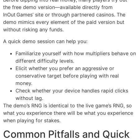
the free demo version—available directly from
InOut Games’ site or through partnered casinos. The
demo mimics every element of the paid version but
without risking any funds.
A quick demo session can help you:
Familiarize yourself with how multipliers behave on
different difficulty levels.
Elicit whether you prefer an aggressive or
conservative target before playing with real
money.
Check whether your device handles rapid clicks
without lag.
The demo’s RNG is identical to the live game’s RNG, so
what you experience there will be what you experience
when playing for stakes.
Common Pitfalls and Quick