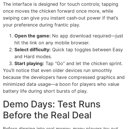
The interface is designed for touch controls; tapping
once moves the chicken forward once more, while
swiping can give you instant cash‑out power if that’s
your preference during frantic play.
Open the game:
No app download required—just
hit the link on any mobile browser.
Select difficulty:
Quick tap toggles between Easy
and Hard modes.
Start playing:
Tap “Go” and let the chicken sprint.
You’ll notice that even older devices run smoothly
because the developers have compressed graphics and
minimized data usage—a boon for players who value
battery life during short bursts of play.
Demo Days: Test Runs
Before the Real Deal
Before dipping into real money, many players try out