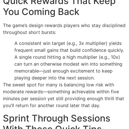
Quick Rewards That Keep
You Coming Back
The game’s design rewards players who stay disciplined
throughout short bursts:
A consistent win target (e.g., 3x multiplier) yields
frequent small gains that build confidence quickly.
A single round hitting a high multiplier (e.g., 10x)
can turn an otherwise modest win into something
memorable—just enough excitement to keep
playing deeper into the next session.
The sweet spot for many is balancing low risk with
moderate rewards—something achievable within five
minutes per session yet still providing enough thrill that
you’ll return for another round later that day.
Sprint Through Sessions