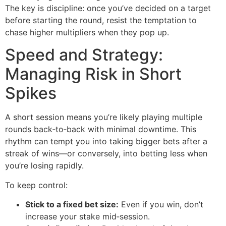
The key is discipline: once you’ve decided on a target
before starting the round, resist the temptation to
chase higher multipliers when they pop up.
Speed and Strategy:
Managing Risk in Short
Spikes
A short session means you’re likely playing multiple
rounds back‑to‑back with minimal downtime. This
rhythm can tempt you into taking bigger bets after a
streak of wins—or conversely, into betting less when
you’re losing rapidly.
To keep control:
Stick to a fixed bet size:
Even if you win, don’t
increase your stake mid‑session.