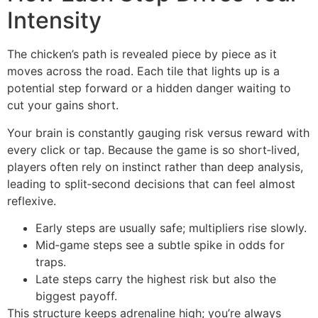
Intensity
The chicken’s path is revealed piece by piece as it
moves across the road. Each tile that lights up is a
potential step forward or a hidden danger waiting to
cut your gains short.
Your brain is constantly gauging risk versus reward with
every click or tap. Because the game is so short‑lived,
players often rely on instinct rather than deep analysis,
leading to split‑second decisions that can feel almost
reflexive.
Early steps are usually safe; multipliers rise slowly.
Mid‑game steps see a subtle spike in odds for
traps.
Late steps carry the highest risk but also the
biggest payoff.
This structure keeps adrenaline high; you’re always