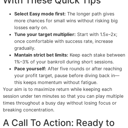
With These Quick Tips
Select Easy mode first:
The longer path gives
more chances for small wins without risking big
losses early on.
Tune your target multiplier:
Start with 1.5x–2x;
once comfortable with success rate, increase
gradually.
Mantain strict bet limits:
Keep each stake between
1%–3% of your bankroll during short sessions.
Pace yourself:
After five rounds or after reaching
your profit target, pause before diving back in—
this keeps momentum without fatigue.
Your aim is to maximize return while keeping each
session under ten minutes so that you can play multiple
times throughout a busy day without losing focus or
breaking concentration.
A Call To Action: Ready to