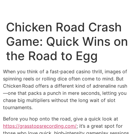
Chicken Road Crash
Game: Quick Wins on
the Road to Egg
When you think of a fast‑paced casino thrill, images of
spinning reels or rolling dice often come to mind. But
Chicken Road offers a different kind of adrenaline rush
—one that packs a punch in mere seconds, letting you
chase big multipliers without the long wait of slot
tournaments.
Before you hop onto the road, give a quick look at
https://grasstopsrecording.com/
; it’s a great spot for
those who love quick, high‑intensity gameplay sessions