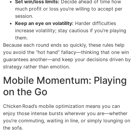
Set win/loss limits:
Decide ahead of time how
much profit or loss you’re willing to accept per
session.
Keep an eye on volatility:
Harder difficulties
increase volatility; stay cautious if you’re playing
them.
Because each round ends so quickly, these rules help
you avoid the “hot hand” fallacy—thinking that one win
guarantees another—and keep your decisions driven by
strategy rather than emotion.
Mobile Momentum: Playing
on the Go
Chicken Road’s mobile optimization means you can
enjoy those intense bursts wherever you are—whether
you’re commuting, waiting in line, or simply lounging on
the sofa.