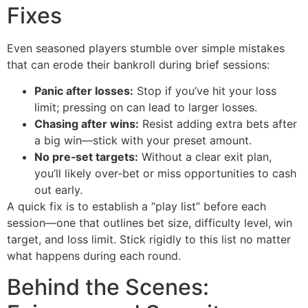
Fixes
Even seasoned players stumble over simple mistakes
that can erode their bankroll during brief sessions:
Panic after losses:
Stop if you’ve hit your loss
limit; pressing on can lead to larger losses.
Chasing after wins:
Resist adding extra bets after
a big win—stick with your preset amount.
No pre‑set targets:
Without a clear exit plan,
you’ll likely over‑bet or miss opportunities to cash
out early.
A quick fix is to establish a “play list” before each
session—one that outlines bet size, difficulty level, win
target, and loss limit. Stick rigidly to this list no matter
what happens during each round.
Behind the Scenes: