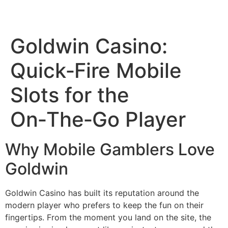
Goldwin Casino:
Quick‑Fire Mobile
Slots for the
On‑The‑Go Player
Why Mobile Gamblers Love
Goldwin
Goldwin Casino has built its reputation around the
modern player who prefers to keep the fun on their
fingertips. From the moment you land on the site, the