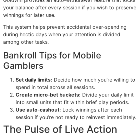
your balance after every session if you wish to preserve
winnings for later use.
This system helps prevent accidental over‐spending
during hectic days when your attention is divided
among other tasks.
Bankroll Tips for Mobile
Gamblers
Set daily limits:
Decide how much you’re willing to
spend in total across all sessions.
Create micro‑bet buckets:
Divide your daily limit
into small units that fit within brief play periods.
Use auto‑cashout:
Lock winnings after each
session if you’re not ready to reinvest immediately.
The Pulse of Live Action