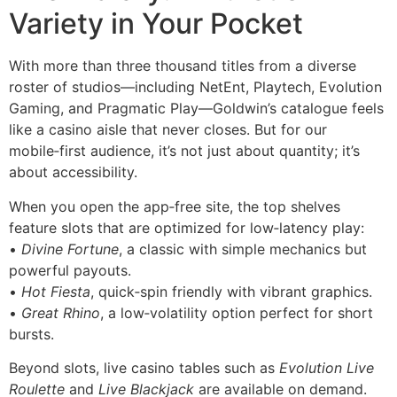
Variety in Your Pocket
With more than three thousand titles from a diverse
roster of studios—including NetEnt, Playtech, Evolution
Gaming, and Pragmatic Play—Goldwin’s catalogue feels
like a casino aisle that never closes. But for our
mobile‑first audience, it’s not just about quantity; it’s
about accessibility.
When you open the app‑free site, the top shelves
feature slots that are optimized for low‑latency play:
•
Divine Fortune
, a classic with simple mechanics but
powerful payouts.
•
Hot Fiesta
, quick‑spin friendly with vibrant graphics.
•
Great Rhino
, a low‑volatility option perfect for short
bursts.
Beyond slots, live casino tables such as
Evolution Live
Roulette
and
Live Blackjack
are available on demand.