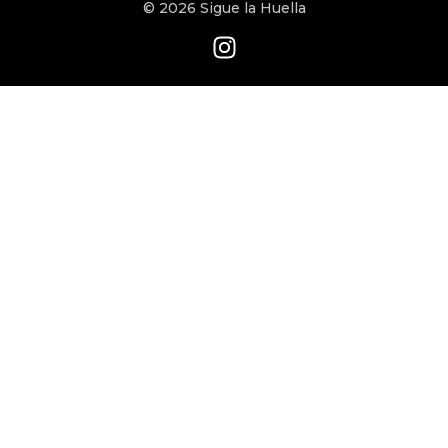
© 2026 Sigue la Huella