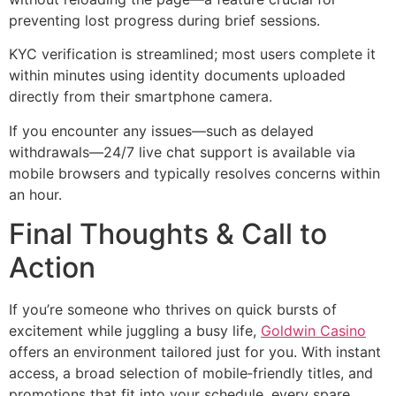
preventing lost progress during brief sessions.
KYC verification is streamlined; most users complete it
within minutes using identity documents uploaded
directly from their smartphone camera.
If you encounter any issues—such as delayed
withdrawals—24/7 live chat support is available via
mobile browsers and typically resolves concerns within
an hour.
Final Thoughts & Call to
Action
If you’re someone who thrives on quick bursts of
excitement while juggling a busy life,
Goldwin Casino
offers an environment tailored just for you. With instant
access, a broad selection of mobile‑friendly titles, and
promotions that fit into your schedule, every spare