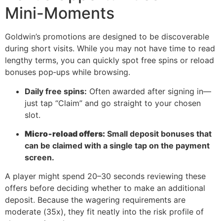
Mini-Moments
Goldwin’s promotions are designed to be discoverable
during short visits. While you may not have time to read
lengthy terms, you can quickly spot free spins or reload
bonuses pop‑ups while browsing.
Daily free spins:
Often awarded after signing in—
just tap “Claim” and go straight to your chosen
slot.
Micro‑reload offers:
Small deposit bonuses that
can be claimed with a single tap on the payment
screen.
A player might spend 20–30 seconds reviewing these
offers before deciding whether to make an additional
deposit. Because the wagering requirements are
moderate (35x), they fit neatly into the risk profile of