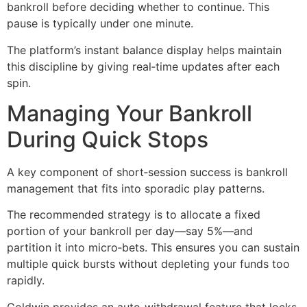
bankroll before deciding whether to continue. This
pause is typically under one minute.
The platform’s instant balance display helps maintain
this discipline by giving real‑time updates after each
spin.
Managing Your Bankroll
During Quick Stops
A key component of short‑session success is bankroll
management that fits into sporadic play patterns.
The recommended strategy is to allocate a fixed
portion of your bankroll per day—say 5%—and
partition it into micro‑bets. This ensures you can sustain
multiple quick bursts without depleting your funds too
rapidly.
Goldwin provides an auto‑withdrawal feature that locks