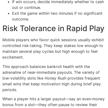
If win occurs, decide immediately whether to cash
out or continue.
Exit the game within two minutes if no significant
outcome.
Risk Tolerance in Rapid Play
Mobile players who favor quick sessions usually exhibit
controlled risk-taking. They keep stakes low enough to
maintain several play cycles but high enough to feel
excitement.
This approach balances bankroll health with the
adrenaline of near‑immediate payouts. The variety of
low‑volatility slots like
Honey Rush
provides frequent
small wins that keep motivation high during brief play
periods.
When a player hits a larger payout—say an even‑money
bonus from a slot—they often pause to review their