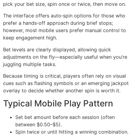
pick your bet size, spin once or twice, then move on.
The interface offers auto‑spin options for those who
prefer a hands‑off approach during brief stops;
however, most mobile users prefer manual control to
keep engagement high.
Bet levels are clearly displayed, allowing quick
adjustments on the fly—especially useful when you’re
juggling multiple tasks.
Because timing is critical, players often rely on visual
cues such as flashing symbols or an emerging jackpot
overlay to decide whether another spin is worth it.
Typical Mobile Play Pattern
Set bet amount before each session (often
between $0.50–$5).
Spin twice or until hitting a winning combination.