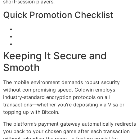
short‑session players.
Quick Promotion Checklist
Keeping It Secure and
Smooth
The mobile environment demands robust security
without compromising speed. Goldwin employs
industry‑standard encryption protocols on all
transactions—whether you’re depositing via Visa or
topping up with Bitcoin.
The platform’s payment gateway automatically redirects
you back to your chosen game after each transaction
without reloading the page—a feature crucial for