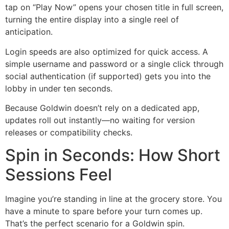
tap on “Play Now” opens your chosen title in full screen,
turning the entire display into a single reel of
anticipation.
Login speeds are also optimized for quick access. A
simple username and password or a single click through
social authentication (if supported) gets you into the
lobby in under ten seconds.
Because Goldwin doesn’t rely on a dedicated app,
updates roll out instantly—no waiting for version
releases or compatibility checks.
Spin in Seconds: How Short
Sessions Feel
Imagine you’re standing in line at the grocery store. You
have a minute to spare before your turn comes up.
That’s the perfect scenario for a Goldwin spin.