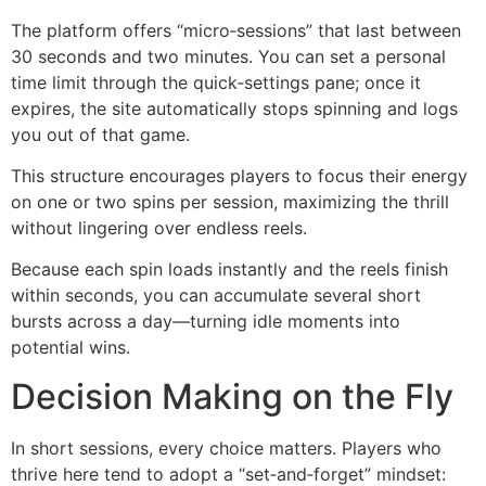
The platform offers “micro‑sessions” that last between
30 seconds and two minutes. You can set a personal
time limit through the quick‑settings pane; once it
expires, the site automatically stops spinning and logs
you out of that game.
This structure encourages players to focus their energy
on one or two spins per session, maximizing the thrill
without lingering over endless reels.
Because each spin loads instantly and the reels finish
within seconds, you can accumulate several short
bursts across a day—turning idle moments into
potential wins.
Decision Making on the Fly
In short sessions, every choice matters. Players who
thrive here tend to adopt a “set‑and‑forget” mindset: