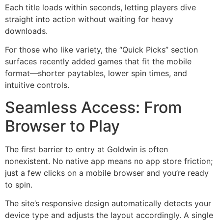
Each title loads within seconds, letting players dive
straight into action without waiting for heavy
downloads.
For those who like variety, the “Quick Picks” section
surfaces recently added games that fit the mobile
format—shorter paytables, lower spin times, and
intuitive controls.
Seamless Access: From
Browser to Play
The first barrier to entry at Goldwin is often
nonexistent. No native app means no app store friction;
just a few clicks on a mobile browser and you’re ready
to spin.
The site’s responsive design automatically detects your
device type and adjusts the layout accordingly. A single