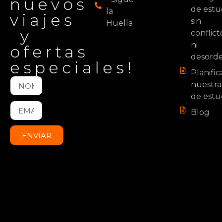
nuevos
de estu
la
viajes
sin
Huella
y
conflict
ni
ofertas
desord
especiales!
Planifi
nuestra
de estu
Blog
ENVIAR