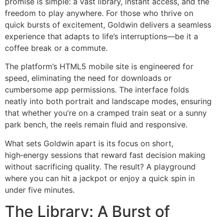
promise is simple: a vast library, instant access, and the
freedom to play anywhere. For those who thrive on
quick bursts of excitement, Goldwin delivers a seamless
experience that adapts to life’s interruptions—be it a
coffee break or a commute.
The platform’s HTML5 mobile site is engineered for
speed, eliminating the need for downloads or
cumbersome app permissions. The interface folds
neatly into both portrait and landscape modes, ensuring
that whether you’re on a cramped train seat or a sunny
park bench, the reels remain fluid and responsive.
What sets Goldwin apart is its focus on short,
high‑energy sessions that reward fast decision making
without sacrificing quality. The result? A playground
where you can hit a jackpot or enjoy a quick spin in
under five minutes.
The Library: A Burst of