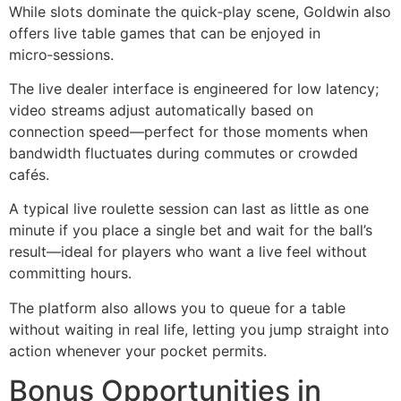
While slots dominate the quick‑play scene, Goldwin also
offers live table games that can be enjoyed in
micro‑sessions.
The live dealer interface is engineered for low latency;
video streams adjust automatically based on
connection speed—perfect for those moments when
bandwidth fluctuates during commutes or crowded
cafés.
A typical live roulette session can last as little as one
minute if you place a single bet and wait for the ball’s
result—ideal for players who want a live feel without
committing hours.
The platform also allows you to queue for a table
without waiting in real life, letting you jump straight into
action whenever your pocket permits.
Bonus Opportunities in