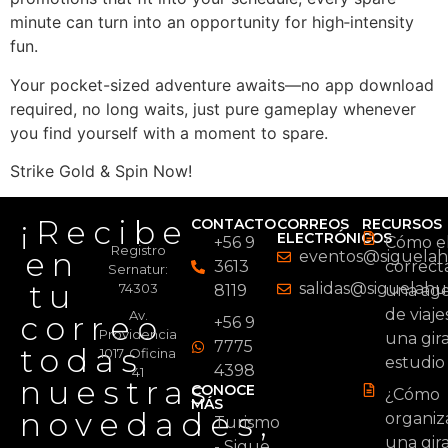
minute can turn into an opportunity for high‑intensity
fun.
Your pocket-sized adventure awaits—no app download
required, no long waits, just pure gameplay whenever
you find yourself with a moment to spare.
Strike Gold & Spin Now!
¡Recibe
CONTACTO
CORREOS
RECURSOS
ELECTRÓNICOS
+56 9
Cómo el
Registro
en
eventos@siguelahu
3613
correc
Sernatur:
tu
salidas@siguelahue
74303
8119
una age
de viaje
Av.
correo
+56 9
Providencia
una gir
7775
todas
1017, Oficina
estudio
4398
41
nuestras
CONOCE
¿Cómo
MÁS
novedades,
organiz
Turismo
una gir
- Sigue