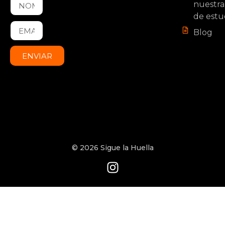
nuestra
de estu
Blog
ENVIAR
© 2026 Sigue la Huella