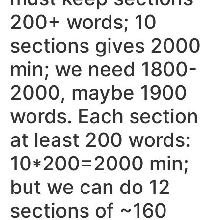
200+ words; 10
sections gives 2000
min; we need 1800-
2000, maybe 1900
words. Each section
at least 200 words:
10*200=2000 min;
but we can do 12
sections of ~160