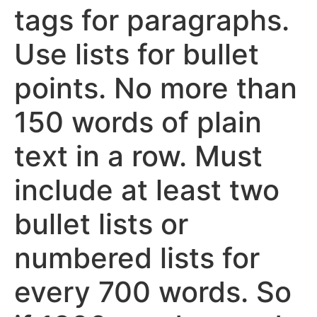
tags for paragraphs.
Use lists for bullet
points. No more than
150 words of plain
text in a row. Must
include at least two
bullet lists or
numbered lists for
every 700 words. So