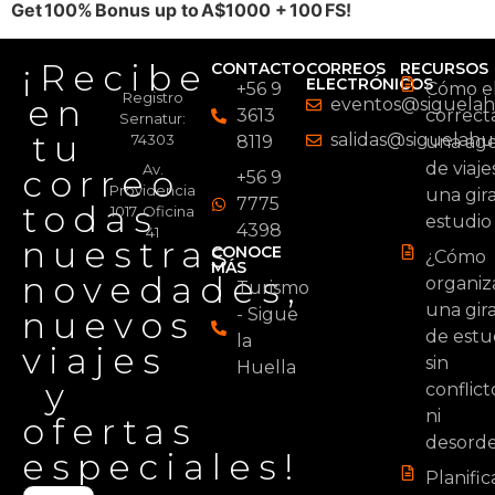
Get 100% Bonus up to A$1000 + 100 FS!
¡Recibe
CONTACTO
CORREOS
RECURSOS
ELECTRÓNICOS
+56 9
Cómo el
Registro
en
eventos@siguelahu
3613
correc
Sernatur:
tu
salidas@siguelahue
74303
8119
una age
de viaje
Av.
correo
+56 9
Providencia
una gir
7775
todas
1017, Oficina
estudio
4398
41
nuestras
CONOCE
¿Cómo
MÁS
novedades,
organiz
Turismo
una gir
nuevos
- Sigue
de estu
la
viajes
sin
Huella
y
conflict
ni
ofertas
desord
especiales!
Planifi