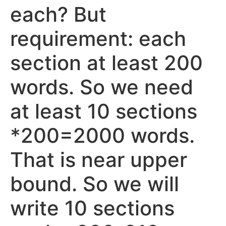
each? But
requirement: each
section at least 200
words. So we need
at least 10 sections
*200=2000 words.
That is near upper
bound. So we will
write 10 sections