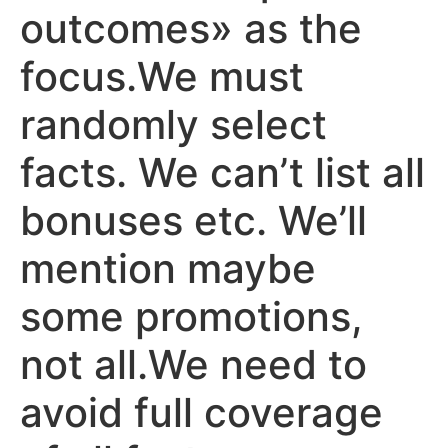
outcomes» as the
focus.We must
randomly select
facts. We can’t list all
bonuses etc. We’ll
mention maybe
some promotions,
not all.We need to
avoid full coverage