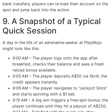
bank transfers, players can re‑load their account on the
spot and jump back into the action.
9. A Snapshot of a Typical
Quick Session
A day in the life of an adrenaline‑seeker at PlayMojo
might look like this:
9:00 AM –
The player logs onto the app after
breakfast, checks their balance and sees a fresh
reload bonus available.
9:05 AM –
The player deposits A$50 via Skrill; the
credit appears instantly.
9:06 AM –
The player navigates to “Jackpot Slots”
and starts spinning with a $1 bet.
9:10 AM –
A big win triggers a free‑spin bonus; the
player continues until they hit a payout of A$250.