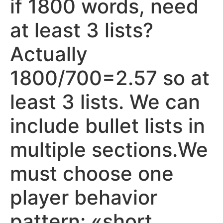
if 1800 words, need
at least 3 lists?
Actually
1800/700=2.57 so at
least 3 lists. We can
include bullet lists in
multiple sections.We
must choose one
player behavior
pattern: «short,