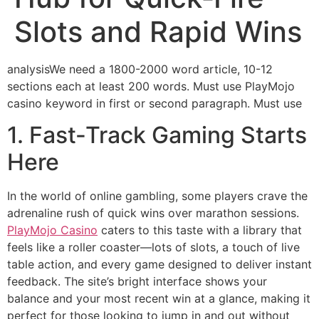
Slots and Rapid Wins
analysisWe need a 1800-2000 word article, 10-12
sections each at least 200 words. Must use PlayMojo
casino keyword in first or second paragraph. Must use
1. Fast‑Track Gaming Starts
Here
In the world of online gambling, some players crave the
adrenaline rush of quick wins over marathon sessions.
PlayMojo Casino
caters to this taste with a library that
feels like a roller coaster—lots of slots, a touch of live
table action, and every game designed to deliver instant
feedback. The site’s bright interface shows your
balance and your most recent win at a glance, making it
perfect for those looking to jump in and out without