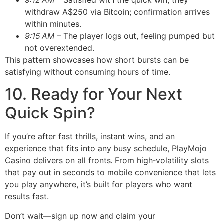
9:12 AM –
Satisfied with the quick win, they
withdraw A$250 via Bitcoin; confirmation arrives
within minutes.
9:15 AM –
The player logs out, feeling pumped but
not overextended.
This pattern showcases how short bursts can be
satisfying without consuming hours of time.
10. Ready for Your Next
Quick Spin?
If you’re after fast thrills, instant wins, and an
experience that fits into any busy schedule, PlayMojo
Casino delivers on all fronts. From high‑volatility slots
that pay out in seconds to mobile convenience that lets
you play anywhere, it’s built for players who want
results fast.
Don’t wait—sign up now and claim your