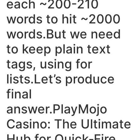
each ~200-210
words to hit ~2000
words.But we need
to keep plain text
tags, using for
lists.Let’s produce
final
answer.PlayMojo
Casino: The Ultimate
Hub for Quick‑Fire