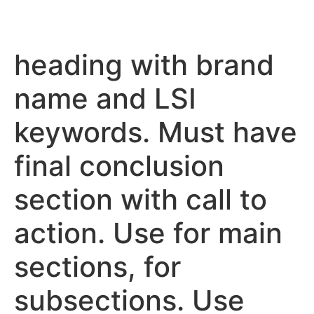
heading with brand
name and LSI
keywords. Must have
final conclusion
section with call to
action. Use for main
sections, for
subsections. Use