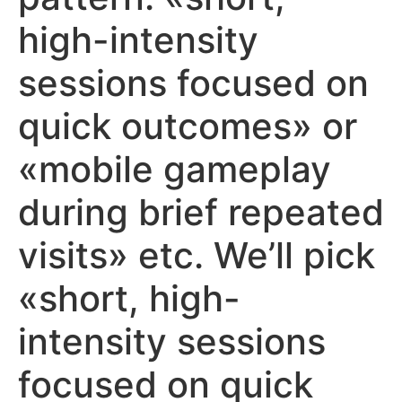
high-intensity
sessions focused on
quick outcomes» or
«mobile gameplay
during brief repeated
visits» etc. We’ll pick
«short, high-
intensity sessions
focused on quick