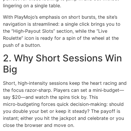
lingering on a single table.
With PlayMojo’s emphasis on short bursts, the site’s
navigation is streamlined: a single click brings you to
the “High‑Payout Slots” section, while the “Live
Roulette” icon is ready for a spin of the wheel at the
push of a button.
2. Why Short Sessions Win
Big
Short, high‑intensity sessions keep the heart racing and
the focus razor‑sharp. Players can set a mini‑budget—
say $20—and watch the spins tick by. This
micro‑budgeting forces quick decision‑making: should
you double your bet or keep it steady? The payoff is
instant; either you hit the jackpot and celebrate or you
close the browser and move on.