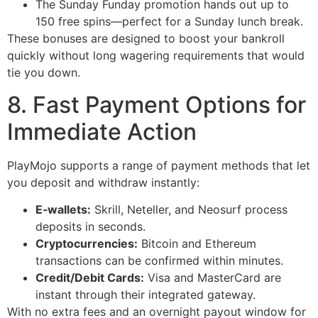
The Sunday Funday promotion hands out up to
150 free spins—perfect for a Sunday lunch break.
These bonuses are designed to boost your bankroll
quickly without long wagering requirements that would
tie you down.
8. Fast Payment Options for
Immediate Action
PlayMojo supports a range of payment methods that let
you deposit and withdraw instantly:
E‑wallets:
Skrill, Neteller, and Neosurf process
deposits in seconds.
Cryptocurrencies:
Bitcoin and Ethereum
transactions can be confirmed within minutes.
Credit/Debit Cards:
Visa and MasterCard are
instant through their integrated gateway.
With no extra fees and an overnight payout window for