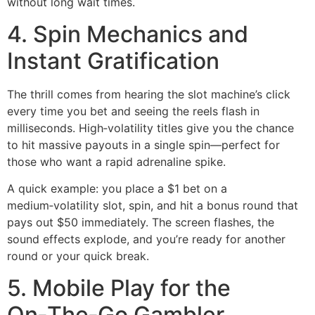
without long wait times.
4. Spin Mechanics and
Instant Gratification
The thrill comes from hearing the slot machine’s click
every time you bet and seeing the reels flash in
milliseconds. High‑volatility titles give you the chance
to hit massive payouts in a single spin—perfect for
those who want a rapid adrenaline spike.
A quick example: you place a $1 bet on a
medium‑volatility slot, spin, and hit a bonus round that
pays out $50 immediately. The screen flashes, the
sound effects explode, and you’re ready for another
round or your quick break.
5. Mobile Play for the
On‑The‑Go Gambler