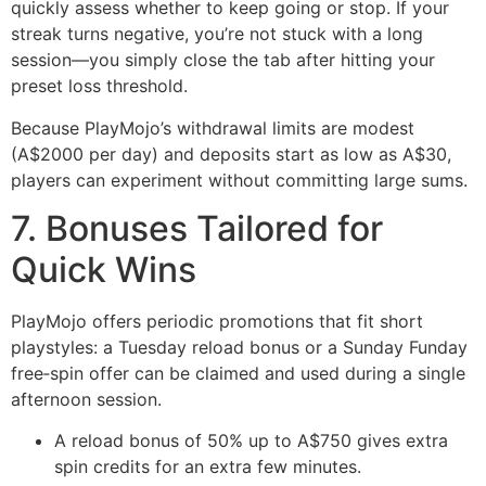
quickly assess whether to keep going or stop. If your
streak turns negative, you’re not stuck with a long
session—you simply close the tab after hitting your
preset loss threshold.
Because PlayMojo’s withdrawal limits are modest
(A$2000 per day) and deposits start as low as A$30,
players can experiment without committing large sums.
7. Bonuses Tailored for
Quick Wins
PlayMojo offers periodic promotions that fit short
playstyles: a Tuesday reload bonus or a Sunday Funday
free‑spin offer can be claimed and used during a single
afternoon session.
A reload bonus of 50% up to A$750 gives extra
spin credits for an extra few minutes.