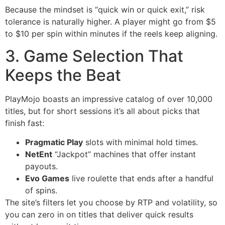
Because the mindset is “quick win or quick exit,” risk
tolerance is naturally higher. A player might go from $5
to $10 per spin within minutes if the reels keep aligning.
3. Game Selection That
Keeps the Beat
PlayMojo boasts an impressive catalog of over 10,000
titles, but for short sessions it’s all about picks that
finish fast:
Pragmatic Play
slots with minimal hold times.
NetEnt
“Jackpot” machines that offer instant
payouts.
Evo Games
live roulette that ends after a handful
of spins.
The site’s filters let you choose by RTP and volatility, so
you can zero in on titles that deliver quick results