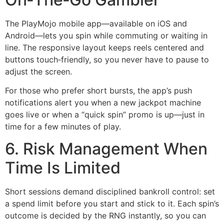
The PlayMojo mobile app—available on iOS and
Android—lets you spin while commuting or waiting in
line. The responsive layout keeps reels centered and
buttons touch‑friendly, so you never have to pause to
adjust the screen.
For those who prefer short bursts, the app’s push
notifications alert you when a new jackpot machine
goes live or when a “quick spin” promo is up—just in
time for a few minutes of play.
6. Risk Management When
Time Is Limited
Short sessions demand disciplined bankroll control: set
a spend limit before you start and stick to it. Each spin’s
outcome is decided by the RNG instantly, so you can