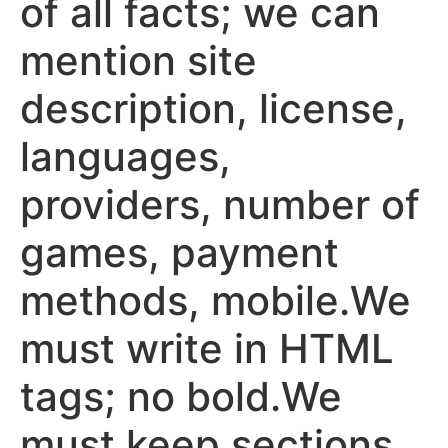
of all facts; we can
mention site
description, license,
languages,
providers, number of
games, payment
methods, mobile.We
must write in HTML
tags; no bold.We
must keep sections