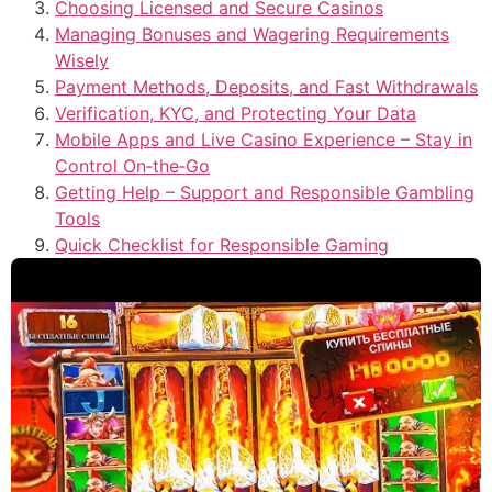
Choosing Licensed and Secure Casinos
Managing Bonuses and Wagering Requirements
Wisely
Payment Methods, Deposits, and Fast Withdrawals
Verification, KYC, and Protecting Your Data
Mobile Apps and Live Casino Experience – Stay in
Control On‑the‑Go
Getting Help – Support and Responsible Gambling
Tools
Quick Checklist for Responsible Gaming