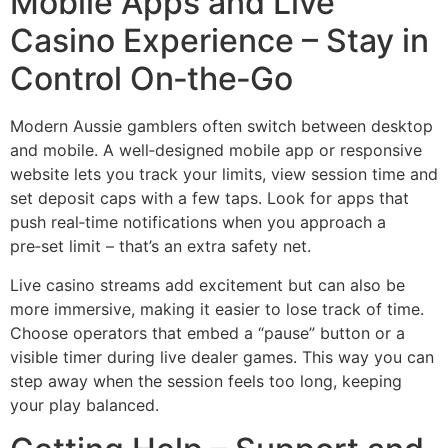
Mobile Apps and Live
Casino Experience – Stay in
Control On‑the‑Go
Modern Aussie gamblers often switch between desktop
and mobile. A well‑designed mobile app or responsive
website lets you track your limits, view session time and
set deposit caps with a few taps. Look for apps that
push real‑time notifications when you approach a
pre‑set limit – that’s an extra safety net.
Live casino streams add excitement but can also be
more immersive, making it easier to lose track of time.
Choose operators that embed a “pause” button or a
visible timer during live dealer games. This way you can
step away when the session feels too long, keeping
your play balanced.