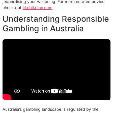
jeopardising your wellbeing. For more curated advice,
check out
likebikemc.com
.
Understanding Responsible
Gambling in Australia
Australia’s gambling landscape is regulated by the