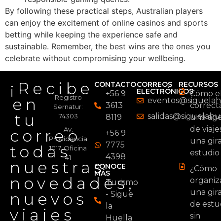
By following these practical steps, Australian players
can enjoy the excitement of online casinos and sports
betting while keeping the experience safe and
sustainable. Remember, the best wins are the ones you
celebrate without compromising your wellbeing.
¡Recibe
CONTACTO
CORREOS
RECURSOS
ELECTRÓNICOS
+56 9
Cómo el
Registro
en
eventos@siguelahu
3613
correc
Sernatur:
tu
salidas@siguelahue
74303
8119
una age
de viaje
Av.
correo
+56 9
Providencia
una gir
7775
todas
1017, Oficina
estudio
4398
41
nuestras
CONOCE
¿Cómo
MÁS
novedades,
organiz
Turismo
una gir
nuevos
- Sigue
de estu
la
viajes
sin
Huella