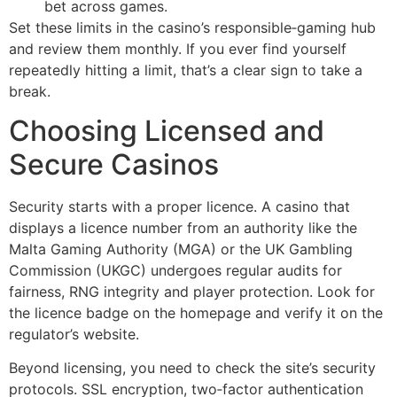
bet across games.
Set these limits in the casino’s responsible‑gaming hub
and review them monthly. If you ever find yourself
repeatedly hitting a limit, that’s a clear sign to take a
break.
Choosing Licensed and
Secure Casinos
Security starts with a proper licence. A casino that
displays a licence number from an authority like the
Malta Gaming Authority (MGA) or the UK Gambling
Commission (UKGC) undergoes regular audits for
fairness, RNG integrity and player protection. Look for
the licence badge on the homepage and verify it on the
regulator’s website.
Beyond licensing, you need to check the site’s security
protocols. SSL encryption, two‑factor authentication