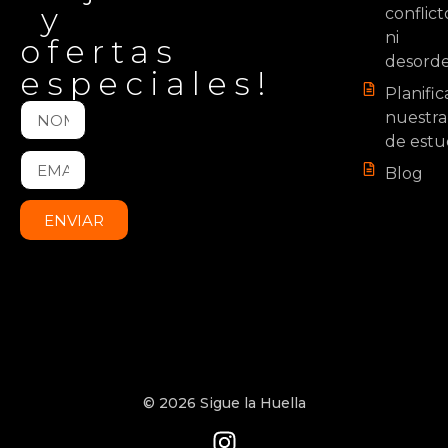
y
conflict
ni
ofertas
desord
especiales!
Planifi
nuestra
de estu
Blog
ENVIAR
© 2026 Sigue la Huella