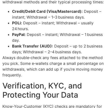
withdrawal methods and their typical processing times:
Credit/Debit Card (Visa/Mastercard):
Deposit –
instant; Withdrawal – 1–3 business days.
POLi:
Deposit – instant; Withdrawal – usually
24 hours.
PayPal:
Deposit – instant; Withdrawal – 1 business
day.
Bank Transfer (AUD):
Deposit – up to 2 business
days; Withdrawal – 2–4 business days.
Always double‑check any fees attached to the method
you pick. Some e‑wallets charge a small percentage on
withdrawals, which can add up if you’re moving money
frequently.
Verification, KYC, and
Protecting Your Data
Know‑Your‑Customer (KYC) checks are mandatory for