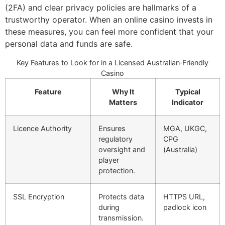
(2FA) and clear privacy policies are hallmarks of a
trustworthy operator. When an online casino invests in
these measures, you can feel more confident that your
personal data and funds are safe.
Key Features to Look for in a Licensed Australian‑Friendly
Casino
Feature
Why It
Typical
Matters
Indicator
Licence Authority
Ensures
MGA, UKGC,
regulatory
CPG
oversight and
(Australia)
player
protection.
SSL Encryption
Protects data
HTTPS URL,
during
padlock icon
transmission.