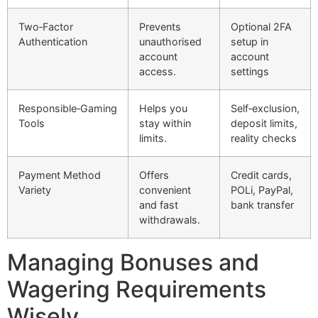
Two‑Factor
Prevents
Optional 2FA
Authentication
unauthorised
setup in
account
account
access.
settings
Responsible‑Gaming
Helps you
Self‑exclusion,
Tools
stay within
deposit limits,
limits.
reality checks
Payment Method
Offers
Credit cards,
Variety
convenient
POLi, PayPal,
and fast
bank transfer
withdrawals.
Managing Bonuses and
Wagering Requirements
Wisely