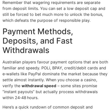
Remember that wagering requirements are separate
from deposit limits. You can set a low deposit cap and
still be forced to bet much more to unlock the bonus,
which defeats the purpose of responsible play.
Payment Methods,
Deposits, and Fast
Withdrawals
Australian players favour payment options that are both
familiar and speedy. POLi, BPAY, credit/debit cards and
e‑wallets like PayPal dominate the market because they
settle almost instantly. When you choose a casino,
verify the
withdrawal speed
– some sites promise
“instant payouts” but actually process withdrawals
within 24‑48 hours.
Here’s a quick rundown of common deposit and