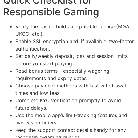
Quick Checklist for
Responsible Gaming
Verify the casino holds a reputable licence (MGA,
UKGC, etc.).
Enable SSL encryption and, if available, two‑factor
authentication.
Set daily/weekly deposit, loss and session limits
before you start playing.
Read bonus terms – especially wagering
requirements and expiry dates.
Choose payment methods with fast withdrawal
times and low fees.
Complete KYC verification promptly to avoid
future delays.
Use the mobile app’s limit‑tracking features and
live‑casino timers.
Keep the support contact details handy for any
responsible‑gaming queries.