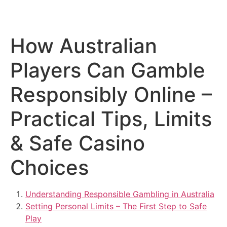
How Australian
Players Can Gamble
Responsibly Online –
Practical Tips, Limits
& Safe Casino
Choices
Understanding Responsible Gambling in Australia
Setting Personal Limits – The First Step to Safe
Play