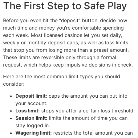
The First Step to Safe Play
Before you even hit the “deposit” button, decide how
much time and money you’re comfortable spending
each week. Most licensed casinos let you set daily,
weekly or monthly deposit caps, as well as loss limits
that stop you from losing more than a preset amount.
These limits are reversible only through a formal
request, which helps keep impulsive decisions in check.
Here are the most common limit types you should
consider:
Deposit limit:
caps the amount you can put into
your account.
Loss limit:
stops you after a certain loss threshold.
Session limit:
limits the amount of time you can
stay logged in.
Wagering limit:
restricts the total amount you can