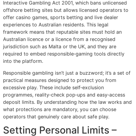
Interactive Gambling Act 2001, which bans unlicensed
offshore betting sites but allows licensed operators to
offer casino games, sports betting and live dealer
experiences to Australian residents. This legal
framework means that reputable sites must hold an
Australian licence or a licence from a recognised
jurisdiction such as Malta or the UK, and they are
required to embed responsible‑gaming tools directly
into the platform.
Responsible gambling isn’t just a buzzword; it’s a set of
practical measures designed to protect you from
excessive play. These include self‑exclusion
programmes, reality‑check pop‑ups and easy‑access
deposit limits. By understanding how the law works and
what protections are mandatory, you can choose
operators that genuinely care about safe play.
Setting Personal Limits –