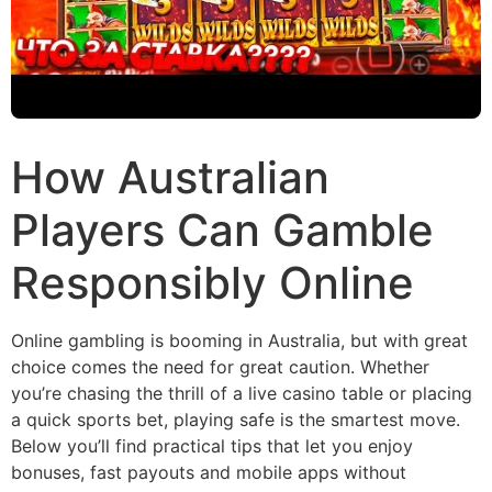
How Australian
Players Can Gamble
Responsibly Online
Online gambling is booming in Australia, but with great
choice comes the need for great caution. Whether
you’re chasing the thrill of a live casino table or placing
a quick sports bet, playing safe is the smartest move.
Below you’ll find practical tips that let you enjoy
bonuses, fast payouts and mobile apps without