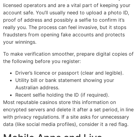
licensed operators and are a vital part of keeping your
account safe. You’ll usually need to upload a photo ID,
proof of address and possibly a selfie to confirm it’s
really you. The process can feel invasive, but it stops
fraudsters from opening fake accounts and protects
your winnings.
To make verification smoother, prepare digital copies of
the following before you register:
Driver’s licence or passport (clear and legible).
Utility bill or bank statement showing your
Australian address.
Recent selfie holding the ID (if required).
Most reputable casinos store this information on
encrypted servers and delete it after a set period, in line
with privacy regulations. If a site asks for unnecessary
data (like social media profiles), consider it a red flag.