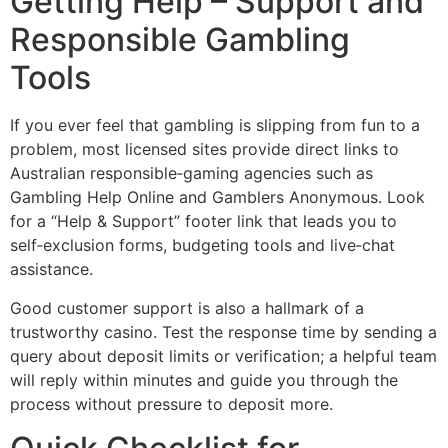
Getting Help – Support and
Responsible Gambling
Tools
If you ever feel that gambling is slipping from fun to a
problem, most licensed sites provide direct links to
Australian responsible‑gaming agencies such as
Gambling Help Online and Gamblers Anonymous. Look
for a “Help & Support” footer link that leads you to
self‑exclusion forms, budgeting tools and live‑chat
assistance.
Good customer support is also a hallmark of a
trustworthy casino. Test the response time by sending a
query about deposit limits or verification; a helpful team
will reply within minutes and guide you through the
process without pressure to deposit more.