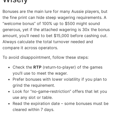
Bonuses are the main lure for many Aussie players, but
the fine print can hide steep wagering requirements. A
“welcome bonus” of 100% up to $500 might sound
generous, yet if the attached wagering is 30x the bonus
amount, you’ll need to bet $15,000 before cashing out.
Always calculate the total turnover needed and
compare it across operators.
To avoid disappointment, follow these steps:
Check the
RTP
(return‑to‑player) of the games
you’ll use to meet the wager.
Prefer bonuses with lower volatility if you plan to
grind the requirement.
Look for “no‑game‑restriction” offers that let you
use any slot or table.
Read the expiration date – some bonuses must be
cleared within 7 days.