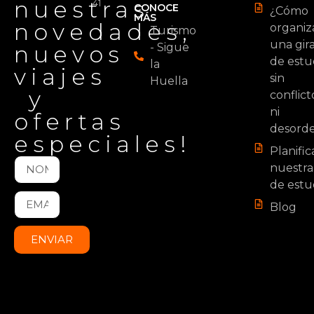
nuestras
41
CONOCE
¿Cómo
MÁS
novedades,
organiz
Turismo
una gir
nuevos
- Sigue
de estu
la
viajes
sin
Huella
y
conflict
ni
ofertas
desord
especiales!
Planifi
nuestra
de estu
Blog
ENVIAR