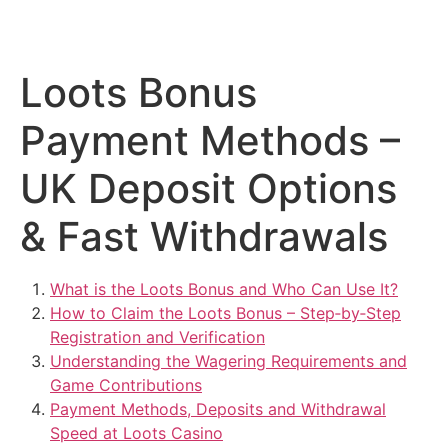
Loots Bonus
Payment Methods –
UK Deposit Options
& Fast Withdrawals
What is the Loots Bonus and Who Can Use It?
How to Claim the Loots Bonus – Step‑by‑Step
Registration and Verification
Understanding the Wagering Requirements and
Game Contributions
Payment Methods, Deposits and Withdrawal
Speed at Loots Casino