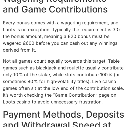
and Game Contributions
Every bonus comes with a wagering requirement, and
Loots is no exception. Typically the requirement is 30x
the bonus amount, meaning a £20 bonus must be
wagered £600 before you can cash out any winnings
derived from it.
Not all games count equally towards this target. Table
games such as blackjack and roulette usually contribute
only 10 % of the stake, while slots contribute 100 % (or
sometimes 80 % for high‑volatility titles). Live casino
games often sit at the low end of the contribution scale.
It’s worth checking the “Game Contribution” page on
Loots casino to avoid unnecessary frustration.
Payment Methods, Deposits
and Withdrawal Speed at