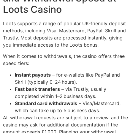
Loots Casino
Loots supports a range of popular UK‑friendly deposit
methods, including Visa, Mastercard, PayPal, Skrill and
Trustly. Most deposits are processed instantly, giving
you immediate access to the Loots bonus.
When it comes to withdrawals, the casino offers three
speed tiers:
Instant payouts
– for e‑wallets like PayPal and
Skrill (typically 0–24 hours).
Fast bank transfers
– via Trustly, usually
completed within 1–2 business days.
Standard card withdrawals
– Visa/Mastercard,
which can take up to 5 business days.
All withdrawal requests are subject to a review, and the
casino may ask for additional documentation if the
amount exceeds £1,000. Planning your withdrawal