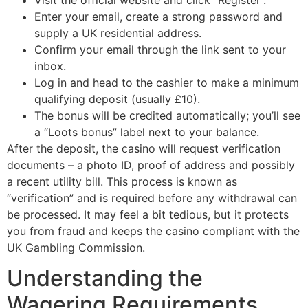
Enter your email, create a strong password and
supply a UK residential address.
Confirm your email through the link sent to your
inbox.
Log in and head to the cashier to make a minimum
qualifying deposit (usually £10).
The bonus will be credited automatically; you’ll see
a “Loots bonus” label next to your balance.
After the deposit, the casino will request verification
documents – a photo ID, proof of address and possibly
a recent utility bill. This process is known as
“verification” and is required before any withdrawal can
be processed. It may feel a bit tedious, but it protects
you from fraud and keeps the casino compliant with the
UK Gambling Commission.
Understanding the
Wagering Requirements