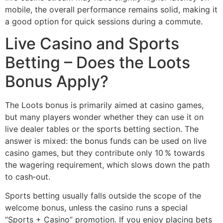
mobile, the overall performance remains solid, making it
a good option for quick sessions during a commute.
Live Casino and Sports
Betting – Does the Loots
Bonus Apply?
The Loots bonus is primarily aimed at casino games,
but many players wonder whether they can use it on
live dealer tables or the sports betting section. The
answer is mixed: the bonus funds can be used on live
casino games, but they contribute only 10 % towards
the wagering requirement, which slows down the path
to cash‑out.
Sports betting usually falls outside the scope of the
welcome bonus, unless the casino runs a special
“Sports + Casino” promotion. If you enjoy placing bets