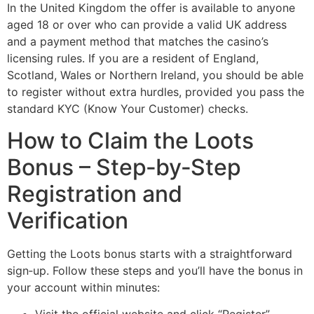
In the United Kingdom the offer is available to anyone
aged 18 or over who can provide a valid UK address
and a payment method that matches the casino’s
licensing rules. If you are a resident of England,
Scotland, Wales or Northern Ireland, you should be able
to register without extra hurdles, provided you pass the
standard KYC (Know Your Customer) checks.
How to Claim the Loots
Bonus – Step‑by‑Step
Registration and
Verification
Getting the Loots bonus starts with a straightforward
sign‑up. Follow these steps and you’ll have the bonus in
your account within minutes:
Visit the official website and click “Register”.