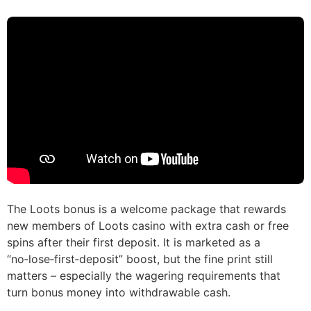
The Loots bonus is a welcome package that rewards
new members of Loots casino with extra cash or free
spins after their first deposit. It is marketed as a
“no‑lose‑first‑deposit” boost, but the fine print still
matters – especially the wagering requirements that
turn bonus money into withdrawable cash.