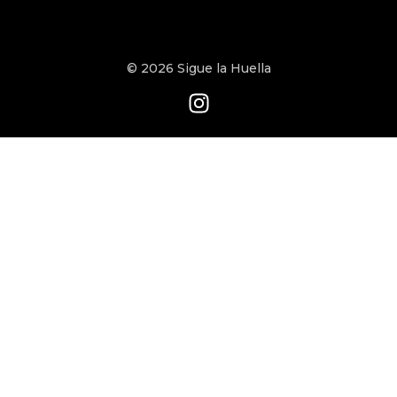
© 2026 Sigue la Huella