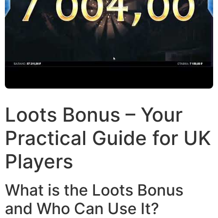
Loots Bonus – Your
Practical Guide for UK
Players
What is the Loots Bonus
and Who Can Use It?