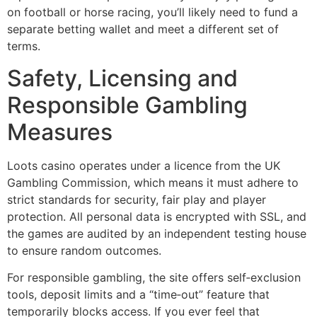
on football or horse racing, you’ll likely need to fund a
separate betting wallet and meet a different set of
terms.
Safety, Licensing and
Responsible Gambling
Measures
Loots casino operates under a licence from the UK
Gambling Commission, which means it must adhere to
strict standards for security, fair play and player
protection. All personal data is encrypted with SSL, and
the games are audited by an independent testing house
to ensure random outcomes.
For responsible gambling, the site offers self‑exclusion
tools, deposit limits and a “time‑out” feature that
temporarily blocks access. If you ever feel that