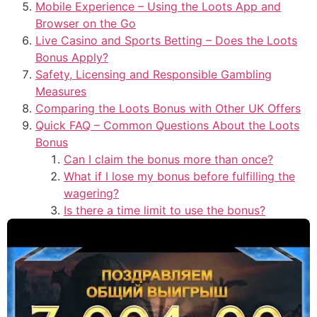
Mobile Experience – Using the Loots App and
Browser on the Go
Live Casino and Sports Betting – Does the Loots
Bonus Apply?
Safety, Licensing and Responsible Gambling
Measures
Comparing the Loots Bonus with Other UK Offers
Quick FAQ – Common Questions About the Loots
Bonus
Can I claim the bonus more than once?
What if I lose my bonus before fulfilling the
wagering?
Is there a time limit to use the bonus?