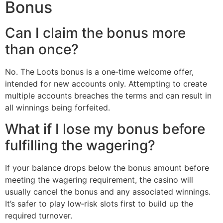
Bonus
Can I claim the bonus more
than once?
No. The Loots bonus is a one‑time welcome offer,
intended for new accounts only. Attempting to create
multiple accounts breaches the terms and can result in
all winnings being forfeited.
What if I lose my bonus before
fulfilling the wagering?
If your balance drops below the bonus amount before
meeting the wagering requirement, the casino will
usually cancel the bonus and any associated winnings.
It’s safer to play low‑risk slots first to build up the
required turnover.