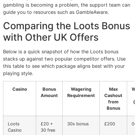
gambling is becoming a problem, the support team can
guide you to resources such as GambleAware.
Comparing the Loots Bonus
with Other UK Offers
Below is a quick snapshot of how the Loots bonus
stacks up against two popular competitor offers. Use
this table to see which package aligns best with your
playing style.
Casino
Bonus
Wagering
Max
W
Amount
Requirement
Cashout
from
Bonus
Loots
£20 +
30x bonus
£200
0
Casino
30 free