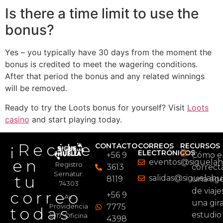
Is there a time limit to use the
bonus?
Yes – you typically have 30 days from the moment the
bonus is credited to meet the wagering conditions.
After that period the bonus and any related winnings
will be removed.
Ready to try the Loots bonus for yourself? Visit
Loots
casino
and start playing today.
¡Recibe
CONTACTO
CORREOS
RECURSOS
ELECTRÓNICOS
+56 9
Cómo el
en
eventos@siguelahu
Registro
3613
correc
Sernatur:
tu
salidas@siguelahue
8119
una age
74303
de viaje
correo
+56 9
Av.
una gir
7775
Providencia
todas
estudio
1017, Oficina
4398