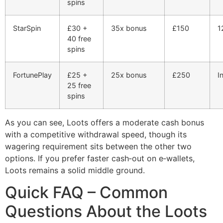
spins
StarSpin
£30 +
35x bonus
£150
1
40 free
spins
FortunePlay
£25 +
25x bonus
£250
I
25 free
spins
As you can see, Loots offers a moderate cash bonus
with a competitive withdrawal speed, though its
wagering requirement sits between the other two
options. If you prefer faster cash‑out on e‑wallets,
Loots remains a solid middle ground.
Quick FAQ – Common
Questions About the Loots