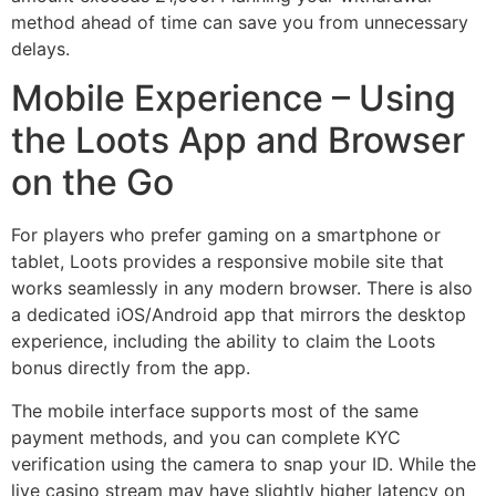
method ahead of time can save you from unnecessary
delays.
Mobile Experience – Using
the Loots App and Browser
on the Go
For players who prefer gaming on a smartphone or
tablet, Loots provides a responsive mobile site that
works seamlessly in any modern browser. There is also
a dedicated iOS/Android app that mirrors the desktop
experience, including the ability to claim the Loots
bonus directly from the app.
The mobile interface supports most of the same
payment methods, and you can complete KYC
verification using the camera to snap your ID. While the
live casino stream may have slightly higher latency on