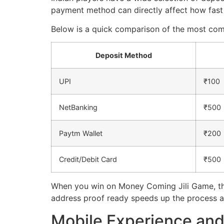
payment method can directly affect how fast 
Below is a quick comparison of the most com
Deposit Method
UPI
₹100
NetBanking
₹500
Paytm Wallet
₹200
Credit/Debit Card
₹500
When you win on Money Coming Jili Game, the 
address proof ready speeds up the process a
Mobile Experience and 