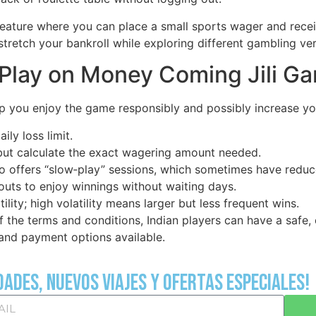
ature where you can place a small sports wager and receive 
retch your bankroll while exploring different gambling ver
 Play on Money Coming Jili G
lp you enjoy the game responsibly and possibly increase you
ily loss limit.
ut calculate the exact wagering amount needed.
ino offers “slow‑play” sessions, which sometimes have reduce
uts to enjoy winnings without waiting days.
ity; high volatility means larger but less frequent wins.
f the terms and conditions, Indian players can have a safe
and payment options available.
ades, nuevos viajes y ofertas especiales!