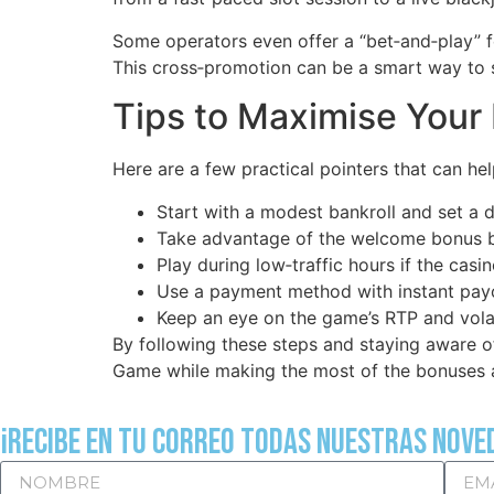
Some operators even offer a “bet‑and‑play” fe
This cross‑promotion can be a smart way to st
Tips to Maximise Your
Here are a few practical pointers that can he
Start with a modest bankroll and set a da
Take advantage of the welcome bonus b
Play during low‑traffic hours if the cas
Use a payment method with instant payo
Keep an eye on the game’s RTP and volatil
By following these steps and staying aware o
Game while making the most of the bonuses 
¡Recibe en tu correo todas nuestras noved