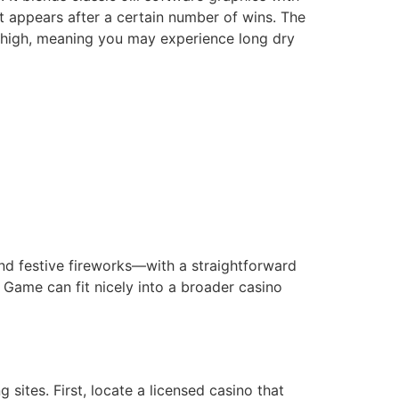
 appears after a certain number of wins. The
ds high, meaning you may experience long dry
and festive fireworks—with a straightforward
i Game can fit nicely into a broader casino
sites. First, locate a licensed casino that