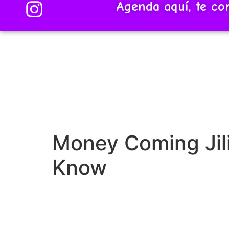
Agenda aquí, te co
Money Coming Jil
Know