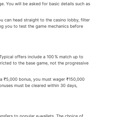
ge. You will be asked for basic details such as
 can head straight to the casino lobby, filter
ing you to test the game mechanics before
Typical offers include a 100 % match up to
tricted to the base game, not the progressive
e a ₹5,000 bonus, you must wager ₹150,000
nuses must be cleared within 30 days,
ansfers to popular e‑wallets. The choice of