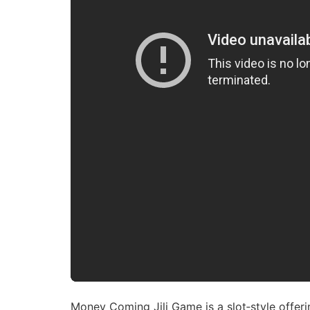
Money Coming Jili Game is a slot‑style offerin