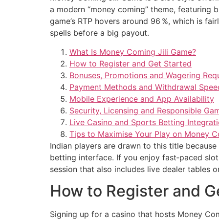
a modern “money coming” theme, featuring bri
game’s RTP hovers around 96 %, which is fairl
spells before a big payout.
What Is Money Coming Jili Game?
How to Register and Get Started
Bonuses, Promotions and Wagering Req
Payment Methods and Withdrawal Spee
Mobile Experience and App Availability
Security, Licensing and Responsible Ga
Live Casino and Sports Betting Integrat
Tips to Maximise Your Play on Money C
Indian players are drawn to this title becaus
betting interface. If you enjoy fast‑paced slo
session that also includes live dealer tables o
How to Register and G
Signing up for a casino that hosts Money Comi