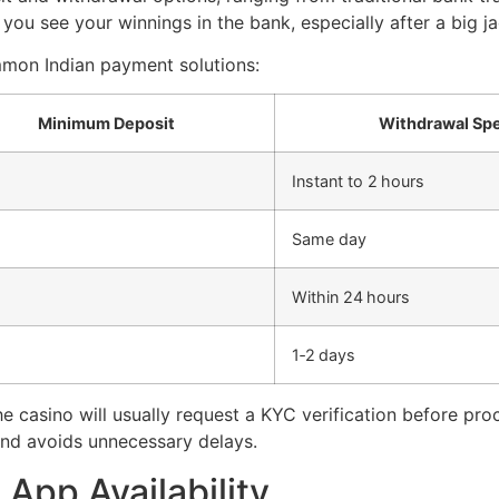
you see your winnings in the bank, especially after a big
mon Indian payment solutions:
Minimum Deposit
Withdrawal Sp
Instant to 2 hours
Same day
Within 24 hours
1‑2 days
casino will usually request a KYC verification before pro
nd avoids unnecessary delays.
App Availability