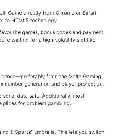
Jili Game directly from Chrome or Safari
nks to HTML5 technology.
r favourite games, bonus codes and payment
re waiting for a high‑volatility slot like
 licence—preferably from the Malta Gaming
om number generation and player protection.
rsonal data safe. Additionally, most
helplines for problem gambling.
ino & Sports” umbrella. This lets you switch