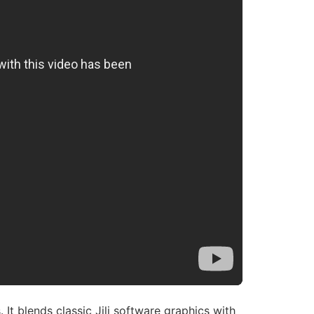
It blends classic Jili software graphics with