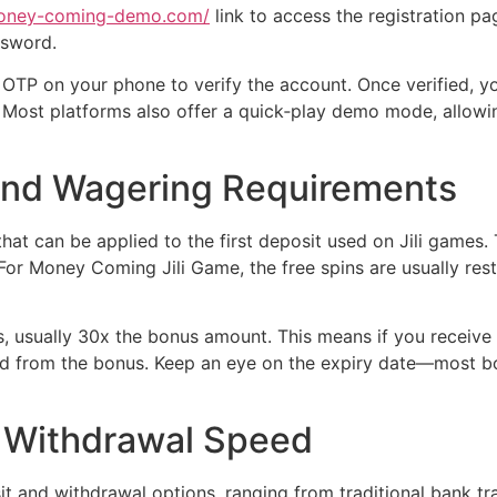
money-coming-demo.com/
link to access the registration pa
ssword.
 OTP on your phone to verify the account. Once verified, you
. Most platforms also offer a quick‑play demo mode, allow
and Wagering Requirements
t can be applied to the first deposit used on Jili games. 
 For Money Coming Jili Game, the free spins are usually res
, usually 30x the bonus amount. This means if you receiv
d from the bonus. Keep an eye on the expiry date—most bo
 Withdrawal Speed
it and withdrawal options, ranging from traditional bank tr