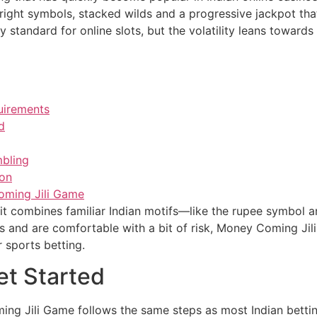
ght symbols, stacked wilds and a progressive jackpot that
y standard for online slots, but the volatility leans towar
uirements
d
mbling
ion
oming Jili Game
e it combines familiar Indian motifs—like the rupee symbol 
ts and are comfortable with a bit of risk, Money Coming Jil
r sports betting.
et Started
ng Jili Game follows the same steps as most Indian betting 