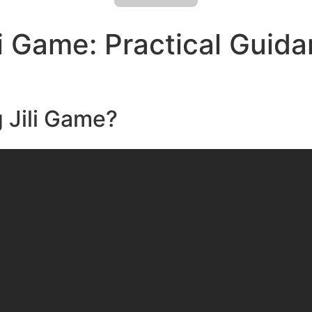
 Game: Practical Guidan
 Jili Game?