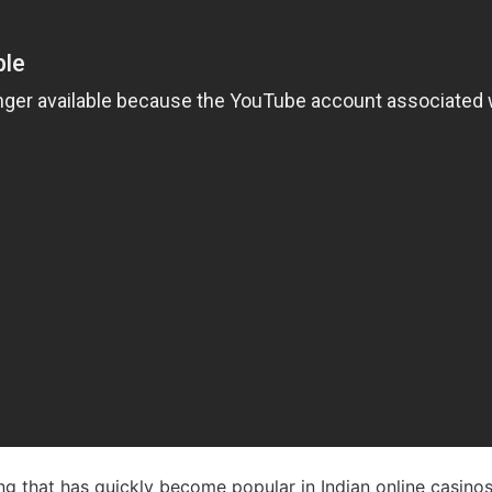
g that has quickly become popular in Indian online casinos. 