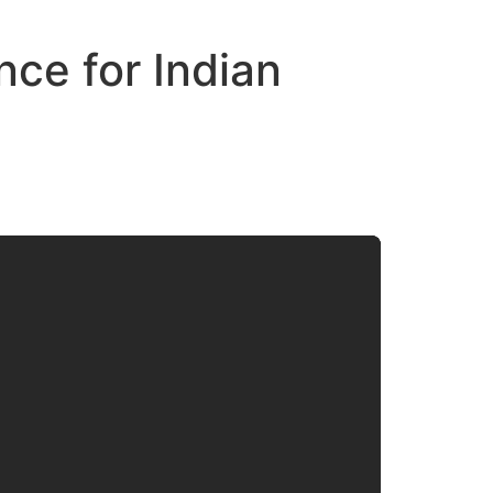
ce for Indian