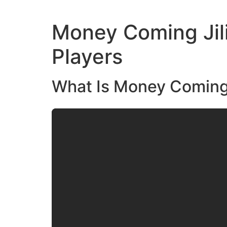
Money Coming Jili
Players
What Is Money Coming