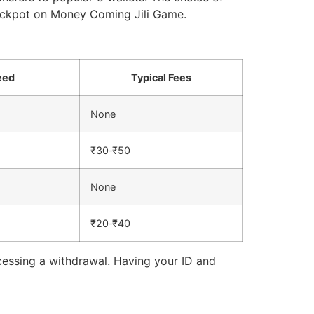
 jackpot on Money Coming Jili Game.
eed
Typical Fees
None
₹30‑₹50
None
₹20‑₹40
cessing a withdrawal. Having your ID and