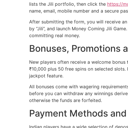
lists the Jili portfolio, then click the
https://
name, email, mobile number and a secure pa
After submitting the form, you will receive an
by “Jili”, and launch Money Coming Jili Game
committing real money.
Bonuses, Promotions 
New players often receive a welcome bonus tha
₹10,000 plus 50 free spins on selected slots.
jackpot feature.
All bonuses come with wagering requirements
before you can withdraw any winnings derive
otherwise the funds are forfeited.
Payment Methods and
Indian players have a wide selection of depos