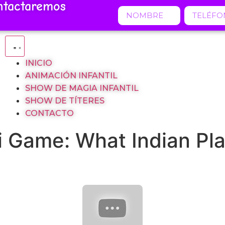
ntactaremos
INICIO
ANIMACIÓN INFANTIL
SHOW DE MAGIA INFANTIL
SHOW DE TÍTERES
CONTACTO
i Game: What Indian Pl