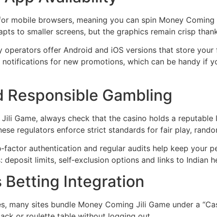
s for mobile browsers, meaning you can spin Money Coming 
pts to smaller screens, but the graphics remain crisp tha
y operators offer Android and iOS versions that store you
 notifications for new promotions, which can be handy if you’
nd Responsible Gambling
li Game, always check that the casino holds a reputable
se regulators enforce strict standards for fair play, rand
‑factor authentication and regular audits help keep your pe
deposit limits, self‑exclusion options and links to Indian 
 Betting Integration
bles, many sites bundle Money Coming Jili Game under a “Cas
jack or roulette table without logging out.