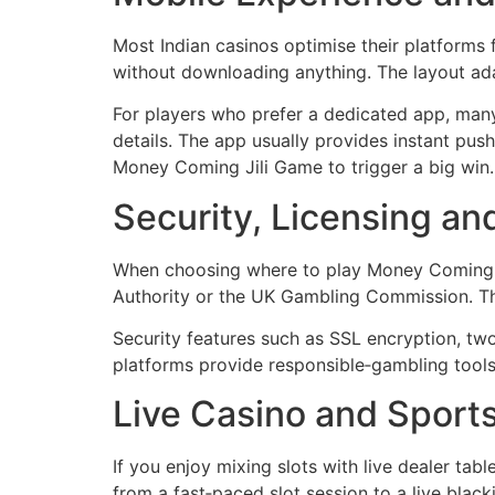
Most Indian casinos optimise their platform
without downloading anything. The layout ada
For players who prefer a dedicated app, man
details. The app usually provides instant push
Money Coming Jili Game to trigger a big win.
Security, Licensing a
When choosing where to play Money Coming Ji
Authority or the UK Gambling Commission. The
Security features such as SSL encryption, two
platforms provide responsible‑gambling tools: 
Live Casino and Sports
If you enjoy mixing slots with live dealer ta
from a fast‑paced slot session to a live black