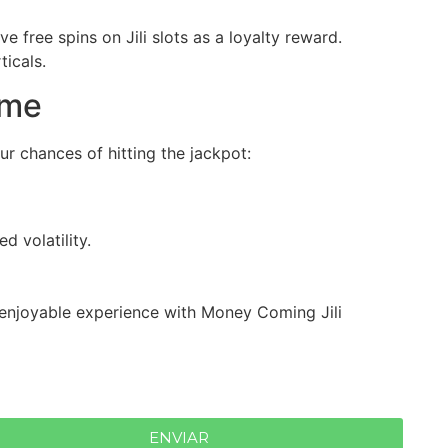
free spins on Jili slots as a loyalty reward.
ticals.
ame
r chances of hitting the jackpot:
d volatility.
, enjoyable experience with Money Coming Jili
ENVIAR