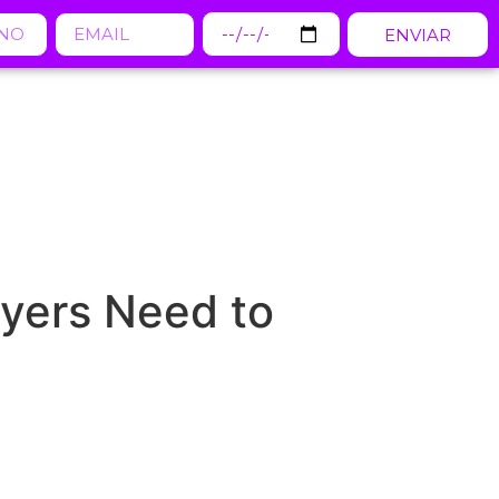
ENVIAR
ayers Need to