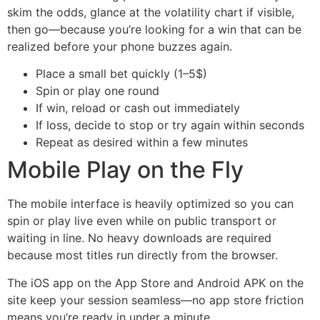
skim the odds, glance at the volatility chart if visible,
then go—because you’re looking for a win that can be
realized before your phone buzzes again.
Place a small bet quickly (1–5$)
Spin or play one round
If win, reload or cash out immediately
If loss, decide to stop or try again within seconds
Repeat as desired within a few minutes
Mobile Play on the Fly
The mobile interface is heavily optimized so you can
spin or play live even while on public transport or
waiting in line. No heavy downloads are required
because most titles run directly from the browser.
The iOS app on the App Store and Android APK on the
site keep your session seamless—no app store friction
means you’re ready in under a minute.