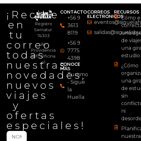
¡Recibe
CONTACTO
CORREOS
RECURSOS
ELECTRÓNICOS
+56 9
Cómo el
en
eventos@siguelahu
Registro
3613
correc
Sernatur:
tu
salidas@siguelahue
8119
una age
74303
de viaje
correo
+56 9
Av.
una gir
7775
Providencia
todas
estudio
1017, Oficina
4398
nuestras
41
CONOCE
¿Cómo
MÁS
novedades,
organiz
Turismo
una gir
nuevos
- Sigue
de estu
la
viajes
sin
Huella
y
conflict
ni
ofertas
desord
especiales!
Planifi
nuestra