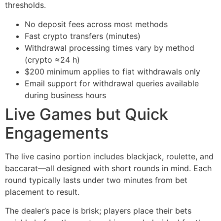
thresholds.
No deposit fees across most methods
Fast crypto transfers (minutes)
Withdrawal processing times vary by method
(crypto ≈24 h)
$200 minimum applies to fiat withdrawals only
Email support for withdrawal queries available
during business hours
Live Games but Quick
Engagements
The live casino portion includes blackjack, roulette, and
baccarat—all designed with short rounds in mind. Each
round typically lasts under two minutes from bet
placement to result.
The dealer’s pace is brisk; players place their bets