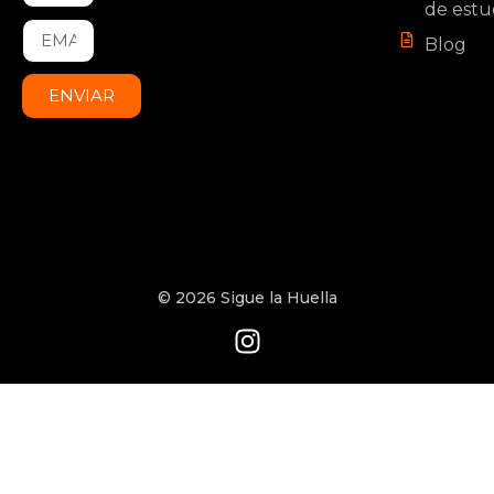
de estu
Blog
ENVIAR
© 2026 Sigue la Huella