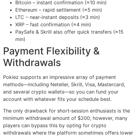
Bitcoin – instant confirmation (≈10 min)
Ethereum – rapid settlement (≈5 min)
LTC – near‑instant deposits (≈3 min)
XRP – fast confirmation (≈4 min)
PaySafe & Skrill also offer quick transfers (≈15
min)
Payment Flexibility &
Withdrawals
Pokiez supports an impressive array of payment
methods—including Neteller, Skrill, Visa, Mastercard,
and several crypto wallets—so you can fund your
account with whatever fits your schedule best.
The only drawback for short‑session enthusiasts is the
minimum withdrawal amount of $200; however, many
players can bypass this by opting for crypto
withdrawals where the platform sometimes offers lower