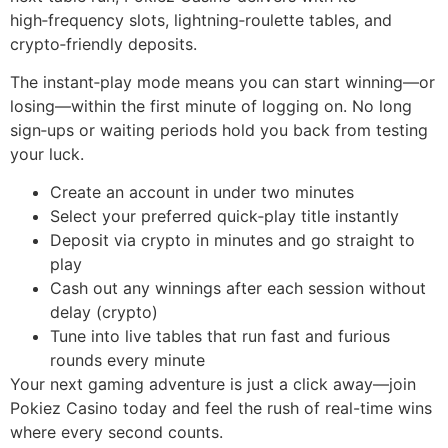
high‑frequency slots, lightning‑roulette tables, and
crypto‑friendly deposits.
The instant‑play mode means you can start winning—or
losing—within the first minute of logging on. No long
sign‑ups or waiting periods hold you back from testing
your luck.
Create an account in under two minutes
Select your preferred quick‑play title instantly
Deposit via crypto in minutes and go straight to
play
Cash out any winnings after each session without
delay (crypto)
Tune into live tables that run fast and furious
rounds every minute
Your next gaming adventure is just a click away—join
Pokiez Casino today and feel the rush of real-time wins
where every second counts.