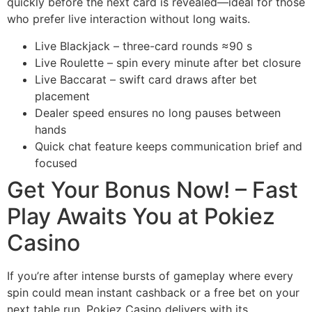
quickly before the next card is revealed—ideal for those
who prefer live interaction without long waits.
Live Blackjack – three-card rounds ≈90 s
Live Roulette – spin every minute after bet closure
Live Baccarat – swift card draws after bet
placement
Dealer speed ensures no long pauses between
hands
Quick chat feature keeps communication brief and
focused
Get Your Bonus Now! – Fast
Play Awaits You at Pokiez
Casino
If you’re after intense bursts of gameplay where every
spin could mean instant cashback or a free bet on your
next table run, Pokiez Casino delivers with its