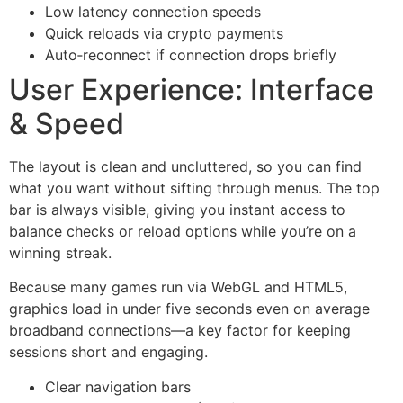
Low latency connection speeds
Quick reloads via crypto payments
Auto‑reconnect if connection drops briefly
User Experience: Interface
& Speed
The layout is clean and uncluttered, so you can find
what you want without sifting through menus. The top
bar is always visible, giving you instant access to
balance checks or reload options while you’re on a
winning streak.
Because many games run via WebGL and HTML5,
graphics load in under five seconds even on average
broadband connections—a key factor for keeping
sessions short and engaging.
Clear navigation bars