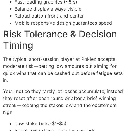
Fast loading graphics (≤5 s)
Balance display always visible
Reload button front‑and‑center
Mobile responsive design guarantees speed
Risk Tolerance & Decision
Timing
The typical short‑session player at Pokiez accepts
moderate risk—betting low amounts but aiming for
quick wins that can be cashed out before fatigue sets
in.
You’ll notice they rarely let losses accumulate; instead
they reset after each round or after a brief winning
streak—keeping the stakes low and the excitement
high.
Low stake bets ($1–$5)
Sprint toward win or quit in seconds