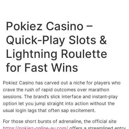
Pokiez Casino –
Quick‑Play Slots &
Lightning Roulette
for Fast Wins
Pokiez Casino has carved out a niche for players who
crave the rush of rapid outcomes over marathon
sessions. The brand’s slick interface and instant‑play
option let you jump straight into action without the
usual login lags that often sap excitement.
For those short bursts of adrenaline, the official site
https://pokiez-online-au.com/
offers a streamlined entry