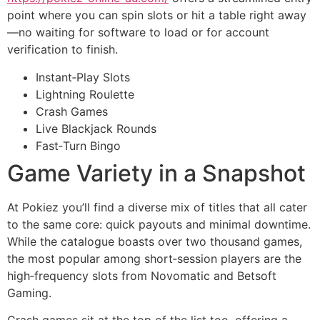
point where you can spin slots or hit a table right away
—no waiting for software to load or for account
verification to finish.
Instant‑Play Slots
Lightning Roulette
Crash Games
Live Blackjack Rounds
Fast‑Turn Bingo
Game Variety in a Snapshot
At Pokiez you’ll find a diverse mix of titles that all cater
to the same core: quick payouts and minimal downtime.
While the catalogue boasts over two thousand games,
the most popular among short‑session players are the
high‑frequency slots from Novomatic and Betsoft
Gaming.