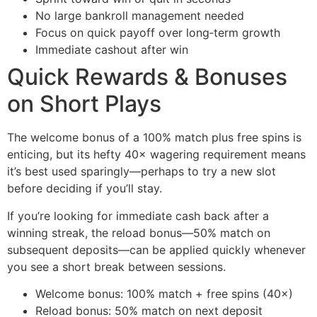
No large bankroll management needed
Focus on quick payoff over long‑term growth
Immediate cashout after win
Quick Rewards & Bonuses
on Short Plays
The welcome bonus of a 100% match plus free spins is
enticing, but its hefty 40× wagering requirement means
it’s best used sparingly—perhaps to try a new slot
before deciding if you’ll stay.
If you’re looking for immediate cash back after a
winning streak, the reload bonus—50% match on
subsequent deposits—can be applied quickly whenever
you see a short break between sessions.
Welcome bonus: 100% match + free spins (40×)
Reload bonus: 50% match on next deposit