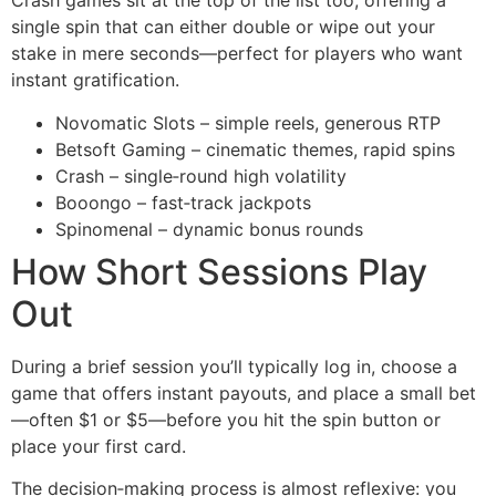
Crash games sit at the top of the list too, offering a
single spin that can either double or wipe out your
stake in mere seconds—perfect for players who want
instant gratification.
Novomatic Slots – simple reels, generous RTP
Betsoft Gaming – cinematic themes, rapid spins
Crash – single‑round high volatility
Booongo – fast‑track jackpots
Spinomenal – dynamic bonus rounds
How Short Sessions Play
Out
During a brief session you’ll typically log in, choose a
game that offers instant payouts, and place a small bet
—often $1 or $5—before you hit the spin button or
place your first card.
The decision‑making process is almost reflexive: you