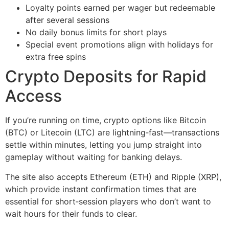
Loyalty points earned per wager but redeemable
after several sessions
No daily bonus limits for short plays
Special event promotions align with holidays for
extra free spins
Crypto Deposits for Rapid
Access
If you’re running on time, crypto options like Bitcoin
(BTC) or Litecoin (LTC) are lightning‑fast—transactions
settle within minutes, letting you jump straight into
gameplay without waiting for banking delays.
The site also accepts Ethereum (ETH) and Ripple (XRP),
which provide instant confirmation times that are
essential for short‑session players who don’t want to
wait hours for their funds to clear.