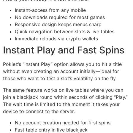
Instant-access from any mobile
No downloads required for most games
Responsive design keeps menus sharp
Quick navigation between slots & live tables
Immediate reloads via crypto wallets
Instant Play and Fast Spins
Pokiez’s “Instant Play” option allows you to hit a title
without even creating an account initially—ideal for
those who want to test a slot’s volatility on the fly.
The same feature works on live tables where you can
join a blackjack round within seconds of clicking “Play.”
The wait time is limited to the moment it takes your
device to connect to the server.
No account creation needed for first spins
Fast table entry in live blackjack