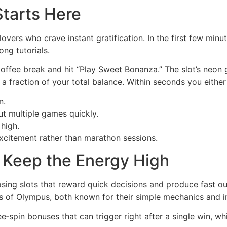
Starts Here
vers who crave instant gratification. In the first few minut
ng tutorials.
 coffee break and hit “Play Sweet Bonanza.” The slot’s neon 
y a fraction of your total balance. Within seconds you either
n.
t multiple games quickly.
 high.
 excitement rather than marathon sessions.
t Keep the Energy High
oosing slots that reward quick decisions and produce fast 
s of Olympus, both known for their simple mechanics and 
‑spin bonuses that can trigger right after a single win, wh