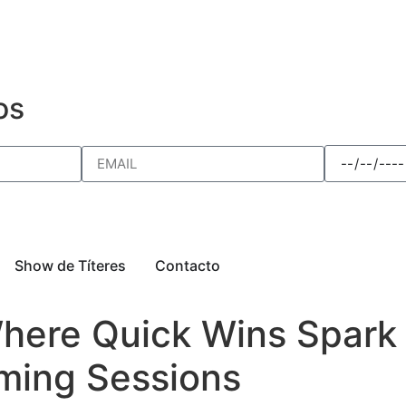
os
Show de Títeres
Contacto
here Quick Wins Spark 
aming Sessions