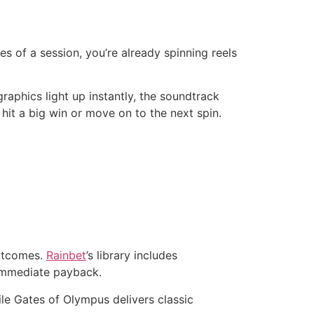
es of a session, you’re already spinning reels
graphics light up instantly, the soundtrack
 hit a big win or move on to the next spin.
outcomes.
Rainbet
’s library includes
immediate payback.
ile Gates of Olympus delivers classic