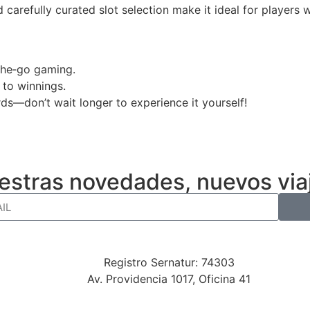
 carefully curated slot selection make it ideal for players
the‑go gaming.
 to winnings.
ds—don’t wait longer to experience it yourself!
estras novedades, nuevos viaj
Registro Sernatur: 74303
Av. Providencia 1017, Oficina 41