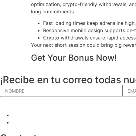
optimization, crypto-friendly withdrawals, and
long commitments.
Fast loading times keep adrenaline high.
Responsive mobile design supports on‑
Crypto withdrawals ensure rapid access
Your next short session could bring big rewar
Get Your Bonus Now!
¡Recibe en tu correo todas nu