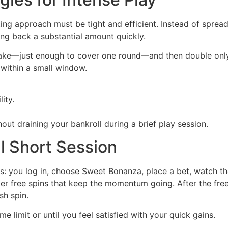
ting approach must be tight and efficient. Instead of sprea
ing back a substantial amount quickly.
ake—just enough to cover one round—and then double only i
 within a small window.
ity.
out draining your bankroll during a brief play session.
al Short Session
is: you log in, choose Sweet Bonanza, place a bet, watch th
ger free spins that keep the momentum going. After the free
sh spin.
e limit or until you feel satisfied with your quick gains.