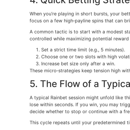
When you’re playing in short bursts, your bet
focus on a few high‑payline spins that can br
A common tactic is to start with a modest st
controlled while maximizing potential reward
Set a strict time limit (e.g., 5 minutes).
Choose one or two slots with high volatil
Increase bet size only after a win.
These micro‑strategies keep tension high with
5. The Flow of a Typic
A typical Rainbet session might unfold like th
lose within seconds. If you win, you may trig
decide whether to stop or continue with a fre
This cycle repeats until your predetermined tim