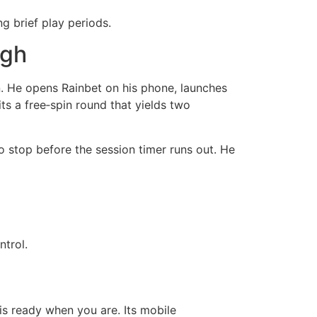
 brief play periods.
ugh
n. He opens Rainbet on his phone, launches
ts a free‑spin round that yields two
o stop before the session timer runs out. He
ntrol.
 is ready when you are. Its mobile