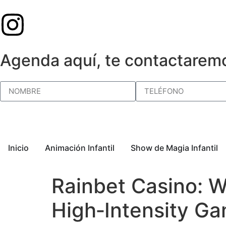
Agenda aquí, te contactarem
Inicio
Animación Infantil
Show de Magia Infantil
Rainbet Casino: W
High‑Intensity G