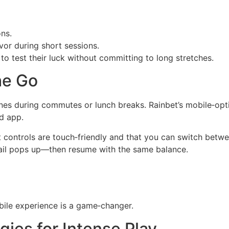
ons.
vor during short sessions.
to test their luck without committing to long stretches.
he Go
nes during commutes or lunch breaks. Rainbet’s mobile‑opt
d app.
t controls are touch‑friendly and that you can switch betw
email pops up—then resume with the same balance.
obile experience is a game‑changer.
gies for Intense Play