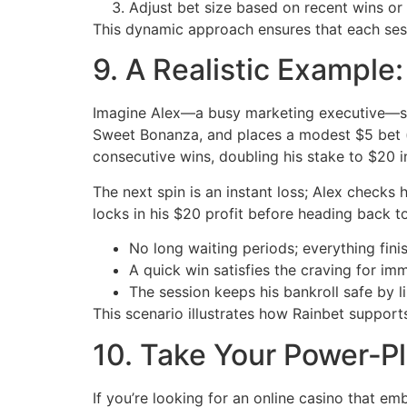
Adjust bet size based on recent wins or 
This dynamic approach ensures that each sess
9. A Realistic Example
Imagine Alex—a busy marketing executive—star
Sweet Bonanza, and places a modest $5 bet (a 
consecutive wins, doubling his stake to $20 
The next spin is an instant loss; Alex checks
locks in his $20 profit before heading back to
No long waiting periods; everything fini
A quick win satisfies the craving for im
The session keeps his bankroll safe by l
This scenario illustrates how Rainbet support
10. Take Your Power‑P
If you’re looking for an online casino that em