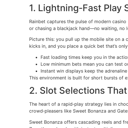
1. Lightning‑Fast Play 
Rainbet captures the pulse of modern casino lo
or chasing a blackjack hand—no waiting, no lo
Picture this: you pull up the mobile site on a
kicks in, and you place a quick bet that’s onl
Fast loading times keep you in the actio
Low minimum bets mean you can test ou
Instant win displays keep the adrenaline
This environment is built for short bursts of
2. Slot Selections Tha
The heart of a rapid‑play strategy lies in ch
crowd‑pleasers like Sweet Bonanza and Gate
Sweet Bonanza offers cascading reels and free