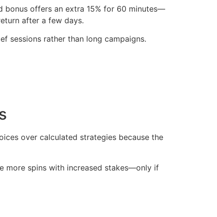
oad bonus offers an extra 15% for 60 minutes—
eturn after a few days.
ief sessions rather than long campaigns.
s
oices over calculated strategies because the
ase more spins with increased stakes—only if