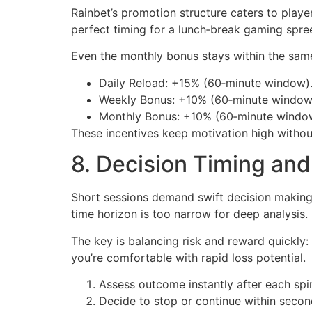
Rainbet’s promotion structure caters to playe
perfect timing for a lunch‑break gaming spre
Even the monthly bonus stays within the same
Daily Reload: +15% (60‑minute window)
Weekly Bonus: +10% (60‑minute window
Monthly Bonus: +10% (60‑minute windo
These incentives keep motivation high witho
8. Decision Timing and
Short sessions demand swift decision making—
time horizon is too narrow for deep analysis.
The key is balancing risk and reward quickly:
you’re comfortable with rapid loss potential.
Assess outcome instantly after each spi
Decide to stop or continue within secon