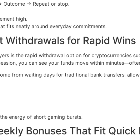
→ Outcome → Repeat or stop.
ement high.
hat fits neatly around everyday commitments.
st Withdrawals for Rapid Wins
ayers is the rapid withdrawal option for cryptocurrencies s
t session, you can see your funds move within minutes—oft
ome from waiting days for traditional bank transfers, allow
 the energy of short gaming bursts.
eekly Bonuses That Fit Quick 