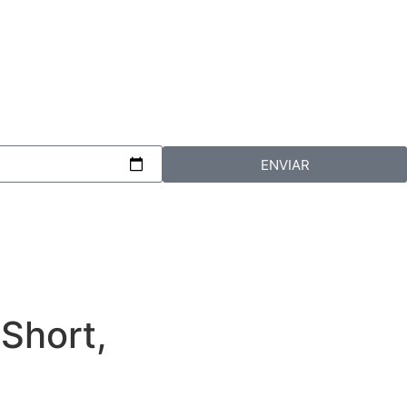
ENVIAR
Short,