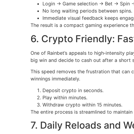
Login → Game selection → Bet → Spin 
No long waiting periods between spins.
Immediate visual feedback keeps engag
The result is a compact gaming experience t
6. Crypto Friendly: Fa
One of Rainbet’s appeals to high‑intensity pl
big win and decide to cash out after a shor
This speed removes the frustration that can c
winnings immediately.
Deposit crypto in seconds.
Play within minutes.
Withdraw crypto within 15 minutes.
The entire process is streamlined to maintain
7. Daily Reloads and W