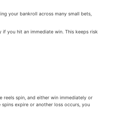
ding your bankroll across many small bets,
f you hit an immediate win. This keeps risk
e reels spin, and either win immediately or
 spins expire or another loss occurs, you