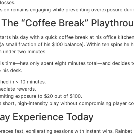
losses.
ion remains engaging while preventing overexposure during
: The “Coffee Break” Playthro
ts his day with a quick coffee break at his office kitche
small fraction of his $100 balance). Within ten spins he hi
in under two minutes.
 his time—he’s only spent eight minutes total—and decides t
 his desk.
shed in < 10 minutes.
mediate rewards.
imiting exposure to $20 out of $100.
s short, high‑intensity play without compromising player co
lay Experience Today
braces fast, exhilarating sessions with instant wins, Rainbet