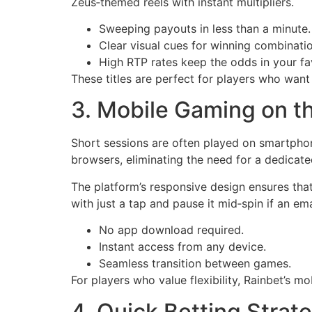
Zeus‑themed reels with instant multipliers.
Sweeping payouts in less than a minute.
Clear visual cues for winning combinati
High RTP rates keep the odds in your fa
These titles are perfect for players who want 
3. Mobile Gaming on t
Short sessions are often played on smartpho
browsers, eliminating the need for a dedicate
The platform’s responsive design ensures tha
with just a tap and pause it mid‑spin if an 
No app download required.
Instant access from any device.
Seamless transition between games.
For players who value flexibility, Rainbet’s m
4. Quick Betting Strate