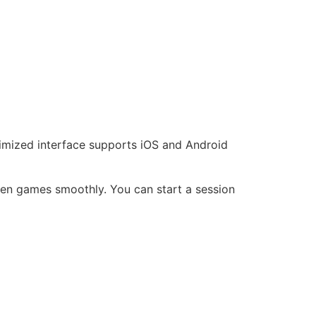
imized interface supports iOS and Android
een games smoothly. You can start a session