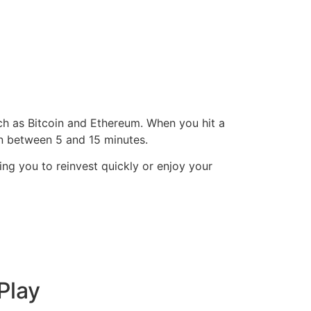
uch as Bitcoin and Ethereum. When you hit a
en between 5 and 15 minutes.
ing you to reinvest quickly or enjoy your
Play