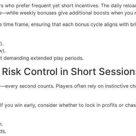
rs who prefer frequent yet short incentives. The daily rel
e—while weekly bonuses give additional boosts when you r
 time frame, ensuring that each bonus cycle aligns with br
.
).
w).
ut demanding extended play periods.
 Risk Control in Short Session
every second counts. Players often rely on instinctive ch
 if you win early, consider whether to lock in profits or ch
n.
ds.