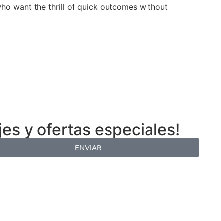
 who want the thrill of quick outcomes without
es y ofertas especiales!
ENVIAR