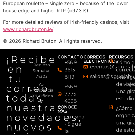
European roulette – single zero – because of the lower
house edge and higher RTP (≈97.3 %).
For more detailed reviews of Irish‑friendly casinos, visit
www.richardbruton.ie/
.
© 2026 Richard Bruton. All rights reserved.
¡Recibe
CONTACTO
CORREOS
RECURSOS
ELECTRÓNICOS
+56 9
Cómo el
Registro
en
eventos@siguelahu
3613
correc
Sernatur:
tu
salidas@siguelahue
74303
8119
una age
de viaje
Av.
correo
+56 9
Providencia
una gir
7775
todas
1017, Oficina
estudio
4398
41
nuestras
CONOCE
¿Cómo
MÁS
novedades,
organiz
Turismo
una gir
nuevos
- Sigue
de estu
la