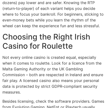
dozens) pay lower and are safer. Knowing the RTP
(return‑to‑player) of each variant helps you decide
where to focus your bankroll. For beginners, sticking to
even‑money bets while you learn the rhythm of the
wheel can keep the experience fun and less stressful.
Choosing the Right Irish
Casino for Roulette
Not every online casino is created equal, especially
when it comes to roulette. Look for a licence from the
Malta Gaming Authority or the UK Gambling
Commission – both are respected in Ireland and ensure
fair play. A licensed casino also means your personal
data is protected by strict GDPR‑compliant security
measures.
Besides licensing, check the software providers. Games
from Evolution Gaming, NetEnt or Playtech usually