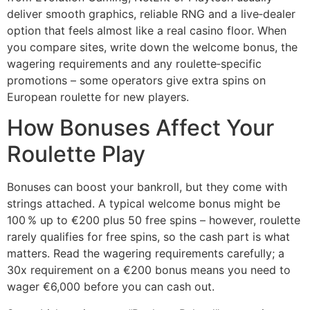
deliver smooth graphics, reliable RNG and a live‑dealer
option that feels almost like a real casino floor. When
you compare sites, write down the welcome bonus, the
wagering requirements and any roulette‑specific
promotions – some operators give extra spins on
European roulette for new players.
How Bonuses Affect Your
Roulette Play
Bonuses can boost your bankroll, but they come with
strings attached. A typical welcome bonus might be
100 % up to €200 plus 50 free spins – however, roulette
rarely qualifies for free spins, so the cash part is what
matters. Read the wagering requirements carefully; a
30x requirement on a €200 bonus means you need to
wager €6,000 before you can cash out.