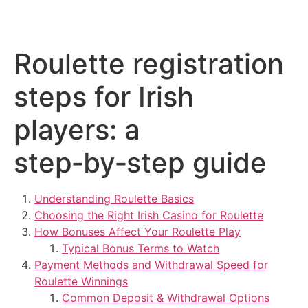
Roulette registration
steps for Irish
players: a
step‑by‑step guide
Understanding Roulette Basics
Choosing the Right Irish Casino for Roulette
How Bonuses Affect Your Roulette Play
Typical Bonus Terms to Watch
Payment Methods and Withdrawal Speed for
Roulette Winnings
Common Deposit & Withdrawal Options