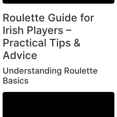
Roulette Guide for
Irish Players –
Practical Tips &
Advice
Understanding Roulette
Basics