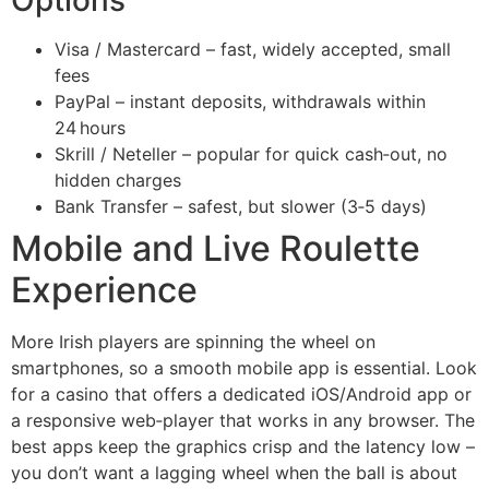
Visa / Mastercard – fast, widely accepted, small
fees
PayPal – instant deposits, withdrawals within
24 hours
Skrill / Neteller – popular for quick cash‑out, no
hidden charges
Bank Transfer – safest, but slower (3‑5 days)
Mobile and Live Roulette
Experience
More Irish players are spinning the wheel on
smartphones, so a smooth mobile app is essential. Look
for a casino that offers a dedicated iOS/Android app or
a responsive web‑player that works in any browser. The
best apps keep the graphics crisp and the latency low –
you don’t want a lagging wheel when the ball is about