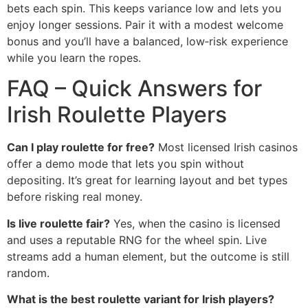
bets each spin. This keeps variance low and lets you
enjoy longer sessions. Pair it with a modest welcome
bonus and you’ll have a balanced, low‑risk experience
while you learn the ropes.
FAQ – Quick Answers for
Irish Roulette Players
Can I play roulette for free?
Most licensed Irish casinos
offer a demo mode that lets you spin without
depositing. It’s great for learning layout and bet types
before risking real money.
Is live roulette fair?
Yes, when the casino is licensed
and uses a reputable RNG for the wheel spin. Live
streams add a human element, but the outcome is still
random.
What is the best roulette variant for Irish players?