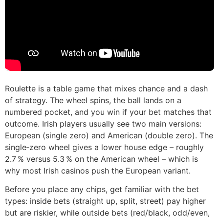
Roulette is a table game that mixes chance and a dash
of strategy. The wheel spins, the ball lands on a
numbered pocket, and you win if your bet matches that
outcome. Irish players usually see two main versions:
European (single zero) and American (double zero). The
single‑zero wheel gives a lower house edge – roughly
2.7 % versus 5.3 % on the American wheel – which is
why most Irish casinos push the European variant.
Before you place any chips, get familiar with the bet
types: inside bets (straight up, split, street) pay higher
but are riskier, while outside bets (red/black, odd/even,