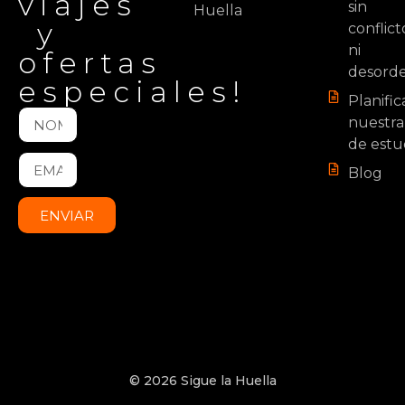
viajes
sin
Huella
y
conflict
ni
ofertas
desord
especiales!
Planifi
nuestra
de estu
Blog
ENVIAR
© 2026 Sigue la Huella