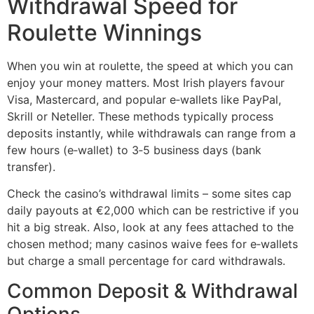
Withdrawal Speed for
Roulette Winnings
When you win at roulette, the speed at which you can
enjoy your money matters. Most Irish players favour
Visa, Mastercard, and popular e‑wallets like PayPal,
Skrill or Neteller. These methods typically process
deposits instantly, while withdrawals can range from a
few hours (e‑wallet) to 3‑5 business days (bank
transfer).
Check the casino’s withdrawal limits – some sites cap
daily payouts at €2,000 which can be restrictive if you
hit a big streak. Also, look at any fees attached to the
chosen method; many casinos waive fees for e‑wallets
but charge a small percentage for card withdrawals.
Common Deposit & Withdrawal
Options