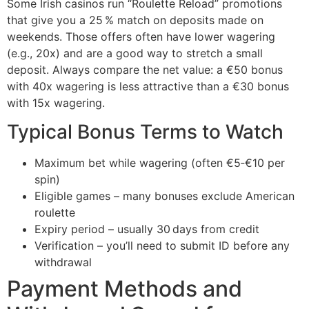
Some Irish casinos run “Roulette Reload” promotions
that give you a 25 % match on deposits made on
weekends. Those offers often have lower wagering
(e.g., 20x) and are a good way to stretch a small
deposit. Always compare the net value: a €50 bonus
with 40x wagering is less attractive than a €30 bonus
with 15x wagering.
Typical Bonus Terms to Watch
Maximum bet while wagering (often €5‑€10 per
spin)
Eligible games – many bonuses exclude American
roulette
Expiry period – usually 30 days from credit
Verification – you’ll need to submit ID before any
withdrawal
Payment Methods and