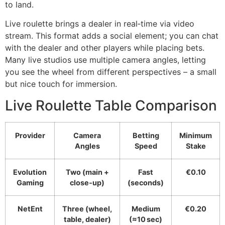
to land.
Live roulette brings a dealer in real‑time via video
stream. This format adds a social element; you can chat
with the dealer and other players while placing bets.
Many live studios use multiple camera angles, letting
you see the wheel from different perspectives – a small
but nice touch for immersion.
Live Roulette Table Comparison
Provider
Camera
Betting
Minimum
Angles
Speed
Stake
Evolution
Two (main +
Fast
€0.10
Gaming
close‑up)
(seconds)
NetEnt
Three (wheel,
Medium
€0.20
table, dealer)
(≈10 sec)