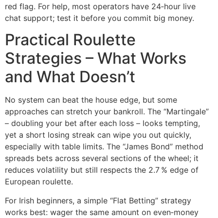
red flag. For help, most operators have 24‑hour live
chat support; test it before you commit big money.
Practical Roulette
Strategies – What Works
and What Doesn’t
No system can beat the house edge, but some
approaches can stretch your bankroll. The “Martingale”
– doubling your bet after each loss – looks tempting,
yet a short losing streak can wipe you out quickly,
especially with table limits. The “James Bond” method
spreads bets across several sections of the wheel; it
reduces volatility but still respects the 2.7 % edge of
European roulette.
For Irish beginners, a simple “Flat Betting” strategy
works best: wager the same amount on even‑money