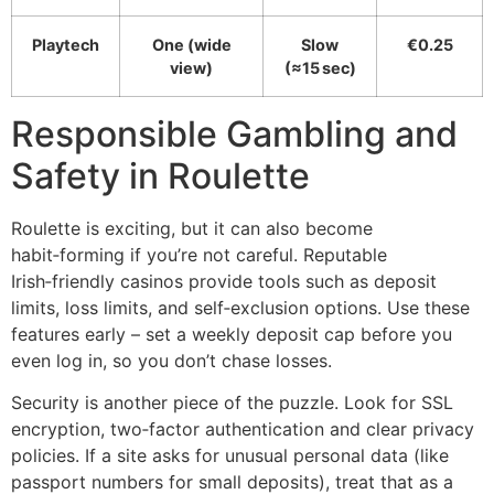
Playtech
One (wide
Slow
€0.25
view)
(≈15 sec)
Responsible Gambling and
Safety in Roulette
Roulette is exciting, but it can also become
habit‑forming if you’re not careful. Reputable
Irish‑friendly casinos provide tools such as deposit
limits, loss limits, and self‑exclusion options. Use these
features early – set a weekly deposit cap before you
even log in, so you don’t chase losses.
Security is another piece of the puzzle. Look for SSL
encryption, two‑factor authentication and clear privacy
policies. If a site asks for unusual personal data (like
passport numbers for small deposits), treat that as a