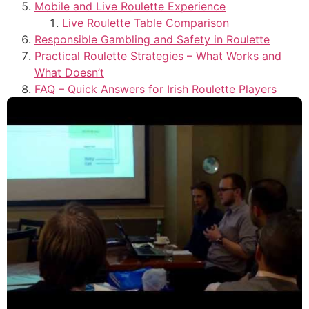
Mobile and Live Roulette Experience
Live Roulette Table Comparison
Responsible Gambling and Safety in Roulette
Practical Roulette Strategies – What Works and
What Doesn’t
FAQ – Quick Answers for Irish Roulette Players