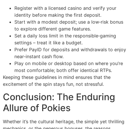
Register with a licensed casino and verify your
identity before making the first deposit.
Start with a modest deposit; use a low‑risk bonus
to explore different game features.
Set a daily loss limit in the responsible‑gaming
settings – treat it like a budget.
Prefer PayID for deposits and withdrawals to enjoy
near‑instant cash flow.
Play on mobile or desktop based on where you’re
most comfortable; both offer identical RTPs.
Keeping these guidelines in mind ensures that the
excitement of the spin stays fun, not stressful.
Conclusion: The Enduring
Allure of Pokies
Whether it’s the cultural heritage, the simple yet thrilling
mechanics, or the generous bonuses, the reasons