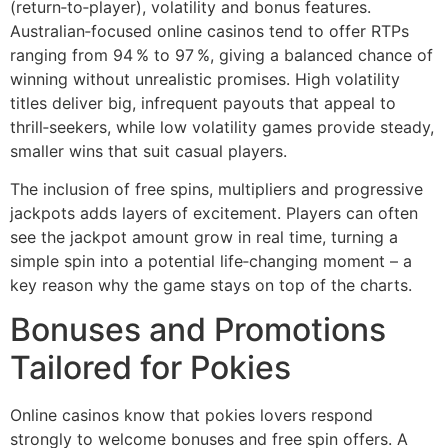
(return‑to‑player), volatility and bonus features.
Australian‑focused online casinos tend to offer RTPs
ranging from 94 % to 97 %, giving a balanced chance of
winning without unrealistic promises. High volatility
titles deliver big, infrequent payouts that appeal to
thrill‑seekers, while low volatility games provide steady,
smaller wins that suit casual players.
The inclusion of free spins, multipliers and progressive
jackpots adds layers of excitement. Players can often
see the jackpot amount grow in real time, turning a
simple spin into a potential life‑changing moment – a
key reason why the game stays on top of the charts.
Bonuses and Promotions
Tailored for Pokies
Online casinos know that pokies lovers respond
strongly to welcome bonuses and free spin offers. A