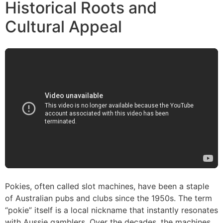
Historical Roots and
Cultural Appeal
Pokies, often called slot machines, have been a staple
of Australian pubs and clubs since the 1950s. The term
“pokie” itself is a local nickname that instantly resonates
with Aussie gamblers. Over the decades, the machines