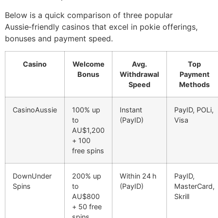
Below is a quick comparison of three popular
Aussie‑friendly casinos that excel in pokie offerings,
bonuses and payment speed.
Casino
Welcome
Avg.
Top
Bonus
Withdrawal
Payment
Speed
Methods
CasinoAussie
100% up
Instant
PayID, POLi,
to
(PayID)
Visa
AU$1,200
+ 100
free spins
DownUnder
200% up
Within 24 h
PayID,
Spins
to
(PayID)
MasterCard,
AU$800
Skrill
+ 50 free
spins