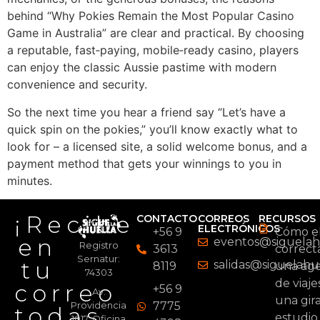
behind “Why Pokies Remain the Most Popular Casino
Game in Australia” are clear and practical. By choosing
a reputable, fast‑paying, mobile‑ready casino, players
can enjoy the classic Aussie pastime with modern
convenience and security.
So the next time you hear a friend say “Let’s have a
quick spin on the pokies,” you’ll know exactly what to
look for – a licensed site, a solid welcome bonus, and a
payment method that gets your winnings to you in
minutes.
¡Recibe
CONTACTO
CORREOS
RECURSOS
ELECTRÓNICOS
+56 9
Cómo el
en
eventos@siguelahu
Registro
3613
correc
Sernatur:
tu
salidas@siguelahue
8119
una age
74303
de viaje
correo
+56 9
Av.
una gir
7775
Providencia
todas
estudio
1017, Oficina