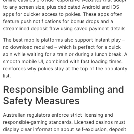
to any screen size, plus dedicated Android and iOS
apps for quicker access to pokies. These apps often
feature push notifications for bonus drops and a
streamlined deposit flow using saved payment details.
The best mobile platforms also support instant play –
no download required – which is perfect for a quick
spin while waiting for a train or during a lunch break. A
smooth mobile UI, combined with fast loading times,
reinforces why pokies stay at the top of the popularity
list.
Responsible Gambling and
Safety Measures
Australian regulators enforce strict licensing and
responsible‑gaming standards. Licensed casinos must
display clear information about self‑exclusion, deposit