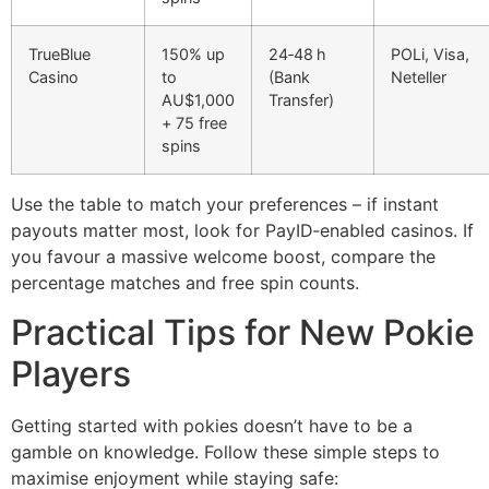
TrueBlue
150% up
24‑48 h
POLi, Visa,
Casino
to
(Bank
Neteller
AU$1,000
Transfer)
+ 75 free
spins
Use the table to match your preferences – if instant
payouts matter most, look for PayID‑enabled casinos. If
you favour a massive welcome boost, compare the
percentage matches and free spin counts.
Practical Tips for New Pokie
Players
Getting started with pokies doesn’t have to be a
gamble on knowledge. Follow these simple steps to
maximise enjoyment while staying safe: