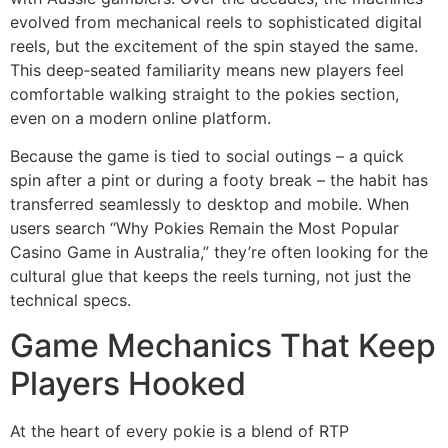
evolved from mechanical reels to sophisticated digital
reels, but the excitement of the spin stayed the same.
This deep‑seated familiarity means new players feel
comfortable walking straight to the pokies section,
even on a modern online platform.
Because the game is tied to social outings – a quick
spin after a pint or during a footy break – the habit has
transferred seamlessly to desktop and mobile. When
users search “Why Pokies Remain the Most Popular
Casino Game in Australia,” they’re often looking for the
cultural glue that keeps the reels turning, not just the
technical specs.
Game Mechanics That Keep
Players Hooked
At the heart of every pokie is a blend of RTP