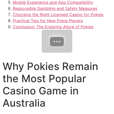
Mobile Experience and App Compatibility
Responsible Gambling and Safety Measures
Choosing the Right Licensed Casino for Pokies
Practical Tips for New Pokie Players
Conclusion: The Enduring Allure of Pokies
Why Pokies Remain
the Most Popular
Casino Game in
Australia