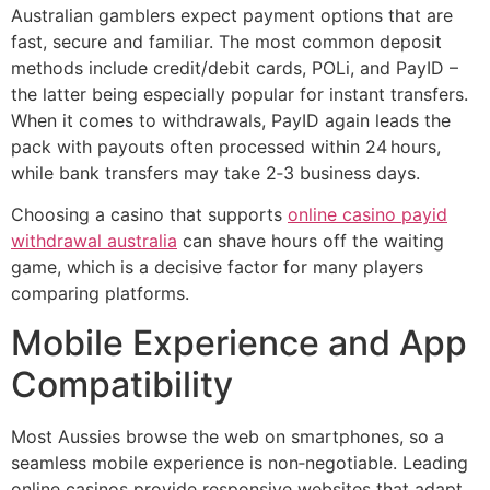
Australian gamblers expect payment options that are
fast, secure and familiar. The most common deposit
methods include credit/debit cards, POLi, and PayID –
the latter being especially popular for instant transfers.
When it comes to withdrawals, PayID again leads the
pack with payouts often processed within 24 hours,
while bank transfers may take 2‑3 business days.
Choosing a casino that supports
online casino payid
withdrawal australia
can shave hours off the waiting
game, which is a decisive factor for many players
comparing platforms.
Mobile Experience and App
Compatibility
Most Aussies browse the web on smartphones, so a
seamless mobile experience is non‑negotiable. Leading
online casinos provide responsive websites that adapt