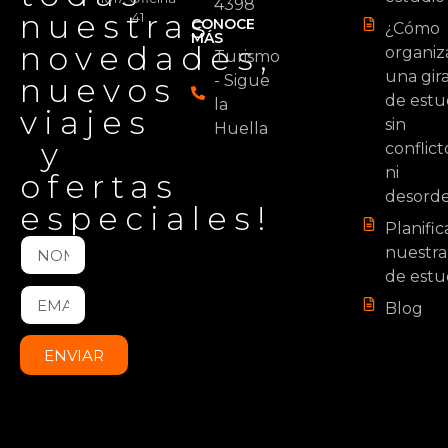
4398
nuestras
41
CONOCE
¿Cómo
MÁS
novedades,
organiz
Turismo
una gir
nuevos
- Sigue
de estu
la
viajes
sin
Huella
y
conflict
ni
ofertas
desord
especiales!
Planifi
nuestra
de estu
Blog
ENVIAR