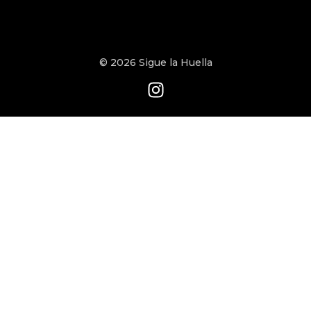
© 2026 Sigue la Huella