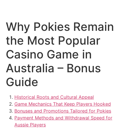
Why Pokies Remain
the Most Popular
Casino Game in
Australia – Bonus
Guide
Historical Roots and Cultural Appeal
Game Mechanics That Keep Players Hooked
Bonuses and Promotions Tailored for Pokies
Payment Methods and Withdrawal Speed for
Aussie Players