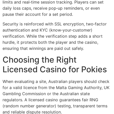
limits and real‑time session tracking. Players can set
daily loss caps, receive pop‑up reminders, or even
pause their account for a set period.
Security is reinforced with SSL encryption, two‑factor
authentication and KYC (know‑your‑customer)
verification. While the verification step adds a short
hurdle, it protects both the player and the casino,
ensuring that winnings are paid out safely.
Choosing the Right
Licensed Casino for Pokies
When evaluating a site, Australian players should check
for a valid licence from the Malta Gaming Authority, UK
Gambling Commission or the Australian state
regulators. A licensed casino guarantees fair RNG
(random number generator) testing, transparent terms
and reliable dispute resolution.