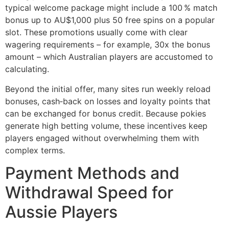
typical welcome package might include a 100 % match
bonus up to AU$1,000 plus 50 free spins on a popular
slot. These promotions usually come with clear
wagering requirements – for example, 30x the bonus
amount – which Australian players are accustomed to
calculating.
Beyond the initial offer, many sites run weekly reload
bonuses, cash‑back on losses and loyalty points that
can be exchanged for bonus credit. Because pokies
generate high betting volume, these incentives keep
players engaged without overwhelming them with
complex terms.
Payment Methods and
Withdrawal Speed for
Aussie Players