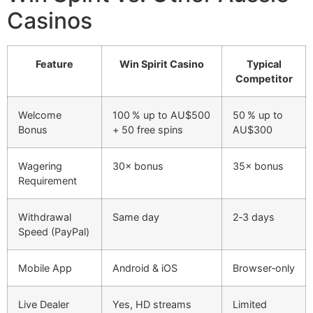
Casinos
Feature
Win Spirit Casino
Typical
Competitor
Welcome
100 % up to AU$500
50 % up to
Bonus
+ 50 free spins
AU$300
Wagering
30× bonus
35× bonus
Requirement
Withdrawal
Same day
2‑3 days
Speed (PayPal)
Mobile App
Android & iOS
Browser‑only
Live Dealer
Yes, HD streams
Limited