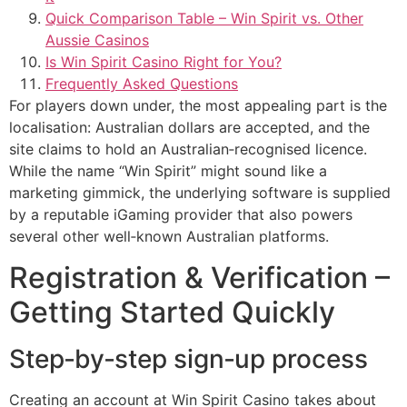
Quick Comparison Table – Win Spirit vs. Other
Aussie Casinos
Is Win Spirit Casino Right for You?
Frequently Asked Questions
For players down under, the most appealing part is the
localisation: Australian dollars are accepted, and the
site claims to hold an Australian‑recognised licence.
While the name “Win Spirit” might sound like a
marketing gimmick, the underlying software is supplied
by a reputable iGaming provider that also powers
several other well‑known Australian platforms.
Registration & Verification –
Getting Started Quickly
Step‑by‑step sign‑up process
Creating an account at Win Spirit Casino takes about