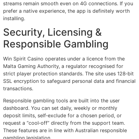
streams remain smooth even on 4G connections. If you
prefer a native experience, the app is definitely worth
installing.
Security, Licensing &
Responsible Gambling
Win Spirit Casino operates under a licence from the
Malta Gaming Authority, a regulator recognised for
strict player protection standards. The site uses 128‑bit
SSL encryption to safeguard personal data and financial
transactions.
Responsible gambling tools are built into the user
dashboard. You can set daily, weekly or monthly
deposit limits, self‑exclude for a chosen period, or
request a “cool‑off” directly from the support team.
These features are in line with Australian responsible
gambling legislation.