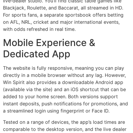
live‑dealer studio. You’ll find classic table games like
Blackjack, Roulette, and Baccarat, all streamed in HD.
For sports fans, a separate sportsbook offers betting
on AFL, NRL, cricket and major international events,
with odds refreshed in real time.
Mobile Experience &
Dedicated App
The website is fully responsive, meaning you can play
directly in a mobile browser without any lag. However,
Win Spirit also provides a downloadable Android app
(available via the site) and an iOS shortcut that can be
added to your home screen. Both versions support
instant deposits, push notifications for promotions, and
a streamlined login using fingerprint or Face ID.
Tested on a range of devices, the app’s load times are
comparable to the desktop version, and the live dealer