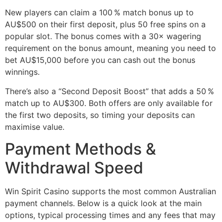
New players can claim a 100 % match bonus up to
AU$500 on their first deposit, plus 50 free spins on a
popular slot. The bonus comes with a 30× wagering
requirement on the bonus amount, meaning you need to
bet AU$15,000 before you can cash out the bonus
winnings.
There’s also a “Second Deposit Boost” that adds a 50 %
match up to AU$300. Both offers are only available for
the first two deposits, so timing your deposits can
maximise value.
Payment Methods &
Withdrawal Speed
Win Spirit Casino supports the most common Australian
payment channels. Below is a quick look at the main
options, typical processing times and any fees that may