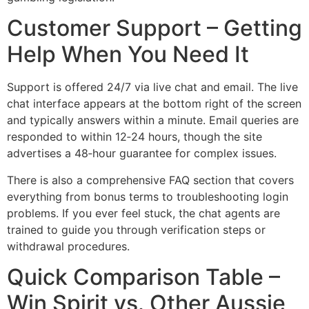
Customer Support – Getting
Help When You Need It
Support is offered 24/7 via live chat and email. The live
chat interface appears at the bottom right of the screen
and typically answers within a minute. Email queries are
responded to within 12‑24 hours, though the site
advertises a 48‑hour guarantee for complex issues.
There is also a comprehensive FAQ section that covers
everything from bonus terms to troubleshooting login
problems. If you ever feel stuck, the chat agents are
trained to guide you through verification steps or
withdrawal procedures.
Quick Comparison Table –
Win Spirit vs. Other Aussie