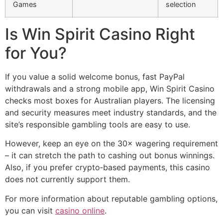
Games
selection
Is Win Spirit Casino Right
for You?
If you value a solid welcome bonus, fast PayPal
withdrawals and a strong mobile app, Win Spirit Casino
checks most boxes for Australian players. The licensing
and security measures meet industry standards, and the
site’s responsible gambling tools are easy to use.
However, keep an eye on the 30× wagering requirement
– it can stretch the path to cashing out bonus winnings.
Also, if you prefer crypto‑based payments, this casino
does not currently support them.
For more information about reputable gambling options,
you can visit
casino online
.