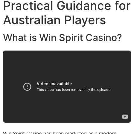
Practical Guidance for
Australian Players
What is Win Spirit Casino?
Win Spirit Casino has been marketed as a modern,