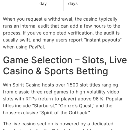
day
days
When you request a withdrawal, the casino typically
runs an internal audit that can add a few hours to the
process. If you’ve completed verification, the audit is
usually swift, and many users report “instant payouts”
when using PayPal.
Game Selection – Slots, Live
Casino & Sports Betting
Win Spirit Casino hosts over 1,500 slot titles ranging
from classic three‑reel games to high‑volatility video
slots with RTPs (return‑to‑player) above 96 %. Popular
titles include “Starburst,” “Gonzo’s Quest,” and the
house‑exclusive “Spirit of the Outback.”
The live casino section is powered by a dedicated