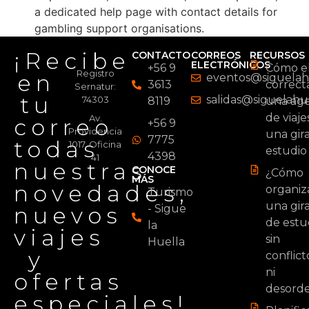
a dedicated help page with contact details for
gambling support organisations.
¡Recibe
CONTACTO
CORREOS
RECURSOS
ELECTRÓNICOS
+56 9
Cómo el
Registro
en
eventos@siguelahu
3613
correc
Sernatur:
tu
salidas@siguelahue
74303
8119
una age
de viaje
Av.
correo
+56 9
Providencia
una gir
7775
todas
1017, Oficina
estudio
4398
41
nuestras
CONOCE
¿Cómo
MÁS
novedades,
organiz
Turismo
una gir
nuevos
- Sigue
de estu
la
viajes
sin
Huella
y
conflict
ni
ofertas
desord
especiales!