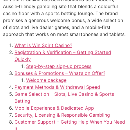
Aussie‑friendly gambling site that blends a colourful
casino floor with a sports betting lounge. The brand
promises a generous welcome bonus, a wide selection
of slots and live dealer games, and a mobile‑first
approach that works on most smartphones and tablets.
What is Win Spirit Casino?
Registration & Verification – Getting Started
Quickly
Step‑by‑step sign‑up process
Bonuses & Promotions – What’s on Offer?
Welcome package
Payment Methods & Withdrawal Speed
Game Selection – Slots, Live Casino & Sports
Betting
Mobile Experience & Dedicated App
Security, Licensing & Responsible Gambling
Customer Support – Getting Help When You Need
It