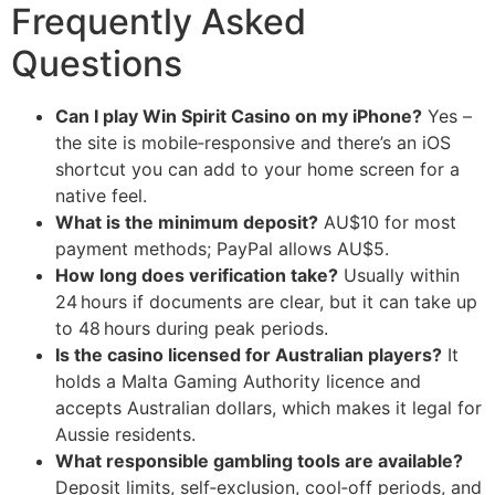
Frequently Asked
Questions
Can I play Win Spirit Casino on my iPhone?
Yes –
the site is mobile‑responsive and there’s an iOS
shortcut you can add to your home screen for a
native feel.
What is the minimum deposit?
AU$10 for most
payment methods; PayPal allows AU$5.
How long does verification take?
Usually within
24 hours if documents are clear, but it can take up
to 48 hours during peak periods.
Is the casino licensed for Australian players?
It
holds a Malta Gaming Authority licence and
accepts Australian dollars, which makes it legal for
Aussie residents.
What responsible gambling tools are available?
Deposit limits, self‑exclusion, cool‑off periods, and