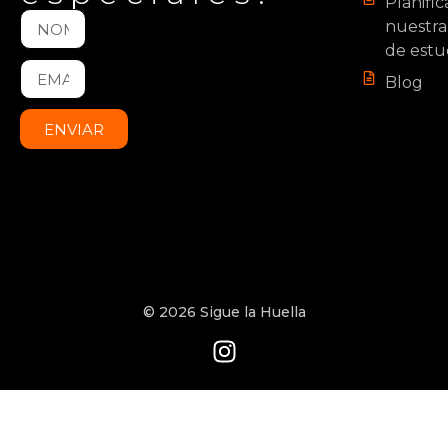
Planifi
nuestra
de estu
Blog
ENVIAR
© 2026 Sigue la Huella