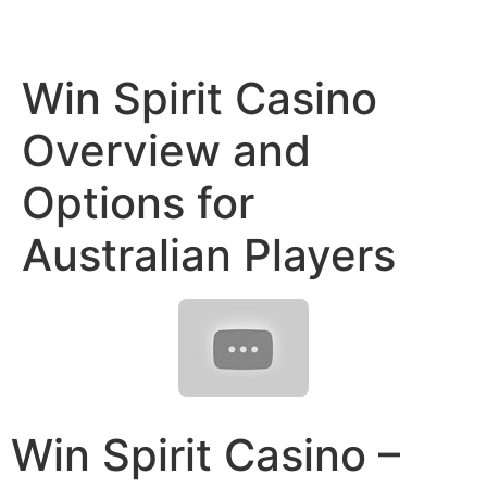
Win Spirit Casino
Overview and
Options for
Australian Players
Win Spirit Casino –