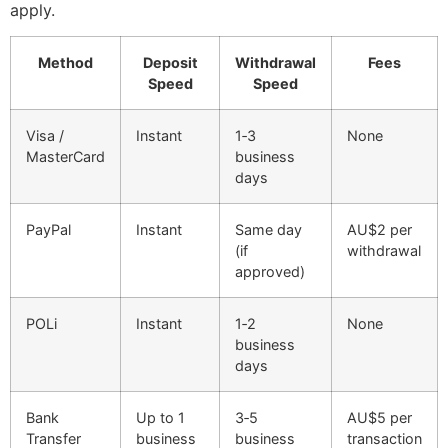
apply.
Method
Deposit
Withdrawal
Fees
Speed
Speed
Visa /
Instant
1‑3
None
MasterCard
business
days
PayPal
Instant
Same day
AU$2 per
(if
withdrawal
approved)
POLi
Instant
1‑2
None
business
days
Bank
Up to 1
3‑5
AU$5 per
Transfer
business
business
transaction