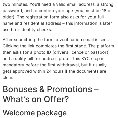
two minutes. You’ll need a valid email address, a strong
password, and to confirm your age (you must be 18 or
older). The registration form also asks for your full
name and residential address – this information is later
used for identity checks.
After submitting the form, a verification email is sent.
Clicking the link completes the first stage. The platform
then asks for a photo ID (driver’s licence or passport)
and a utility bill for address proof. This KYC step is
mandatory before the first withdrawal, but it usually
gets approved within 24 hours if the documents are
clear.
Bonuses & Promotions –
What’s on Offer?
Welcome package