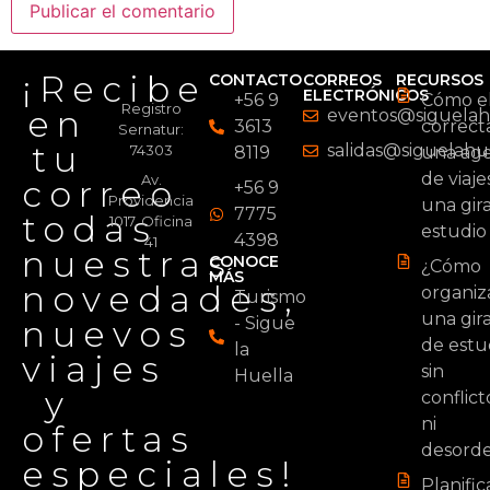
¡Recibe
CONTACTO
CORREOS
RECURSOS
ELECTRÓNICOS
+56 9
Cómo el
Registro
en
eventos@siguelahu
3613
correc
Sernatur:
tu
salidas@siguelahue
74303
8119
una age
de viaje
Av.
correo
+56 9
Providencia
una gir
7775
todas
1017, Oficina
estudio
4398
41
nuestras
CONOCE
¿Cómo
MÁS
novedades,
organiz
Turismo
una gir
nuevos
- Sigue
de estu
la
viajes
sin
Huella
y
conflict
ni
ofertas
desord
especiales!
Planifi