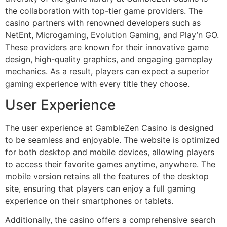
the collaboration with top-tier game providers. The
casino partners with renowned developers such as
NetEnt, Microgaming, Evolution Gaming, and Play’n GO.
These providers are known for their innovative game
design, high-quality graphics, and engaging gameplay
mechanics. As a result, players can expect a superior
gaming experience with every title they choose.
User Experience
The user experience at GambleZen Casino is designed
to be seamless and enjoyable. The website is optimized
for both desktop and mobile devices, allowing players
to access their favorite games anytime, anywhere. The
mobile version retains all the features of the desktop
site, ensuring that players can enjoy a full gaming
experience on their smartphones or tablets.
Additionally, the casino offers a comprehensive search