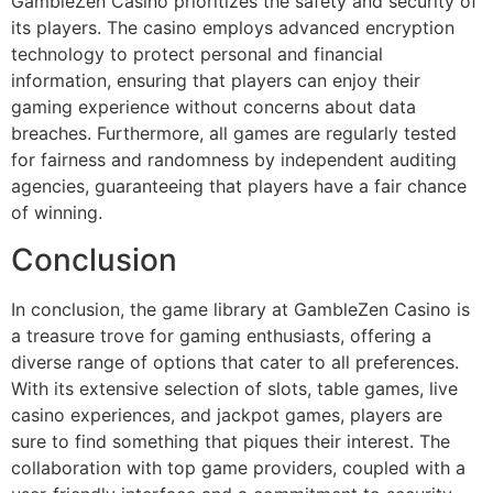
GambleZen Casino prioritizes the safety and security of
its players. The casino employs advanced encryption
technology to protect personal and financial
information, ensuring that players can enjoy their
gaming experience without concerns about data
breaches. Furthermore, all games are regularly tested
for fairness and randomness by independent auditing
agencies, guaranteeing that players have a fair chance
of winning.
Conclusion
In conclusion, the game library at GambleZen Casino is
a treasure trove for gaming enthusiasts, offering a
diverse range of options that cater to all preferences.
With its extensive selection of slots, table games, live
casino experiences, and jackpot games, players are
sure to find something that piques their interest. The
collaboration with top game providers, coupled with a