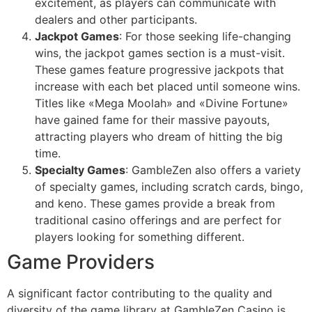
excitement, as players can communicate with
dealers and other participants.
Jackpot Games
: For those seeking life-changing
wins, the jackpot games section is a must-visit.
These games feature progressive jackpots that
increase with each bet placed until someone wins.
Titles like «Mega Moolah» and «Divine Fortune»
have gained fame for their massive payouts,
attracting players who dream of hitting the big
time.
Specialty Games
: GambleZen also offers a variety
of specialty games, including scratch cards, bingo,
and keno. These games provide a break from
traditional casino offerings and are perfect for
players looking for something different.
Game Providers
A significant factor contributing to the quality and
diversity of the game library at GambleZen Casino is