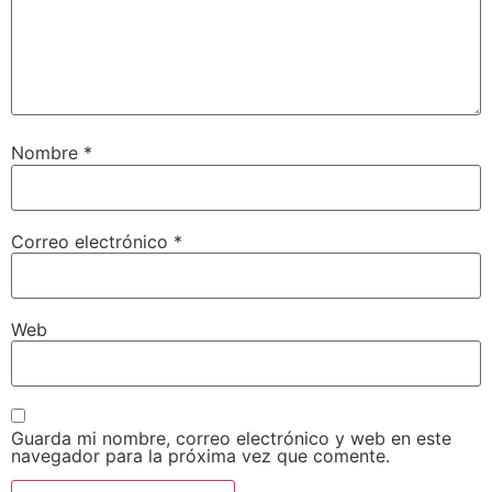
Nombre
*
Correo electrónico
*
Web
Guarda mi nombre, correo electrónico y web en este
navegador para la próxima vez que comente.