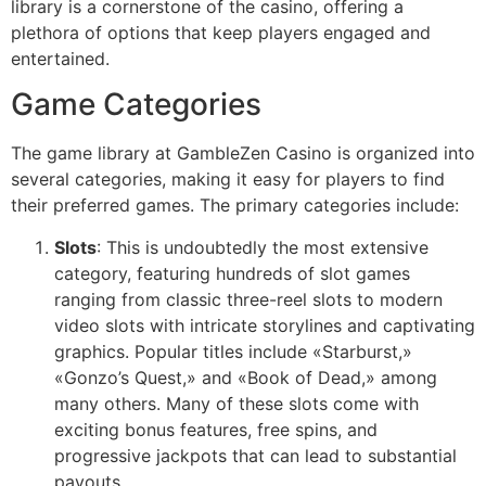
library is a cornerstone of the casino, offering a
plethora of options that keep players engaged and
entertained.
Game Categories
The game library at GambleZen Casino is organized into
several categories, making it easy for players to find
their preferred games. The primary categories include:
Slots
: This is undoubtedly the most extensive
category, featuring hundreds of slot games
ranging from classic three-reel slots to modern
video slots with intricate storylines and captivating
graphics. Popular titles include «Starburst,»
«Gonzo’s Quest,» and «Book of Dead,» among
many others. Many of these slots come with
exciting bonus features, free spins, and
progressive jackpots that can lead to substantial
payouts.