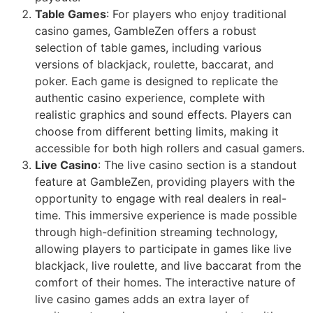
Table Games
: For players who enjoy traditional
casino games, GambleZen offers a robust
selection of table games, including various
versions of blackjack, roulette, baccarat, and
poker. Each game is designed to replicate the
authentic casino experience, complete with
realistic graphics and sound effects. Players can
choose from different betting limits, making it
accessible for both high rollers and casual gamers.
Live Casino
: The live casino section is a standout
feature at GambleZen, providing players with the
opportunity to engage with real dealers in real-
time. This immersive experience is made possible
through high-definition streaming technology,
allowing players to participate in games like live
blackjack, live roulette, and live baccarat from the
comfort of their homes. The interactive nature of
live casino games adds an extra layer of