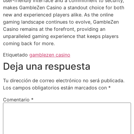
user-friendly interface and a commitment to security,
makes GambleZen Casino a standout choice for both
new and experienced players alike. As the online
gaming landscape continues to evolve, GambleZen
Casino remains at the forefront, providing an
unparalleled gaming experience that keeps players
coming back for more.
Etiquetado
gamblezen casino
Deja una respuesta
Tu dirección de correo electrónico no será publicada.
Los campos obligatorios están marcados con
*
Comentario
*