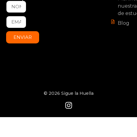
nuestra
de estu
Blog
ENVIAR
© 2026 Sigue la Huella