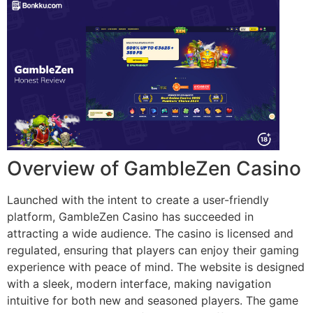
Overview of GambleZen Casino
Launched with the intent to create a user-friendly
platform, GambleZen Casino has succeeded in
attracting a wide audience. The casino is licensed and
regulated, ensuring that players can enjoy their gaming
experience with peace of mind. The website is designed
with a sleek, modern interface, making navigation
intuitive for both new and seasoned players. The game