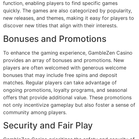
function, enabling players to find specific games
quickly. The games are also categorized by popularity,
new releases, and themes, making it easy for players to
discover new titles that align with their interests.
Bonuses and Promotions
To enhance the gaming experience, GambleZen Casino
provides an array of bonuses and promotions. New
players are often welcomed with generous welcome
bonuses that may include free spins and deposit
matches. Regular players can take advantage of
ongoing promotions, loyalty programs, and seasonal
offers that provide additional value. These promotions
not only incentivize gameplay but also foster a sense of
community among players.
Security and Fair Play