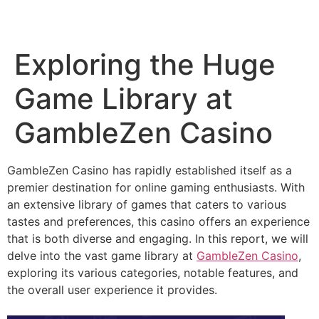
Exploring the Huge
Game Library at
GambleZen Casino
GambleZen Casino has rapidly established itself as a
premier destination for online gaming enthusiasts. With
an extensive library of games that caters to various
tastes and preferences, this casino offers an experience
that is both diverse and engaging. In this report, we will
delve into the vast game library at
GambleZen Casino
,
exploring its various categories, notable features, and
the overall user experience it provides.