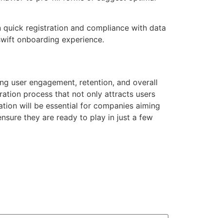
 quick registration and compliance with data
 swift onboarding experience.
ting user engagement, retention, and overall
tration process that not only attracts users
tion will be essential for companies aiming
nsure they are ready to play in just a few