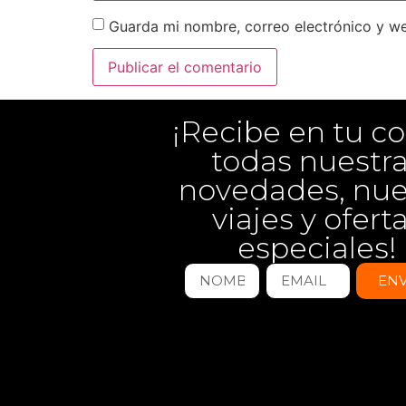
Guarda mi nombre, correo electrónico y w
¡Recibe en tu co
todas nuestr
novedades, nu
viajes y ofert
especiales!
ENV