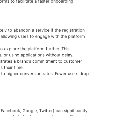
forms to facilitate a faster onboarding
ikely to abandon a service if the registration
 allowing users to engage with the platform
o explore the platform further. This
 or using applications without delay.
onstrates a brand’s commitment to customer
s their time.
ad to higher conversion rates. Fewer users drop
, Facebook, Google, Twitter) can significantly