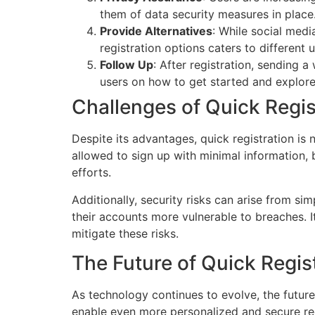
them of data security measures in place
Provide Alternatives
: While social medi
registration options caters to different 
Follow Up
: After registration, sending
users on how to get started and explore 
Challenges of Quick Regis
Despite its advantages, quick registration is 
allowed to sign up with minimal information,
efforts.
Additionally, security risks can arise from s
their accounts more vulnerable to breaches. I
mitigate these risks.
The Future of Quick Regis
As technology continues to evolve, the future
enable even more personalized and secure regi