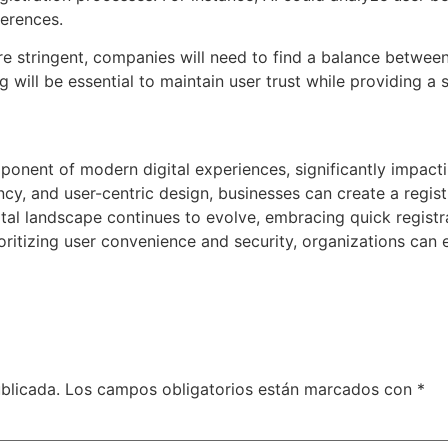
ferences.
 stringent, companies will need to find a balance between
g will be essential to maintain user trust while providing a
omponent of modern digital experiences, significantly impac
iency, and user-centric design, businesses can create a regis
tal landscape continues to evolve, embracing quick registra
oritizing user convenience and security, organizations can e
blicada.
Los campos obligatorios están marcados con
*