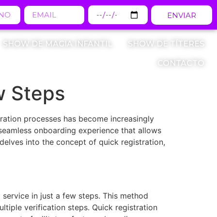
ENVIAR
SHOW DE MAGIA INFANTIL
SHOW DE TÍTERES
CONTACTO
w Steps
stration processes has become increasingly
a seamless onboarding experience that allows
elves into the concept of quick registration,
 service in just a few steps. This method
tiple verification steps. Quick registration