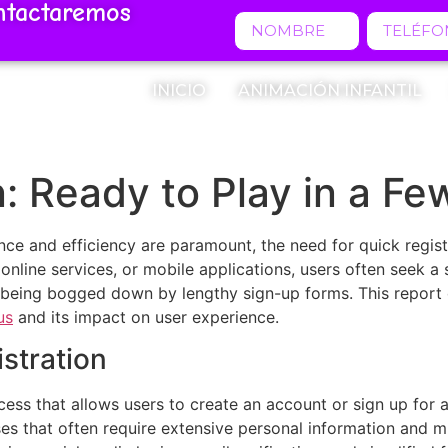
ntactaremos
INICIO
ANIMACIÓN INFANTIL
n: Ready to Play in a Fe
ence and efficiency are paramount, the need for quick regi
 online services, or mobile applications, users often seek 
 being bogged down by lengthy sign-up forms. This report d
us
and its impact on user experience.
stration
cess that allows users to create an account or sign up for a
ses that often require extensive personal information and mul