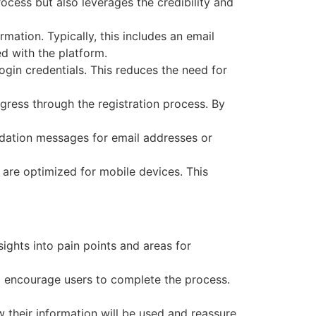
ocess but also leverages the credibility and
rmation. Typically, this includes an email
d with the platform.
ogin credentials. This reduces the need for
ogress through the registration process. By
lidation messages for email addresses or
es are optimized for mobile devices. This
sights into pain points and areas for
to encourage users to complete the process.
 their information will be used and reassure