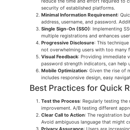
reduce the time and effort required to c
security of established platforms.
Minimal Information Requirement
: Qui
address, username, and password. Additi
Single Sign-On (SSO)
: Implementing SSO
multiple registrations and enhances use
Progressive Disclosure
: This technique
not overwhelming users with too many fi
Visual Feedback
: Providing immediate v
password strength indicators, can help u
Mobile Optimization
: Given the rise of 
includes responsive design, easy navigat
Best Practices for Quick R
Test the Process
: Regularly testing the
improvement. A/B testing different appr
Clear Call to Action
: The registration b
Avoid ambiguous language that might co
Privacy Assurance
: Users are increasi