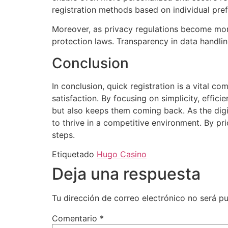
registration methods based on individual pre
Moreover, as privacy regulations become more
protection laws. Transparency in data handlin
Conclusion
In conclusion, quick registration is a vital c
satisfaction. By focusing on simplicity, effic
but also keeps them coming back. As the digi
to thrive in a competitive environment. By pri
steps.
Etiquetado
Hugo Casino
Deja una respuesta
Tu dirección de correo electrónico no será pu
Comentario
*