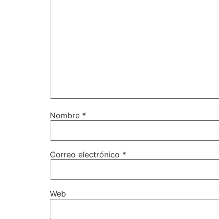
Nombre
*
Correo electrónico
*
Web