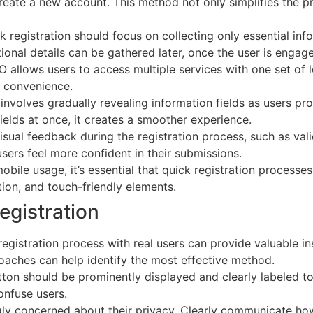
reate a new account. This method not only simplifies the pr
ck registration should focus on collecting only essential info
onal details can be gathered later, once the user is engage
 allows users to access multiple services with one set of l
r convenience.
 involves gradually revealing information fields as users pr
elds at once, it creates a smoother experience.
isual feedback during the registration process, such as va
sers feel more confident in their submissions.
mobile usage, it’s essential that quick registration process
ion, and touch-friendly elements.
egistration
 registration process with real users can provide valuable in
oaches can help identify the most effective method.
utton should be prominently displayed and clearly labeled 
nfuse users.
ngly concerned about their privacy. Clearly communicate how