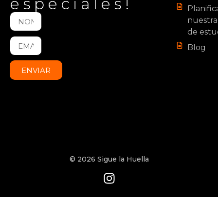
especiales!
Planifi
nuestra
de estu
Blog
ENVIAR
© 2026 Sigue la Huella