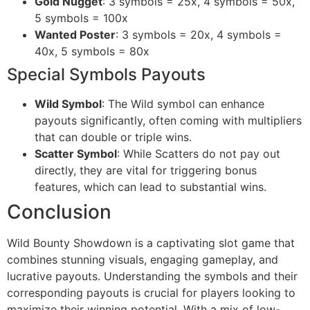
Gold Nugget
: 3 symbols = 25x, 4 symbols = 50x,
5 symbols = 100x
Wanted Poster
: 3 symbols = 20x, 4 symbols =
40x, 5 symbols = 80x
Special Symbols Payouts
Wild Symbol
: The Wild symbol can enhance
payouts significantly, often coming with multipliers
that can double or triple wins.
Scatter Symbol
: While Scatters do not pay out
directly, they are vital for triggering bonus
features, which can lead to substantial wins.
Conclusion
Wild Bounty Showdown is a captivating slot game that
combines stunning visuals, engaging gameplay, and
lucrative payouts. Understanding the symbols and their
corresponding payouts is crucial for players looking to
maximize their winning potential. With a mix of low-