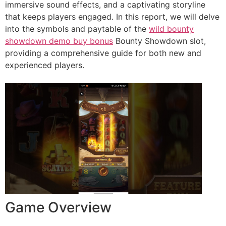
immersive sound effects, and a captivating storyline
that keeps players engaged. In this report, we will delve
into the symbols and paytable of the
wild bounty
showdown demo buy bonus
Bounty Showdown slot,
providing a comprehensive guide for both new and
experienced players.
Game Overview