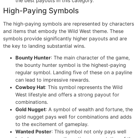
the best payouts in this category.
High-Paying Symbols
The high-paying symbols are represented by characters
and items that embody the Wild West theme. These
symbols provide significantly higher payouts and are
the key to landing substantial wins.
Bounty Hunter
: The main character of the game,
the bounty hunter symbol is the highest-paying
regular symbol. Landing five of these on a payline
can lead to impressive rewards.
Cowboy Hat
: This symbol represents the Wild
West lifestyle and offers a strong payout for
combinations.
Gold Nugget
: A symbol of wealth and fortune, the
gold nugget pays well for combinations and adds
to the excitement of gameplay.
Wanted Poster
: This symbol not only pays well