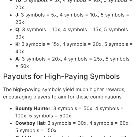
20x
J
: 3 symbols = 5x, 4 symbols = 10x, 5 symbols =
25x
Q
: 3 symbols = 10x, 4 symbols = 15x, 5 symbols =
30x
K
: 3 symbols = 15x, 4 symbols = 20x, 5 symbols =
40x
A
: 3 symbols = 20x, 4 symbols = 25x, 5 symbols
= 50x
Payouts for High-Paying Symbols
The high-paying symbols yield much higher rewards,
encouraging players to aim for these combinations:
Bounty Hunter
: 3 symbols = 50x, 4 symbols =
100x, 5 symbols = 500x
Cowboy Hat
: 3 symbols = 30x, 4 symbols = 60x,
5 symbols = 150x