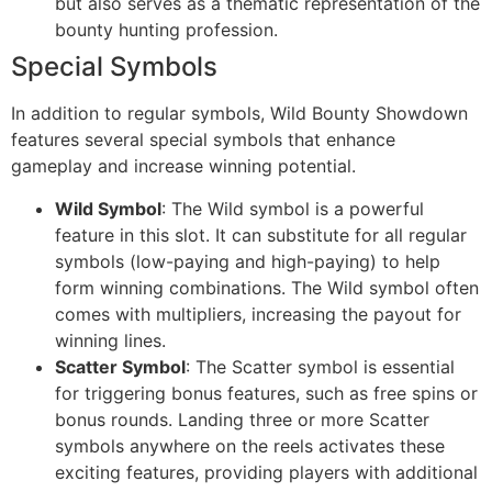
but also serves as a thematic representation of the
bounty hunting profession.
Special Symbols
In addition to regular symbols, Wild Bounty Showdown
features several special symbols that enhance
gameplay and increase winning potential.
Wild Symbol
: The Wild symbol is a powerful
feature in this slot. It can substitute for all regular
symbols (low-paying and high-paying) to help
form winning combinations. The Wild symbol often
comes with multipliers, increasing the payout for
winning lines.
Scatter Symbol
: The Scatter symbol is essential
for triggering bonus features, such as free spins or
bonus rounds. Landing three or more Scatter
symbols anywhere on the reels activates these
exciting features, providing players with additional