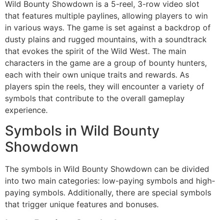
Wild Bounty Showdown is a 5-reel, 3-row video slot
that features multiple paylines, allowing players to win
in various ways. The game is set against a backdrop of
dusty plains and rugged mountains, with a soundtrack
that evokes the spirit of the Wild West. The main
characters in the game are a group of bounty hunters,
each with their own unique traits and rewards. As
players spin the reels, they will encounter a variety of
symbols that contribute to the overall gameplay
experience.
Symbols in Wild Bounty
Showdown
The symbols in Wild Bounty Showdown can be divided
into two main categories: low-paying symbols and high-
paying symbols. Additionally, there are special symbols
that trigger unique features and bonuses.