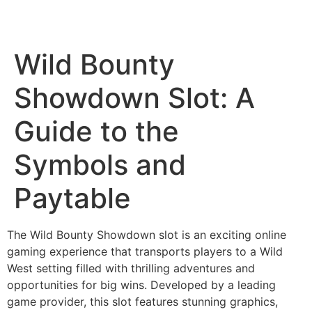
Wild Bounty
Showdown Slot: A
Guide to the
Symbols and
Paytable
The Wild Bounty Showdown slot is an exciting online
gaming experience that transports players to a Wild
West setting filled with thrilling adventures and
opportunities for big wins. Developed by a leading
game provider, this slot features stunning graphics,