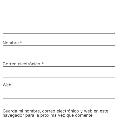
Nombre
*
Correo electrónico
*
Web
Guarda mi nombre, correo electrónico y web en este
navegador para la próxima vez que comente.