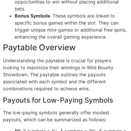
opportunities to win without placing additional
bets.
Bonus Symbols
: These symbols are linked to
specific bonus games within the slot. They can
trigger unique mini-games or additional free spins,
enhancing the overall gaming experience.
Paytable Overview
Understanding the paytable is crucial for players
looking to maximize their winnings in Wild Bounty
Showdown. The paytable outlines the payouts
associated with each symbol and the different
combinations required to achieve wins.
Payouts for Low-Paying Symbols
The low-paying symbols generally offer modest
payouts, which can be summarized as follows:
10
: 3 symbols = 5x, 4 symbols = 10x, 5 symbols =