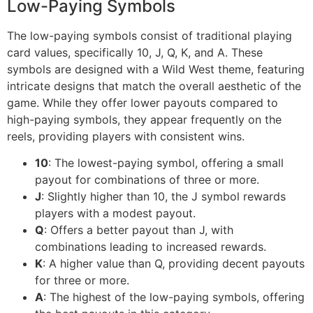
Low-Paying Symbols
The low-paying symbols consist of traditional playing
card values, specifically 10, J, Q, K, and A. These
symbols are designed with a Wild West theme, featuring
intricate designs that match the overall aesthetic of the
game. While they offer lower payouts compared to
high-paying symbols, they appear frequently on the
reels, providing players with consistent wins.
10
: The lowest-paying symbol, offering a small
payout for combinations of three or more.
J
: Slightly higher than 10, the J symbol rewards
players with a modest payout.
Q
: Offers a better payout than J, with
combinations leading to increased rewards.
K
: A higher value than Q, providing decent payouts
for three or more.
A
: The highest of the low-paying symbols, offering