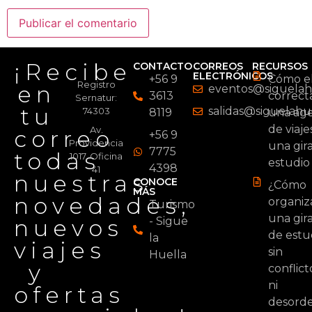
¡Recibe
CONTACTO
CORREOS
RECURSOS
ELECTRÓNICOS
+56 9
Cómo el
Registro
en
eventos@siguelahu
3613
correc
Sernatur:
tu
salidas@siguelahue
74303
8119
una age
de viaje
Av.
correo
+56 9
Providencia
una gir
7775
todas
1017, Oficina
estudio
4398
41
nuestras
CONOCE
¿Cómo
MÁS
novedades,
organiz
Turismo
una gir
nuevos
- Sigue
de estu
la
viajes
sin
Huella
y
conflict
ni
ofertas
desord