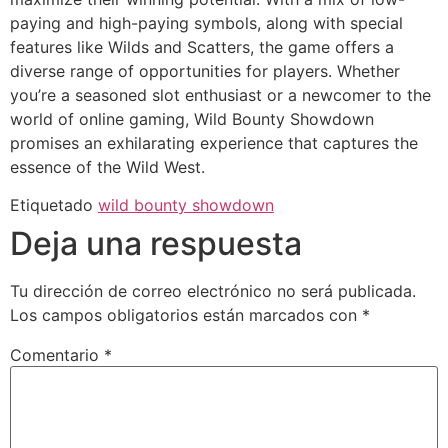
paying and high-paying symbols, along with special
features like Wilds and Scatters, the game offers a
diverse range of opportunities for players. Whether
you’re a seasoned slot enthusiast or a newcomer to the
world of online gaming, Wild Bounty Showdown
promises an exhilarating experience that captures the
essence of the Wild West.
Etiquetado
wild bounty showdown
Deja una respuesta
Tu dirección de correo electrónico no será publicada.
Los campos obligatorios están marcados con
*
Comentario
*